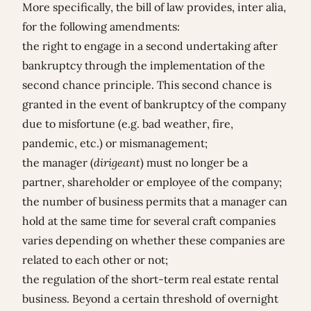
More specifically, the bill of law provides, inter alia,
for the following amendments:
the right to engage in a second undertaking after
bankruptcy through the implementation of the
second chance principle. This second chance is
granted in the event of bankruptcy of the company
due to misfortune (e.g. bad weather, fire,
pandemic, etc.) or mismanagement;
the manager (
dirigeant
) must no longer be a
partner, shareholder or employee of the company;
the number of business permits that a manager can
hold at the same time for several craft companies
varies depending on whether these companies are
related to each other or not;
the regulation of the short-term real estate rental
business. Beyond a certain threshold of overnight