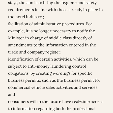
stays, the aim is to bring the hygiene and safety
requirements in line with those already in place in
the hotel industry ;
facilitation of administrative procedures. For
example, it is no longer necessary to notify the
Minister in charge of middle class directly of
amendments to the information entered in the
trade and company register;
identification of certain activities, which can be
subject to anti-money laundering control
obligations, by creating wordings for specific
business permits, such as the business permit for
commercial vehicle sales activities and services;
and
consumers will in the future have real-time access
to information regarding both the professional