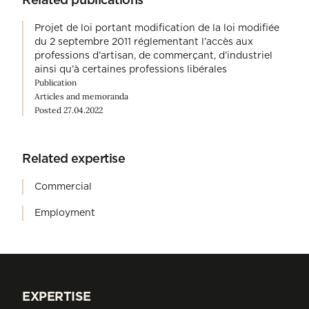
Projet de loi portant modification de la loi modifiée
du 2 septembre 2011 réglementant l’accès aux
professions d’artisan, de commerçant, d’industriel
ainsi qu’à certaines professions libérales
Publication
Articles and memoranda
Posted 27.04.2022
Related expertise
Commercial
Employment
EXPERTISE