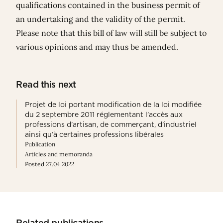
qualifications contained in the business permit of
an undertaking and the validity of the permit.
Please note that this bill of law will still be subject to
various opinions and may thus be amended.
Read this next
Projet de loi portant modification de la loi modifiée
du 2 septembre 2011 réglementant l’accès aux
professions d’artisan, de commerçant, d’industriel
ainsi qu’à certaines professions libérales
Publication
Articles and memoranda
Posted 27.04.2022
Related publications