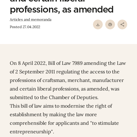
professions, as amended
Articles and memoranda
Posted 27.04.2022
On 8 April 2022, Bill of Law 7989 amending the Law
of 2 September 2011 regulating the access to the
professions of craftsman, merchant, manufacturer
and certain liberal professions, as amended, was
submitted to the Chamber of Deputies.
This bill of law aims to modernise the right of
establishment by making the law more
comprehensible for applicants and "
t
o stimulate
entrepreneurship".