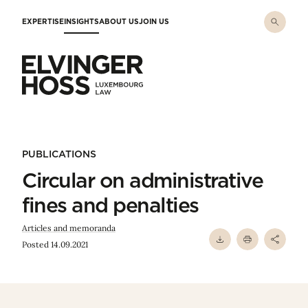
Skip to main content
EXPERTISE
INSIGHTS
ABOUT US
JOIN US
Elvinger Hoss - Luxembourg Law
PUBLICATIONS
Circular on administrative
fines and penalties
Articles and memoranda
Posted 14.09.2021