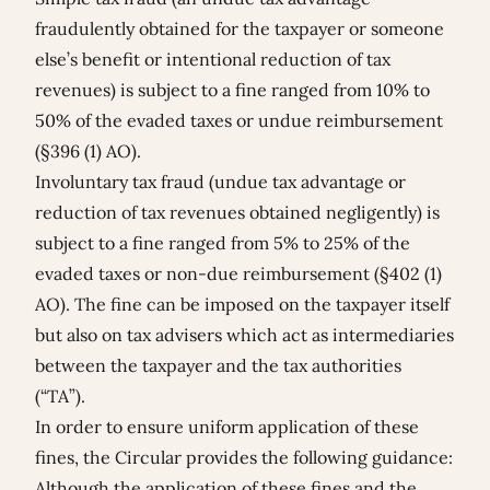
fraudulently obtained for the taxpayer or someone
else’s benefit or intentional reduction of tax
revenues) is subject to a fine ranged from 10% to
50% of the evaded taxes or undue reimbursement
(§396 (1) AO).
Involuntary tax fraud (undue tax advantage or
reduction of tax revenues obtained negligently) is
subject to a fine ranged from 5% to 25% of the
evaded taxes or non-due reimbursement (§402 (1)
AO). The fine can be imposed on the taxpayer itself
but also on tax advisers which act as intermediaries
between the taxpayer and the tax authorities
(“TA”).
In order to ensure uniform application of these
fines, the Circular provides the following guidance:
Although the application of these fines and the