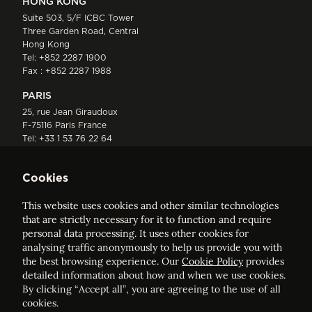
HONG KONG
Suite 503, 5/F ICBC Tower
Three Garden Road, Central
Hong Kong
Tel:
+852 2287 1900
Fax : +852 2287 1988
PARIS
25, rue Jean Giraudoux
F-75116 Paris France
Tel:
+33 1 53 76 22 64
Fax : +352 44 22 55
Cookies
This website uses cookies and other similar technologies
that are strictly necessary for it to function and require
personal data processing. It uses other cookies for
analysing traffic anonymously to help us provide you with
ELVINGER HOSS PRUSSEN
the best browsing experience. Our
Cookie Policy
provides
Société anonyme, Registered with the Luxembourg Bar, RCS
detailed information about how and when we use cookies.
Luxembourg B 209469, VAT LU28861577
By clicking “Accept all”, you are agreeing to the use of all
cookies.