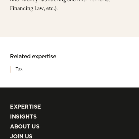
Financing Law, etc.).
Related expertise
Tax
EXPERTISE
EXPERTISE
INSIGHTS
INSIGHTS
ABOUT US
ABOUT US
JOIN US