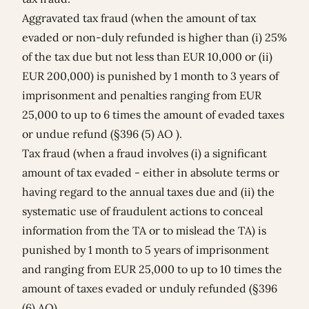
Aggravated tax fraud (when the amount of tax
evaded or non-duly refunded is higher than (i) 25%
of the tax due but not less than EUR 10,000 or (ii)
EUR 200,000) is punished by 1 month to 3 years of
imprisonment and penalties ranging from EUR
25,000 to up to 6 times the amount of evaded taxes
or undue refund (§396 (5) AO ).
Tax fraud (when a fraud involves (i) a significant
amount of tax evaded - either in absolute terms or
having regard to the annual taxes due and (ii) the
systematic use of fraudulent actions to conceal
information from the TA or to mislead the TA) is
punished by 1 month to 5 years of imprisonment
and ranging from EUR 25,000 to up to 10 times the
amount of taxes evaded or unduly refunded (§396
(6) AO).