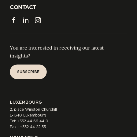
JOIN US
CONTACT
CONTACT
Facebook
LinkedIn
Instagram
You are interested in receiving our latest
insights?
SUBSCRIBE
SUBSCRIBE
LUXEMBOURG
2, place Winston Churchill
L-1340 Luxembourg
Tel:
+352 44 66 44 0
Fax : +352 44 22 55