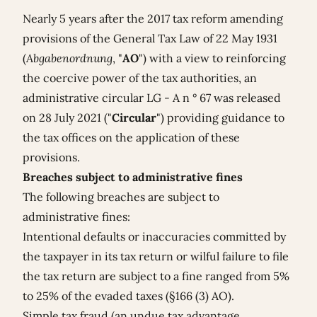
Nearly 5 years after the 2017 tax reform amending
provisions of the General Tax Law of 22 May 1931
(
Abgabenordnung
, "
AO
") with a view to reinforcing
the coercive power of the tax authorities, an
administrative circular LG - A n ° 67 was released
on 28 July 2021 ("
Circular
") providing guidance to
the tax offices on the application of these
provisions.
Breaches subject to administrative fines
The following breaches are subject to
administrative fines:
Intentional defaults or inaccuracies committed by
the taxpayer in its tax return or wilful failure to file
the tax return are subject to a fine ranged from 5%
to 25% of the evaded taxes (§166 (3) AO).
Simple tax fraud (an undue tax advantage