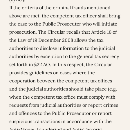
If the criteria of the criminal frauds mentioned
above are met, the competent tax officer shall bring
the case to the Public Prosecutor who will initiate
prosecution. The Circular recalls that Article 16 of
the Law of 19 December 2008 allows the tax
authorities to disclose information to the judicial
authorities by exception to the general tax secrecy
set forth in §22 AO. In this respect, the Circular
provides guidelines on cases where the
cooperation between the competent tax offices
and the judicial authorities should take place (e.g.
when the competent tax office must comply with
requests from judicial authorities or report crimes
and offences to the Public Prosecutor or report
suspicious transactions in accordance with the
Anti-Money Laundering and Anti-Terrorist