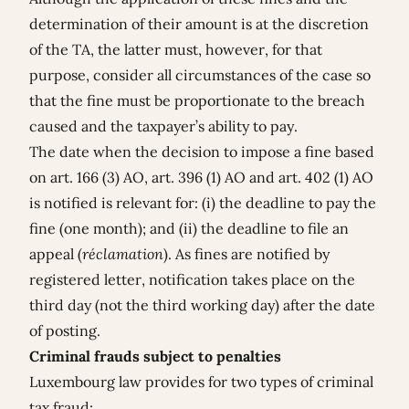
determination of their amount is at the discretion
of the TA, the latter must, however, for that
purpose, consider all circumstances of the case so
that the fine must be proportionate to the breach
caused and the taxpayer’s ability to pay.
The date when the decision to impose a fine based
on art. 166 (3) AO, art. 396 (1) AO and art. 402 (1) AO
is notified is relevant for: (i) the deadline to pay the
fine (one month); and (ii) the deadline to file an
appeal (
réclamation
). As fines are notified by
registered letter, notification takes place on the
third day (not the third working day) after the date
of posting.
Criminal frauds subject to penalties
Luxembourg law provides for two types of criminal
tax fraud: