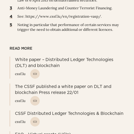
Law of 6 April 2013 on dematerialised securities.
3
Anti-Money Laundering and Counter Terrorist Financing.
4
See:
https://www.cssf.lu/en/registration-vasp/
.
5
Noting in particular that performance of certain services may
trigger the need to obtain additional or different licences.
READ MORE
White paper – Distributed Ledger Technologies
(DLT) and blockchain
cssf.lu
The CSSF published a white paper on DLT and
blockchain Press release 22/01
cssf.lu
CSSF Distributed Ledger Technologies & Blockchain
cssf.lu