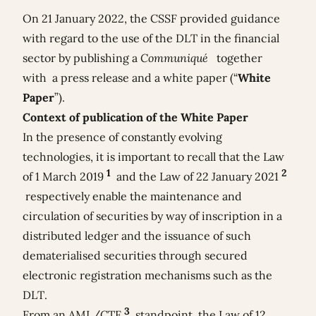
On 21 January 2022, the CSSF provided guidance
with regard to the use of the DLT in the financial
sector by publishing a
Communiqué
together
with a
press release
and a
white paper
(“
White
Paper
”).
Context of publication of the White Paper
In the presence of constantly evolving
technologies, it is important to recall that the Law
1
2
of 1 March 2019
and the Law of 22 January 2021
respectively enable the maintenance and
circulation of securities by way of inscription in a
distributed ledger and the issuance of such
dematerialised securities through secured
electronic registration mechanisms such as the
DLT.
3
From an AML/CTF
standpoint, the Law of 12