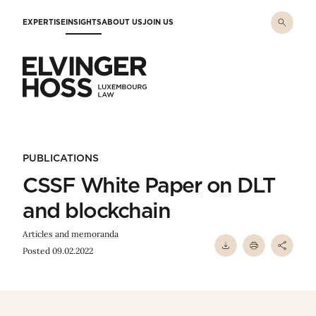
Skip to main content
EXPERTISE
INSIGHTS
ABOUT US
JOIN US
Elvinger Hoss - Luxembourg Law
PUBLICATIONS
CSSF White Paper on DLT
and blockchain
Articles and memoranda
Posted 09.02.2022