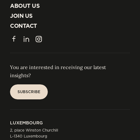
INSIGHTS
ABOUT US
ABOUT US
JOIN US
JOIN US
CONTACT
CONTACT
Facebook
LinkedIn
Instagram
You are interested in receiving our latest
insights?
SUBSCRIBE
SUBSCRIBE
LUXEMBOURG
2, place Winston Churchill
L-1340 Luxembourg