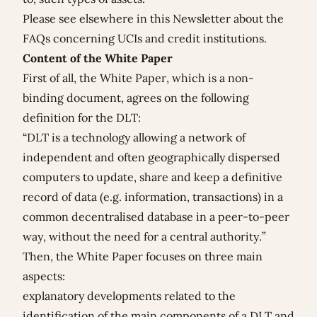
Please see elsewhere in this Newsletter about the
FAQs concerning
UCIs
and
credit institutions
.
Content of the White Paper
First of all, the White Paper, which is a non-
binding document, agrees on the following
definition for the DLT:
“DLT is a technology allowing a network of
independent and often geographically dispersed
computers to update, share and keep a definitive
record of data (e.g. information, transactions) in a
common decentralised database in a peer-to-peer
way, without the need for a central authority.”
Then, the White Paper focuses on three main
aspects:
explanatory developments related to the
identification of the main components of a DLT and