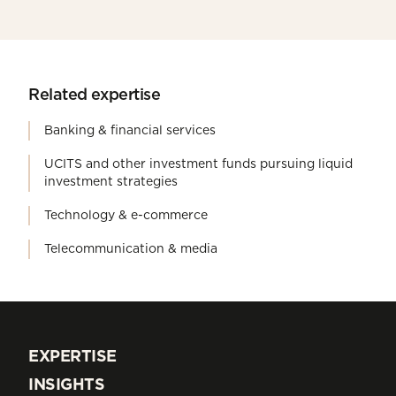
Related expertise
Banking & financial services
UCITS and other investment funds pursuing liquid
investment strategies
Technology & e-commerce
Telecommunication & media
EXPERTISE
EXPERTISE
INSIGHTS