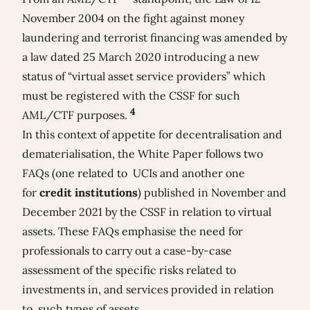
November 2004 on the fight against money
laundering and terrorist financing was amended by
a law dated 25 March 2020 introducing a new
status of “virtual asset service providers” which
must be registered with the CSSF for such
4
AML/CTF purposes.
In this context of appetite for decentralisation and
dematerialisation, the White Paper follows two
FAQs (one related to
UCIs
and another one
for
credit institutions
) published in November and
December 2021 by the CSSF in relation to virtual
assets. These FAQs emphasise the need for
professionals to carry out a case-by-case
assessment of the specific risks related to
investments in, and services provided in relation
to, such types of assets.