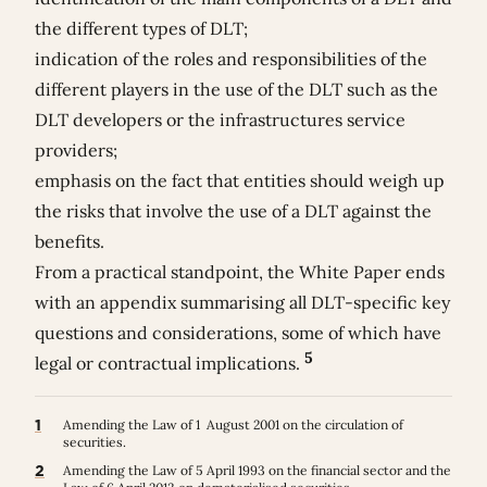
the different types of DLT;
indication of the roles and responsibilities of the
different players in the use of the DLT such as the
DLT developers or the infrastructures service
providers;
emphasis on the fact that entities should weigh up
the risks that involve the use of a DLT against the
benefits.
From a practical standpoint, the White Paper ends
with an appendix summarising all DLT-specific key
questions and considerations, some of which have
5
legal or contractual implications.
1
Amending the Law of 1 August 2001 on the circulation of
securities.
2
Amending the Law of 5 April 1993 on the financial sector and the