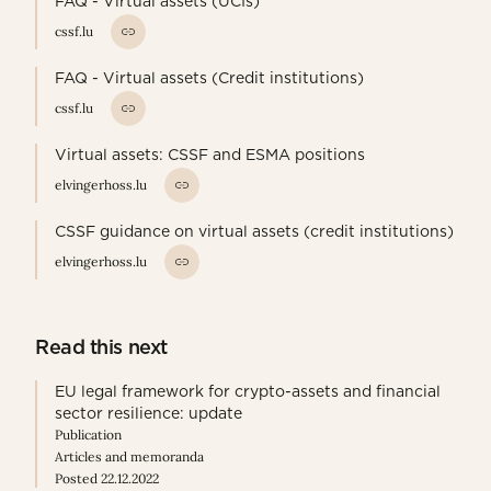
FAQ - Virtual assets (UCIs)
cssf.lu
FAQ - Virtual assets (Credit institutions)
cssf.lu
Virtual assets: CSSF and ESMA positions
elvingerhoss.lu
CSSF guidance on virtual assets (credit institutions)
elvingerhoss.lu
Read this next
EU legal framework for crypto-assets and financial
sector resilience: update
Publication
Articles and memoranda
Posted 22.12.2022