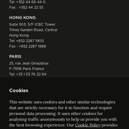
Tel:
+352 44 66 44 0
Fax : +352 44 22 55
HONG KONG
Suite 503, 5/F ICBC Tower
Three Garden Road, Central
Hong Kong
Tel:
+852 2287 1900
Fax : +852 2287 1988
PARIS
25, rue Jean Giraudoux
F-75116 Paris France
Tel:
+33 1 53 76 22 64
Fax : +352 44 22 55
Cookies
This website uses cookies and other similar technologies
that are strictly necessary for it to function and require
personal data processing. It uses other cookies for
analysing traffic anonymously to help us provide you with
ELVINGER HOSS PRUSSEN
the best browsing experience. Our
Cookie Policy
provides
Société anonyme, Registered with the Luxembourg Bar, RCS