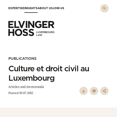
Skip to main content
EXPERTISE
INSIGHTS
ABOUT US
JOIN US
Elvinger Hoss - Luxembourg Law
PUBLICATIONS
Culture et droit civil au
Luxembourg
Articles and memoranda
Posted 19.07.2012