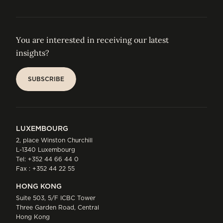
You are interested in receiving our latest
insights?
SUBSCRIBE
SUBSCRIBE
LUXEMBOURG
2, place Winston Churchill
L-1340 Luxembourg
Tel:
+352 44 66 44 0
Fax : +352 44 22 55
HONG KONG
Suite 503, 5/F ICBC Tower
Three Garden Road, Central
Hong Kong