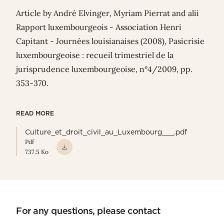
Article
by André Elvinger,
Myriam Pierrat
and alii
Rapport luxembourgeois - Association Henri
Capitant - Journées louisianaises (2008), Pasicrisie
luxembourgeoise : recueil trimestriel de la
jurisprudence luxembourgeoise, n°4/2009, pp.
353-370.
READ MORE
Culture_et_droit_civil_au_Luxembourg___.pdf
Pdf
737.5 Ko
For any questions, please contact