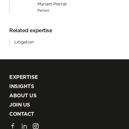
Myriam Pierrat
Partner
Related expertise
Litigation
EXPERTISE
EXPERTISE
INSIGHTS
INSIGHTS
ABOUT US
ABOUT US
JOIN US
JOIN US
CONTACT
CONTACT
Facebook
LinkedIn
Instagram