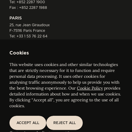
Tel:
+852 2287 1900
Fax : +852 2287 1988
PARIS
25, rue Jean Giraudoux
F-75116 Paris France
Tel:
+33 1 53 76 22 64
Fax : +352 44 22 55
Cookies
This website uses cookies and other similar technologies
that are strictly necessary for it to function and require
personal data processing. It uses other cookies for
analysing traffic anonymously to help us provide you with
ELVINGER HOSS PRUSSEN
the best browsing experience. Our
Cookie Policy
provides
Société anonyme, Registered with the Luxembourg Bar, RCS
detailed information about how and when we use cookies.
Luxembourg B 209469, VAT LU28861577
By clicking “Accept all”, you are agreeing to the use of all
cookies.
Legal Notice
Sitemap
ACCEPT ALL
REJECT ALL
ACCEPT ALL
REJECT ALL
Customise and adjust your cookie settings