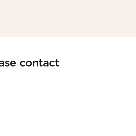
ease contact