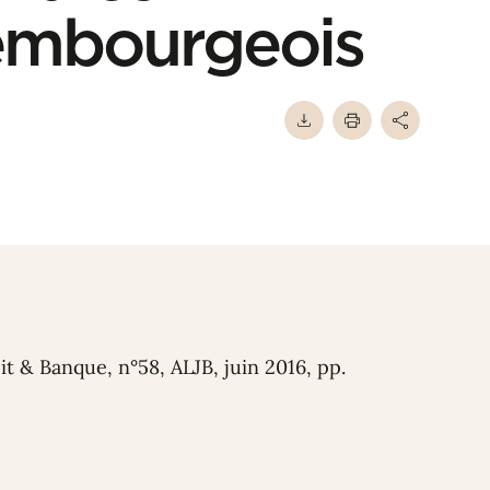
xembourgeois
oit & Banque, n°58, ALJB, juin 2016, pp.