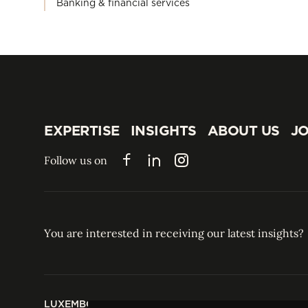
Banking & financial services
EXPERTISE
INSIGHTS
ABOUT US
JO
EXPERTISE
INSIGHTS
ABOUT US
JO
Follow us on
Facebook
LinkedIn
Instagram
You are interested in receiving our latest insights?
LUXEMBOURG
HONG KONG