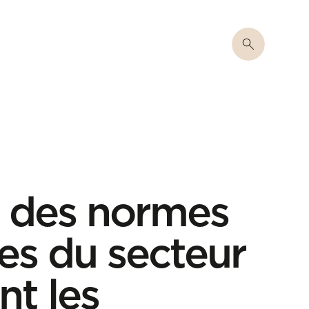
on des normes
es du secteur
nt les