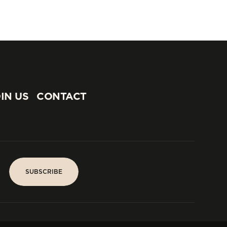
IN US
CONTACT
IN US
CONTACT
SUBSCRIBE
SUBSCRIBE
PARIS