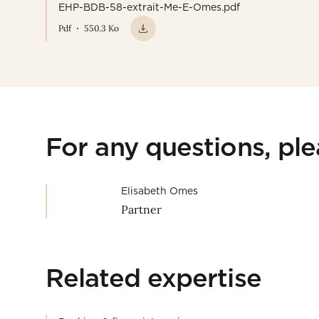
EHP-BDB-58-extrait-Me-E-Omes.pdf
Pdf
550.3 Ko
For any questions, pl
Elisabeth Omes
Partner
Related expertise