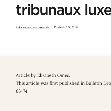
tribunaux lu
Articles and memoranda
Posted 01.06.2016
Article by
Elisabeth Omes
.
This article was first published in Bulletin Dr
63-74.