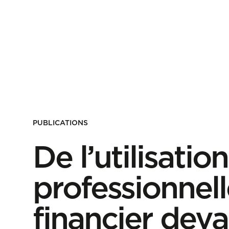
PUBLICATIONS
De l’utilisati
professionnell
financier deva