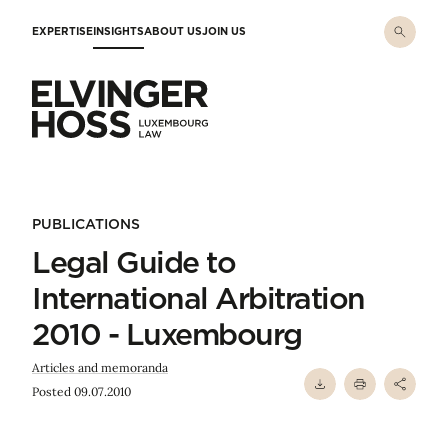
Skip to main content
EXPERTISE
INSIGHTS
ABOUT US
JOIN US
Elvinger Hoss - Luxembourg Law
PUBLICATIONS
Legal Guide to
International Arbitration
2010 - Luxembourg
Articles and memoranda
Posted 09.07.2010