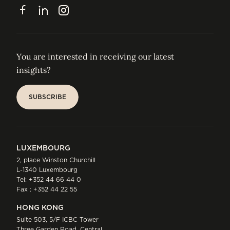
CONTACT
Facebook
LinkedIn
Instagram
You are interested in receiving our latest
insights?
SUBSCRIBE
SUBSCRIBE
LUXEMBOURG
2, place Winston Churchill
L-1340 Luxembourg
Tel:
+352 44 66 44 0
Fax : +352 44 22 55
HONG KONG
Suite 503, 5/F ICBC Tower
Three Garden Road, Central