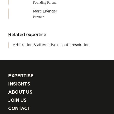
Founding Partner
Marc Elvinger
Partner
Related expertise
Arbitration & alternative dispute resolution
EXPERTISE
EXPERTISE
INSIGHTS
INSIGHTS
ABOUT US
ABOUT US
JOIN US
JOIN US
CONTACT