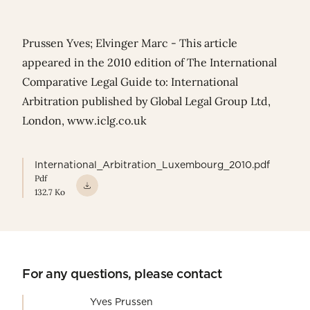
Prussen Yves; Elvinger Marc - This article
appeared in the 2010 edition of The International
Comparative Legal Guide to: International
Arbitration published by Global Legal Group Ltd,
London,
www.iclg.co.uk
International_Arbitration_Luxembourg_2010.pdf
Pdf
132.7 Ko
For any questions, please contact
Yves Prussen