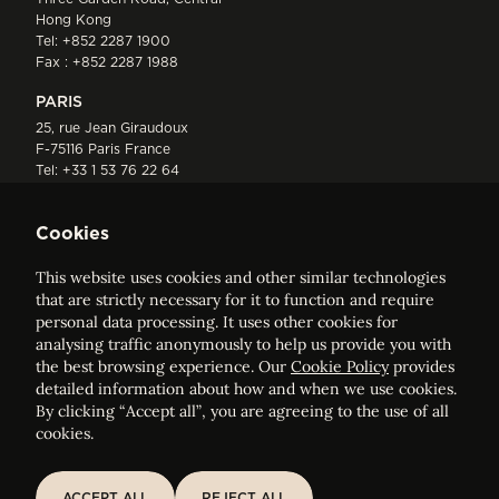
Hong Kong
Tel:
+852 2287 1900
Fax : +852 2287 1988
PARIS
25, rue Jean Giraudoux
F-75116 Paris France
Tel:
+33 1 53 76 22 64
Fax : +352 44 22 55
Cookies
This website uses cookies and other similar technologies
that are strictly necessary for it to function and require
personal data processing. It uses other cookies for
analysing traffic anonymously to help us provide you with
ELVINGER HOSS PRUSSEN
the best browsing experience. Our
Cookie Policy
provides
Société anonyme, Registered with the Luxembourg Bar, RCS
detailed information about how and when we use cookies.
Luxembourg B 209469, VAT LU28861577
By clicking “Accept all”, you are agreeing to the use of all
cookies.
Legal Notice
Sitemap
ACCEPT ALL
REJECT ALL