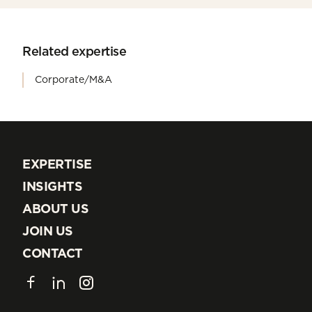
Related expertise
Corporate/M&A
EXPERTISE
EXPERTISE
INSIGHTS
INSIGHTS
ABOUT US
ABOUT US
JOIN US
JOIN US
CONTACT
CONTACT
Facebook
LinkedIn
Instagram