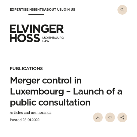
Skip to main content
EXPERTISE
INSIGHTS
ABOUT US
JOIN US
Elvinger Hoss - Luxembourg Law
PUBLICATIONS
Merger control in
Luxembourg – Launch of a
public consultation
Articles and memoranda
Posted 25.01.2022