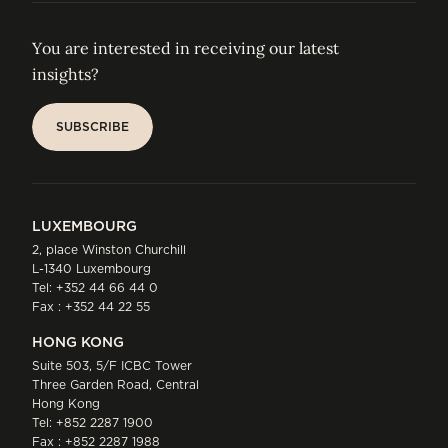
You are interested in receiving our latest
insights?
SUBSCRIBE
SUBSCRIBE
LUXEMBOURG
2, place Winston Churchill
L-1340 Luxembourg
Tel:
+352 44 66 44 0
Fax : +352 44 22 55
HONG KONG
Suite 503, 5/F ICBC Tower
Three Garden Road, Central
Hong Kong
Tel:
+852 2287 1900
Fax : +852 2287 1988