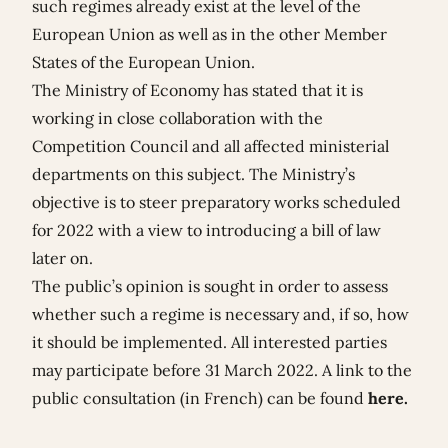
such regimes already exist at the level of the
European Union as well as in the other Member
States of the European Union.
The Ministry of Economy has stated that it is
working in close collaboration with the
Competition Council and all affected ministerial
departments on this subject. The Ministry’s
objective is to steer preparatory works scheduled
for 2022 with a view to introducing a bill of law
later on.
The public’s opinion is sought in order to assess
whether such a regime is necessary and, if so, how
it should be implemented. All interested parties
may participate before 31 March 2022. A link to the
public consultation (in French) can be found
here
.