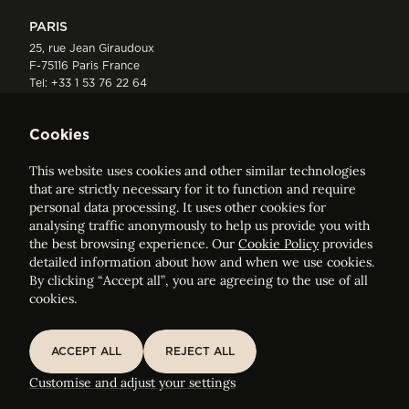
PARIS
25, rue Jean Giraudoux
F-75116 Paris France
Tel:
+33 1 53 76 22 64
Fax : +352 44 22 55
Cookies
This website uses cookies and other similar technologies
that are strictly necessary for it to function and require
personal data processing. It uses other cookies for
analysing traffic anonymously to help us provide you with
ELVINGER HOSS PRUSSEN
the best browsing experience. Our
Cookie Policy
provides
Société anonyme, Registered with the Luxembourg Bar, RCS
detailed information about how and when we use cookies.
Luxembourg B 209469, VAT LU28861577
By clicking “Accept all”, you are agreeing to the use of all
cookies.
Legal Notice
Sitemap
ACCEPT ALL
REJECT ALL
ACCEPT ALL
REJECT ALL
Customise and adjust your cookie settings
Customise and adjust your settings