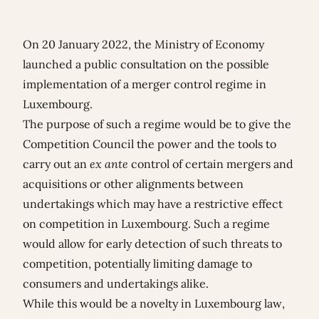
On 20 January 2022, the Ministry of Economy
launched a public consultation on the possible
implementation of a merger control regime in
Luxembourg.
The purpose of such a regime would be to give the
Competition Council the power and the tools to
carry out an
ex ante
control of certain mergers and
acquisitions or other alignments between
undertakings which may have a restrictive effect
on competition in Luxembourg. Such a regime
would allow for early detection of such threats to
competition, potentially limiting damage to
consumers and undertakings alike.
While this would be a novelty in Luxembourg law,