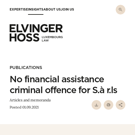
Skip to main content
EXPERTISE
INSIGHTS
ABOUT US
JOIN US
Elvinger Hoss - Luxembourg Law
PUBLICATIONS
No financial assistance
criminal offence for S.à r.ls
Articles and memoranda
Posted 01.09.2021