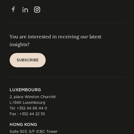
CONTACT
Facebook
LinkedIn
Instagram
You are interested in receiving our latest
insights?
SUBSCRIBE
SUBSCRIBE
LUXEMBOURG
2, place Winston Churchill
L-1340 Luxembourg
Tel:
+352 44 66 44 0
Fax : +352 44 22 55
HONG KONG
Suite 503, 5/F ICBC Tower