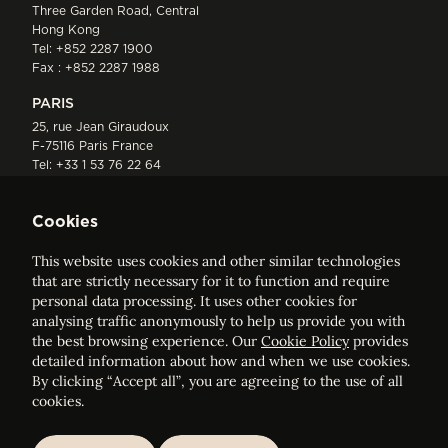
Three Garden Road, Central
Hong Kong
Tel:
+852 2287 1900
Fax : +852 2287 1988
PARIS
25, rue Jean Giraudoux
F-75116 Paris France
Tel:
+33 1 53 76 22 64
Fax : +352 44 22 55
Cookies
This website uses cookies and other similar technologies
that are strictly necessary for it to function and require
personal data processing. It uses other cookies for
analysing traffic anonymously to help us provide you with
ELVINGER HOSS PRUSSEN
the best browsing experience. Our
Cookie Policy
provides
Société anonyme, Registered with the Luxembourg Bar, RCS
detailed information about how and when we use cookies.
Luxembourg B 209469, VAT LU28861577
By clicking “Accept all”, you are agreeing to the use of all
cookies.
Legal Notice