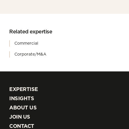
Related expertise
Commercial
Corporate/M&A
EXPERTISE
EXPERTISE
INSIGHTS
INSIGHTS
ABOUT US
ABOUT US
JOIN US
JOIN US
CONTACT