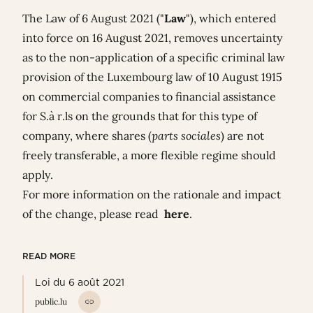
The Law of 6 August 2021 ("
Law
"), which entered
into force on 16 August 2021, removes uncertainty
as to the non-application of a specific criminal law
provision of the Luxembourg law of 10 August 1915
on commercial companies to financial assistance
for S.à r.ls on the grounds that for this type of
company, where shares (
parts sociales
) are not
freely transferable, a more flexible regime should
apply.
For more information on the rationale and impact
of the change, please read
here
.
READ MORE
Loi du 6 août 2021
public.lu