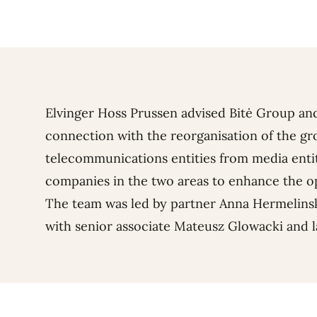
Elvinger Hoss Prussen advised Bitė Group an
connection with the reorganisation of the gr
telecommunications entities from media entit
companies in the two areas to enhance the op
The team was led by partner
Anna Hermelins
with senior associate
Mateusz Glowacki
and 