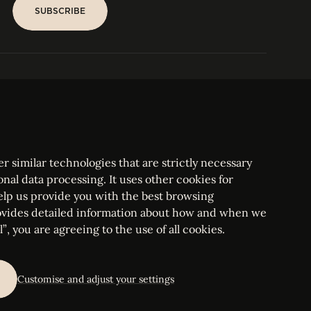
SUBSCRIBE
SUBSCRIBE
PARIS
Tower
25, rue Jean Giraudoux
Central
F-75116 Paris France
Tel:
+33 1 53 76 22 64
Fax : +352 44 22 55
r similar technologies that are strictly necessary
onal data processing. It uses other cookies for
elp us provide you with the best browsing
vides detailed information about how and when we
mbourg Bar, RCS Luxembourg B 209469, VAT LU28861577
”, you are agreeing to the use of all cookies.
ettings
Customise and adjust your settings