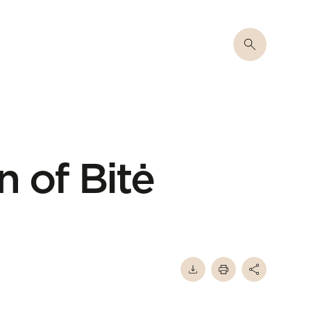
n of Bitė