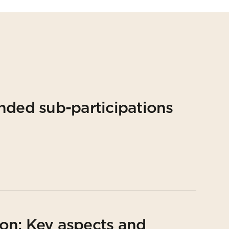
nded sub-participations
on: Key aspects and