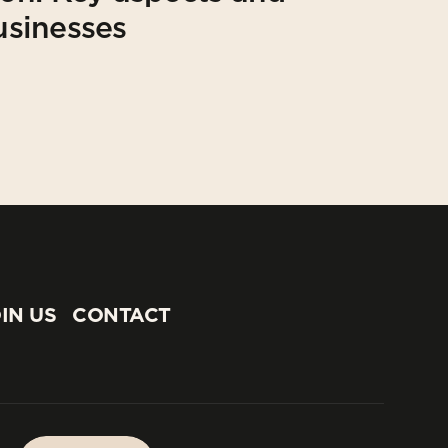
usinesses
IN US
CONTACT
IN US
CONTACT