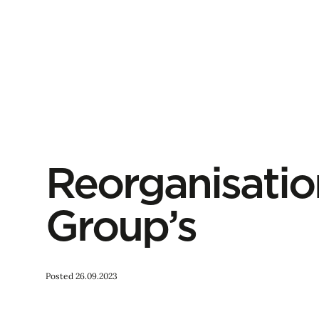
Reorganisatio
Group’s
Posted 26.09.2023