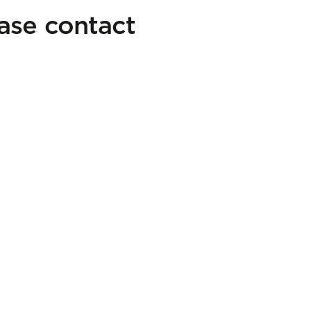
ease contact