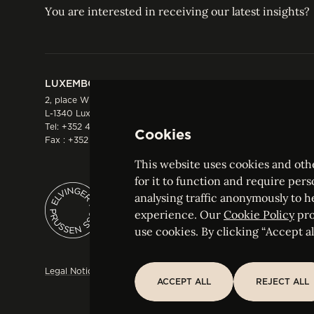
You are interested in receiving our latest insights?
LUXEMBOURG
HONG KONG
2, place Winston Churchill
Suite 503, 5/F ICBC 
L-1340 Luxembourg
Three Garden Road, 
Tel:
+352 44 66 44 0
Hong Kong
Cookies
Fax : +352 44 22 55
Tel:
+852 2287 1900
Fax : +852 2287 1988
This website uses cookies and othe
for it to function and require pers
analysing traffic anonymously to h
ELVINGER HOSS PRUSSEN
experience. Our
Cookie Policy
pro
Société anonyme, Registered with the Luxe
use cookies. By clicking “Accept all
Legal Notice
Sitemap
Customise and adjust your cookie s
ACCEPT ALL
REJECT ALL
ACCEPT ALL
REJECT ALL