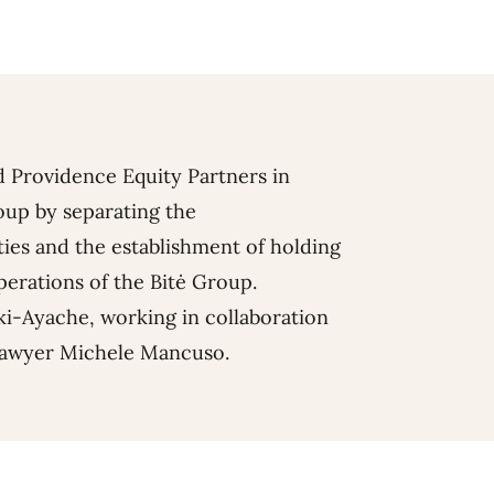
d Providence Equity Partners in
oup by separating the
ies and the establishment of holding
erations of the Bitė Group.
ki-Ayache
, working in collaboration
lawyer
Michele Mancuso
.