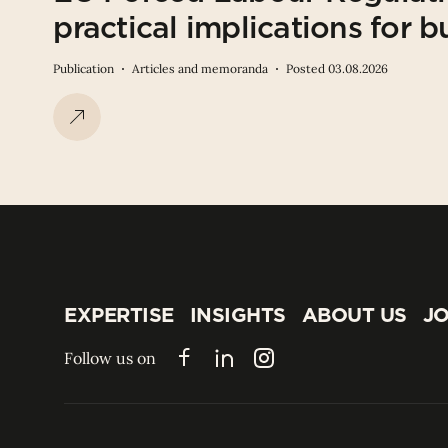
practical implications for b
Publication
Articles and memoranda
Posted 03.08.2026
EXPERTISE
INSIGHTS
ABOUT US
JO
EXPERTISE
INSIGHTS
ABOUT US
JO
Follow us on
Facebook
LinkedIn
Instagram