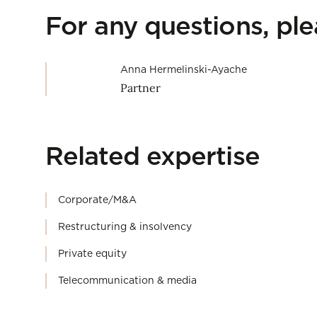
For any questions, pl
Anna Hermelinski-Ayache
Partner
Related expertise
Corporate/M&A
Restructuring & insolvency
Private equity
Telecommunication & media