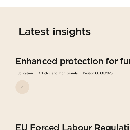
Latest insights
Enhanced protection for fu
Publication
Articles and memoranda
Posted 06.08.2026
EU Forced Labour Regulati