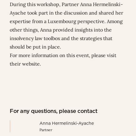
During this workshop, Partner
Anna Hermelinski-
Ayache
took part in the discussion and shared her
expertise from a Luxembourg perspective. Among
other things, Anna provided insights into the
insolvency law toolbox and the strategies that
should be put in place.
For more information on this event, please visit
their
website
.
For any questions, please contact
Anna Hermelinski-Ayache
Partner