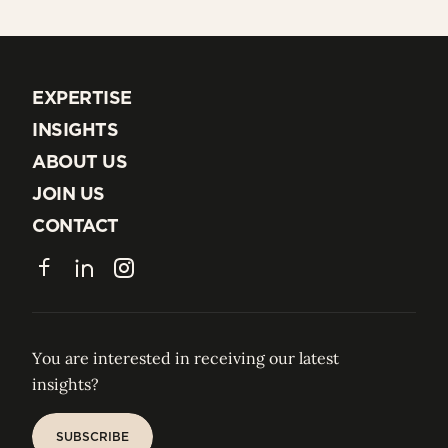
EXPERTISE
EXPERTISE
INSIGHTS
INSIGHTS
ABOUT US
ABOUT US
JOIN US
JOIN US
CONTACT
CONTACT
Facebook
LinkedIn
Instagram
You are interested in receiving our latest
insights?
SUBSCRIBE