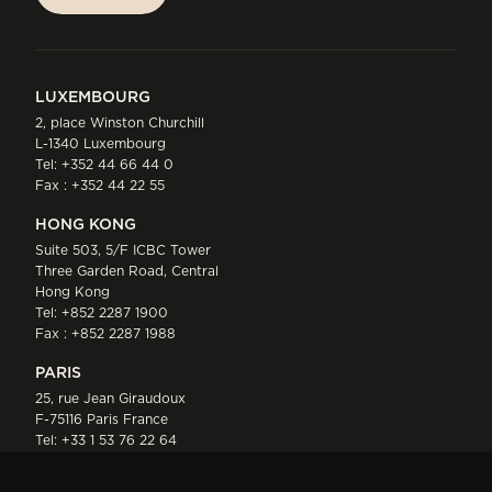
SUBSCRIBE
LUXEMBOURG
2, place Winston Churchill
L-1340 Luxembourg
Tel:
+352 44 66 44 0
Fax : +352 44 22 55
HONG KONG
Suite 503, 5/F ICBC Tower
Three Garden Road, Central
Hong Kong
Tel:
+852 2287 1900
Fax : +852 2287 1988
PARIS
25, rue Jean Giraudoux
F-75116 Paris France
Tel:
+33 1 53 76 22 64
Fax : +352 44 22 55