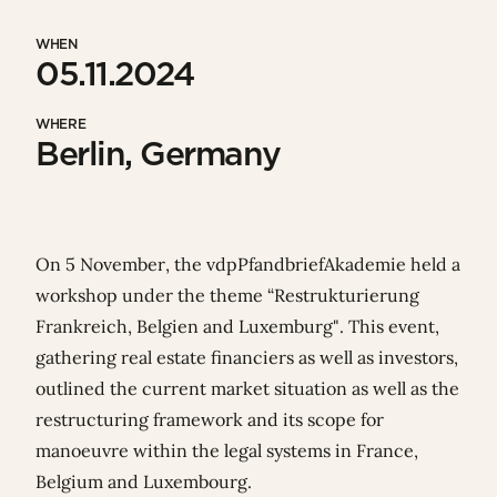
WHEN
05.11.2024
WHERE
Berlin, Germany
On 5 November, the
vdpPfandbriefAkademie
held a
workshop under the theme “Restrukturierung
Frankreich, Belgien and Luxemburg". This event,
gathering real estate financiers as well as investors,
outlined the current market situation as well as the
restructuring framework and its scope for
manoeuvre within the legal systems
in France,
Belgium and Luxembourg
.