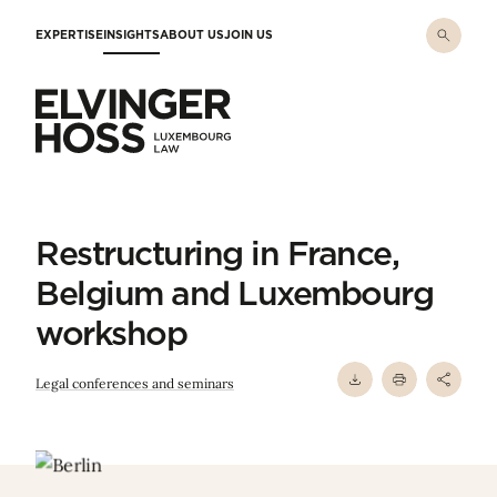
Skip to main content
EXPERTISE
INSIGHTS
ABOUT US
JOIN US
Elvinger Hoss - Luxembourg Law
Restructuring in France,
Belgium and Luxembourg
workshop
Legal conferences and seminars