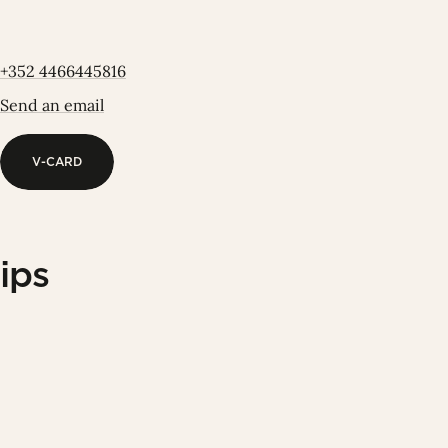
+352 4466445816
Send an email
V-CARD
V-CARD
ips