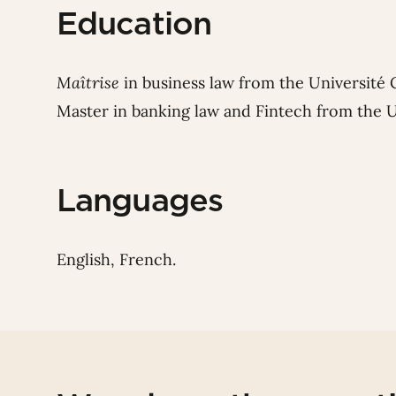
Education
Maîtrise
in business law from the Université 
Master in banking law and Fintech from the U
Languages
English, French.