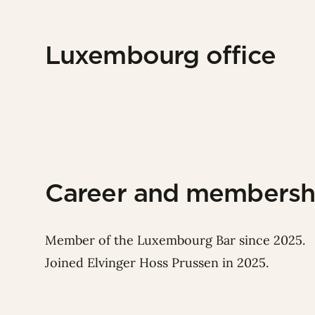
Luxembourg office
Career and membersh
Member of the Luxembourg Bar since 2025.
Joined Elvinger Hoss Prussen in 2025.