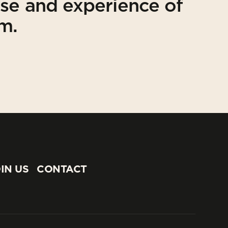
ise and experience of
am.
IN US
CONTACT
IN US
CONTACT