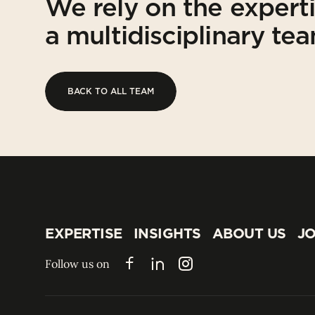
We rely on the expert
a multidisciplinary te
BACK TO ALL TEAM
BACK TO ALL TEAM
EXPERTISE
INSIGHTS
ABOUT US
JO
EXPERTISE
INSIGHTS
ABOUT US
JO
Follow us on
Facebook
LinkedIn
Instagram