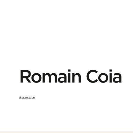
Romain Coia
Associate