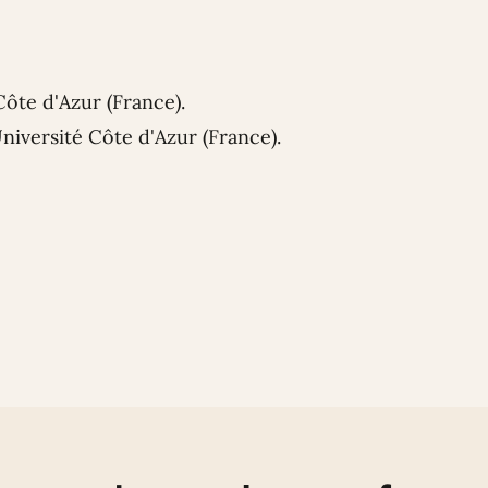
Côte d'Azur (France).
niversité Côte d'Azur (France).