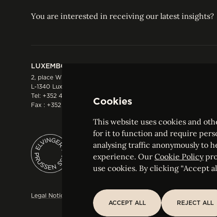
You are interested in receiving our latest insights?
LUXEMBOURG
HONG KONG
2, place Winston Churchill
Suite 503, 5/F ICBC 
L-1340 Luxembourg
Three Garden Road, 
Tel:
+352 44 66 44 0
Hong Kong
Cookies
Fax : +352 44 22 55
Tel:
+852 2287 1900
Fax : +852 2287 1988
This website uses cookies and othe
for it to function and require pers
analysing traffic anonymously to h
ELVINGER HOSS PRUSSEN
experience. Our
Cookie Policy
pro
Société anonyme, Registered with the Luxe
use cookies. By clicking “Accept all
Legal Notice
Sitemap
Customise and adjust your cookie s
ACCEPT ALL
REJECT ALL
ACCEPT ALL
REJECT ALL