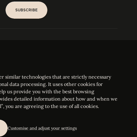
SUBSCRIBE
SUBSCRIBE
PARIS
Tower
25, rue Jean Giraudoux
Central
F-75116 Paris France
Tel:
+33 1 53 76 22 64
Fax : +352 44 22 55
r similar technologies that are strictly necessary
onal data processing. It uses other cookies for
elp us provide you with the best browsing
vides detailed information about how and when we
mbourg Bar, RCS Luxembourg B 209469, VAT LU28861577
”, you are agreeing to the use of all cookies.
ettings
Customise and adjust your settings