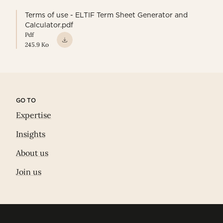
Terms of use - ELTIF Term Sheet Generator and
Calculator.pdf
Pdf
245.9 Ko
GO TO
Expertise
Insights
About us
Join us