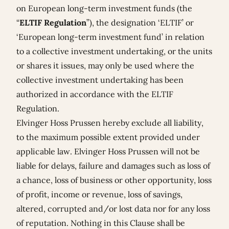
on European long-term investment funds (the
“
ELTIF Regulation
”), the designation ‘ELTIF’ or
‘European long-term investment fund’ in relation
to a collective investment undertaking, or the units
or shares it issues, may only be used where the
collective investment undertaking has been
authorized in accordance with the ELTIF
Regulation.
Elvinger Hoss Prussen hereby exclude all liability,
to the maximum possible extent provided under
applicable law. Elvinger Hoss Prussen will not be
liable for delays, failure and damages such as loss of
a chance, loss of business or other opportunity, loss
of profit, income or revenue, loss of savings,
altered, corrupted and/or lost data nor for any loss
of reputation. Nothing in this Clause shall be