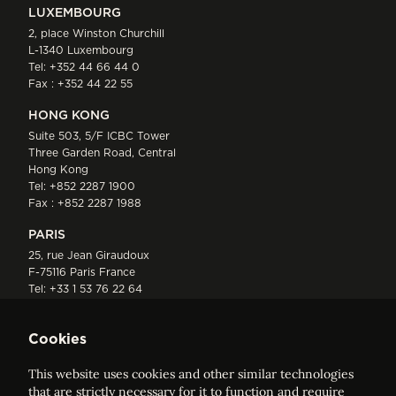
LUXEMBOURG
2, place Winston Churchill
L-1340 Luxembourg
Tel:
+352 44 66 44 0
Fax : +352 44 22 55
HONG KONG
Suite 503, 5/F ICBC Tower
Three Garden Road, Central
Hong Kong
Tel:
+852 2287 1900
Fax : +852 2287 1988
PARIS
25, rue Jean Giraudoux
F-75116 Paris France
Tel:
+33 1 53 76 22 64
Fax : +352 44 22 55
Cookies
This website uses cookies and other similar technologies
that are strictly necessary for it to function and require