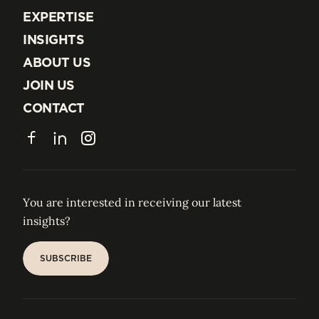
EXPERTISE
EXPERTISE
INSIGHTS
INSIGHTS
ABOUT US
ABOUT US
JOIN US
JOIN US
CONTACT
CONTACT
Facebook
LinkedIn
Instagram
You are interested in receiving our latest
insights?
SUBSCRIBE
SUBSCRIBE