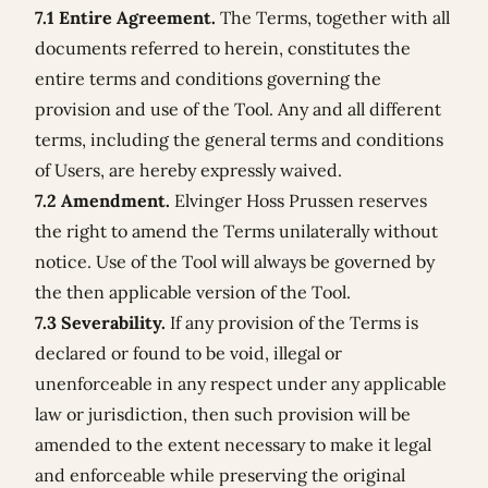
7.1 Entire Agreement.
The Terms, together with all
documents referred to herein, constitutes the
entire terms and conditions governing the
provision and use of the Tool. Any and all different
terms, including the general terms and conditions
of Users, are hereby expressly waived.
7.2 Amendment.
Elvinger Hoss Prussen reserves
the right to amend the Terms unilaterally without
notice. Use of the Tool will always be governed by
the then applicable version of the Tool.
7.3 Severability.
If any provision of the Terms is
declared or found to be void, illegal or
unenforceable in any respect under any applicable
law or jurisdiction, then such provision will be
amended to the extent necessary to make it legal
and enforceable while preserving the original