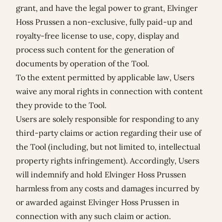
grant, and have the legal power to grant, Elvinger
Hoss Prussen a non-exclusive, fully paid-up and
royalty-free license to use, copy, display and
process such content for the generation of
documents by operation of the Tool.
To the extent permitted by applicable law, Users
waive any moral rights in connection with content
they provide to the Tool.
Users are solely responsible for responding to any
third-party claims or action regarding their use of
the Tool (including, but not limited to, intellectual
property rights infringement). Accordingly, Users
will indemnify and hold Elvinger Hoss Prussen
harmless from any costs and damages incurred by
or awarded against Elvinger Hoss Prussen in
connection with any such claim or action.