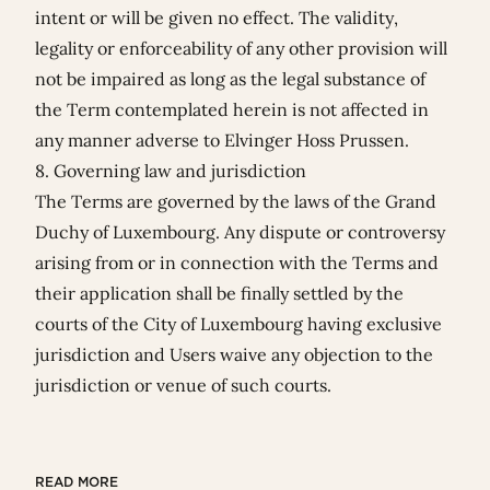
intent or will be given no effect. The validity,
legality or enforceability of any other provision will
not be impaired as long as the legal substance of
the Term contemplated herein is not affected in
any manner adverse to Elvinger Hoss Prussen.
8. Governing law and jurisdiction
The Terms are governed by the laws of the Grand
Duchy of Luxembourg. Any dispute or controversy
arising from or in connection with the Terms and
their application shall be finally settled by the
courts of the City of Luxembourg having exclusive
jurisdiction and Users waive any objection to the
jurisdiction or venue of such courts.
READ MORE