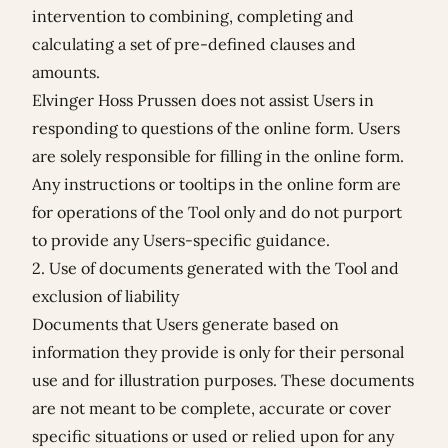
intervention to combining, completing and
calculating a set of pre-defined clauses and
amounts.
Elvinger Hoss Prussen does not assist Users in
responding to questions of the online form. Users
are solely responsible for filling in the online form.
Any instructions or tooltips in the online form are
for operations of the Tool only and do not purport
to provide any Users-specific guidance.
2. Use of documents generated with the Tool and
exclusion of liability
Documents that Users generate based on
information they provide is only for their personal
use and for illustration purposes. These documents
are not meant to be complete, accurate or cover
specific situations or used or relied upon for any