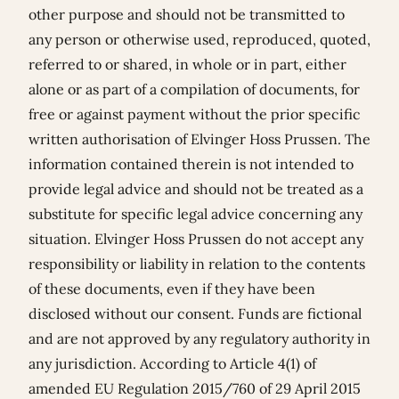
other purpose and should not be transmitted to
any person or otherwise used, reproduced, quoted,
referred to or shared, in whole or in part, either
alone or as part of a compilation of documents, for
free or against payment without the prior specific
written authorisation of Elvinger Hoss Prussen. The
information contained therein is not intended to
provide legal advice and should not be treated as a
substitute for specific legal advice concerning any
situation. Elvinger Hoss Prussen do not accept any
responsibility or liability in relation to the contents
of these documents, even if they have been
disclosed without our consent. Funds are fictional
and are not approved by any regulatory authority in
any jurisdiction. According to Article 4(1) of
amended EU Regulation 2015/760 of 29 April 2015