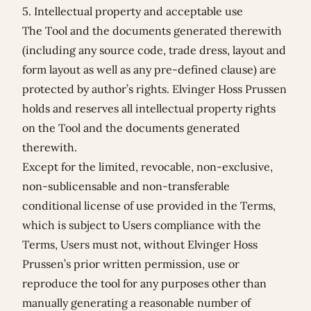
5. Intellectual property and acceptable use
The Tool and the documents generated therewith
(including any source code, trade dress, layout and
form layout as well as any pre-defined clause) are
protected by author’s rights. Elvinger Hoss Prussen
holds and reserves all intellectual property rights
on the Tool and the documents generated
therewith.
Except for the limited, revocable, non-exclusive,
non-sublicensable and non-transferable
conditional license of use provided in the Terms,
which is subject to Users compliance with the
Terms, Users must not, without Elvinger Hoss
Prussen’s prior written permission, use or
reproduce the tool for any purposes other than
manually generating a reasonable number of