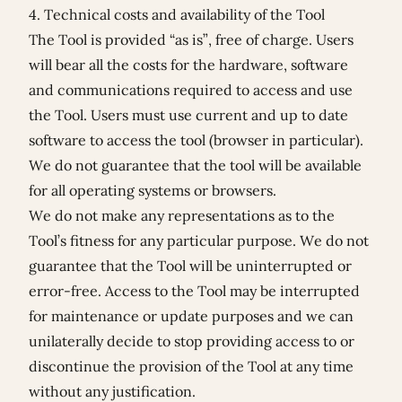
4. Technical costs and availability of the Tool
The Tool is provided “as is”, free of charge. Users
will bear all the costs for the hardware, software
and communications required to access and use
the Tool. Users must use current and up to date
software to access the tool (browser in particular).
We do not guarantee that the tool will be available
for all operating systems or browsers.
We do not make any representations as to the
Tool’s fitness for any particular purpose. We do not
guarantee that the Tool will be uninterrupted or
error-free. Access to the Tool may be interrupted
for maintenance or update purposes and we can
unilaterally decide to stop providing access to or
discontinue the provision of the Tool at any time
without any justification.