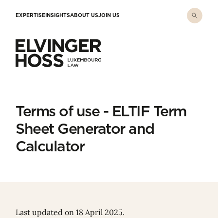
Skip to main content
EXPERTISE
INSIGHTS
ABOUT US
JOIN US
Elvinger Hoss - Luxembourg Law
Terms of use - ELTIF Term
Sheet Generator and
Calculator
Last updated on 18 April 2025.