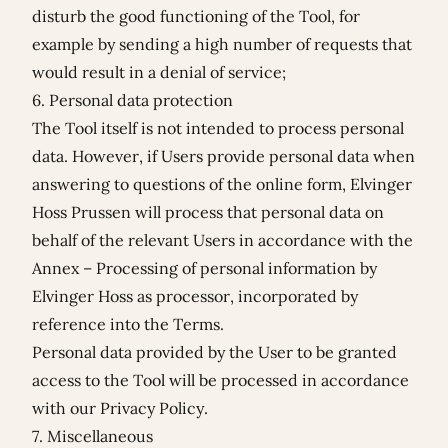
disturb the good functioning of the Tool, for
example by sending a high number of requests that
would result in a denial of service;
6. Personal data protection
The Tool itself is not intended to process personal
data. However, if Users provide personal data when
answering to questions of the online form, Elvinger
Hoss Prussen will process that personal data on
behalf of the relevant Users in accordance with the
Annex – Processing of personal information by
Elvinger Hoss as processor
, incorporated by
reference into the Terms.
Personal data provided by the User to be granted
access to the Tool will be processed in accordance
with our
Privacy Policy
.
7. Miscellaneous