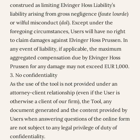
construed as limiting Elvinger Hoss Liability’s
liability arising from gross negligence (
faute lourde
)
or wilful misconduct (
dol
). Except under the
foregoing circumstances, Users will have no right
to claim damages against Elvinger Hoss Prussen. In
any event of liability, if applicable, the maximum
aggregated compensation due by Elvinger Hoss
Prussen for any damage may not exceed EUR 1,000.
3. No confidentiality
As the use of the tool is not provided under an
attorney-client relationship (even if the User is
otherwise a client of our firm), the Tool, any
document generated and the content provided by
Users when answering questions of the online form
are not subject to any legal privilege of duty of
confidentiality.