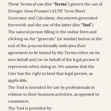
These
Terms of use
(the “
Terms
”) govern the use of
Elvinger Hoss Prussen’s ELTIF Term Sheet
Generator and Calculator, documents generated
therewith and the use of the latter (the “
Tool
”).
The natural person filling in the online form and
clicking on the “generate” (or similar) button at the
end of the process formally indicates their
agreement to be bound by the Terms either on its
own behalf and/or on behalf of the legal person it
represents when doing so. We assume that the
User has the right to bind that legal person, as
applicable.
The Tool is intended for use by professionals in
relation to their business activities, as opposed to
consumers.
The Tool is provided by: