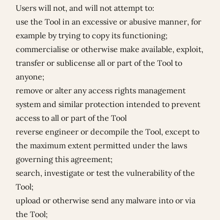
Users will not, and will not attempt to:
use the Tool in an excessive or abusive manner, for
example by trying to copy its functioning;
commercialise or otherwise make available, exploit,
transfer or sublicense all or part of the Tool to
anyone;
remove or alter any access rights management
system and similar protection intended to prevent
access to all or part of the Tool
reverse engineer or decompile the Tool, except to
the maximum extent permitted under the laws
governing this agreement;
search, investigate or test the vulnerability of the
Tool;
upload or otherwise send any malware into or via
the Tool;