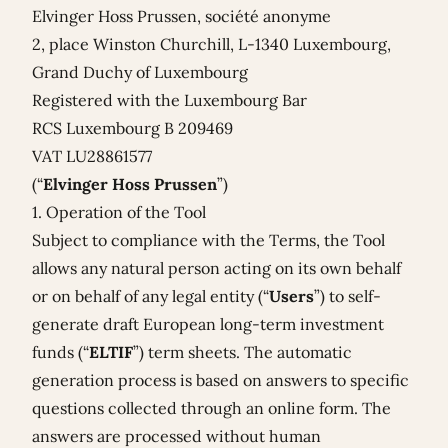
Elvinger Hoss Prussen, société anonyme
2, place Winston Churchill, L-1340 Luxembourg,
Grand Duchy of Luxembourg
Registered with the Luxembourg Bar
RCS Luxembourg B 209469
VAT LU28861577
(“
Elvinger Hoss Prussen
”)
1. Operation of the Tool
Subject to compliance with the Terms, the Tool
allows any natural person acting on its own behalf
or on behalf of any legal entity (“
Users
”) to self-
generate draft European long-term investment
funds (“
ELTIF
”) term sheets. The automatic
generation process is based on answers to specific
questions collected through an online form. The
answers are processed without human