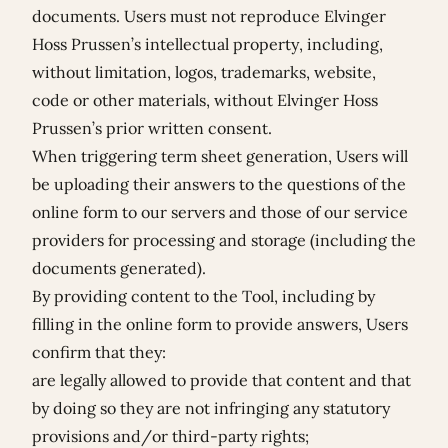
documents. Users must not reproduce Elvinger
Hoss Prussen’s intellectual property, including,
without limitation, logos, trademarks, website,
code or other materials, without Elvinger Hoss
Prussen’s prior written consent.
When triggering term sheet generation, Users will
be uploading their answers to the questions of the
online form to our servers and those of our service
providers for processing and storage (including the
documents generated).
By providing content to the Tool, including by
filling in the online form to provide answers, Users
confirm that they:
are legally allowed to provide that content and that
by doing so they are not infringing any statutory
provisions and/or third-party rights;