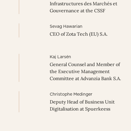
Infrastructures des Marchés et
Gouvernance at the CSSF
Sevag Hawarian
CEO of Zota Tech (EU) S.A.
Kaj Larsén
General Counsel and Member of
the Executive Management
Committee at Advanzia Bank S.A.
Christophe Medinger
Deputy Head of Business Unit
Digitalisation at Spuerkeess