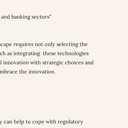
t and banking sectors”
cape requires not only selecting the
uch as integrating these technologies
l innovation with strategic choices and
embrace the innovation.
y can help to cope with regulatory