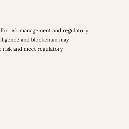
for risk management and regulatory
telligence and blockchain may
e risk and meet regulatory