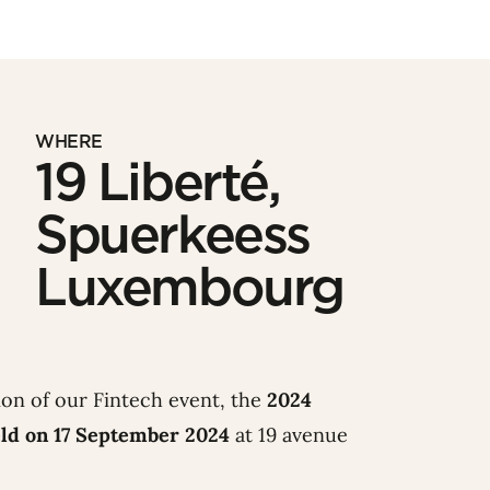
WHERE
19 Liberté,
Spuerkeess
Luxembourg
ion of our Fintech event, the
2024
ld on 17 September 2024
at 19 avenue