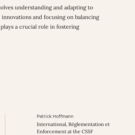
involves understanding and adapting to
 innovations and focusing on balancing
lays a crucial role in fostering
Patrick Hoffmann
International, Réglementation et
Enforcement at the CSSF