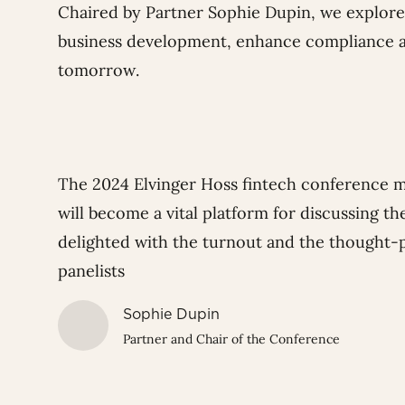
Chaired by Partner
Sophie Dupin
, we explor
business development, enhance compliance an
tomorrow.
The 2024 Elvinger Hoss fintech conference 
will become a vital platform for discussing the
delighted with the turnout and the thought-
panelists
Sophie Dupin
Partner and Chair of the Conference