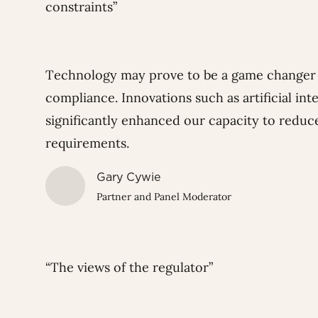
constraints”
Technology may prove to be a game changer 
compliance. Innovations such as artificial in
significantly enhanced our capacity to reduc
requirements.
Gary Cywie
Partner and Panel Moderator
“The views of the regulator”