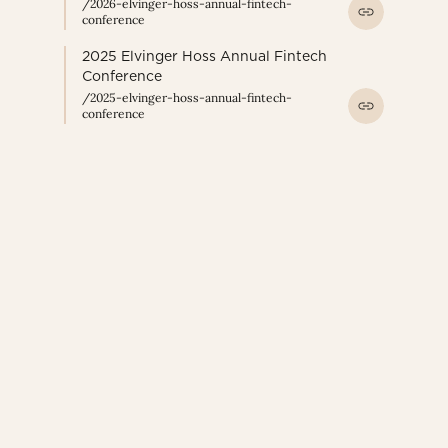
/2026-elvinger-hoss-annual-fintech-
conference
2025 Elvinger Hoss Annual Fintech
Conference
/2025-elvinger-hoss-annual-fintech-
conference