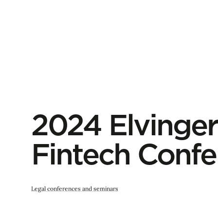
2024 Elvinger
Fintech Confe
Legal conferences and seminars