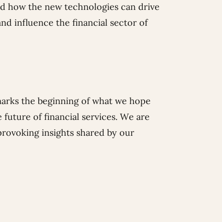
ed how the new technologies can drive
d influence the financial sector of
marks the beginning of what we hope
 future of financial services. We are
provoking insights shared by our