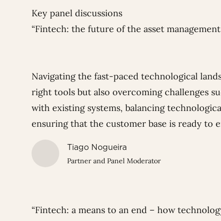
Key panel discussions
“Fintech: the future of the asset managemen
Navigating the fast-paced technological lands
right tools but also overcoming challenges s
with existing systems, balancing technologica
ensuring that the customer base is ready to 
Tiago Nogueira
Partner and Panel Moderator
“Fintech: a means to an end – how technolog