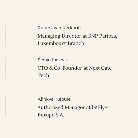
Robert van Kerkhoff
Managing Director at BNP Paribas,
Luxembourg Branch
Semin Ibisevic
CTO & Co-Founder at Next Gate
Tech
Ajinkya Tulpule
Authorized Manager at bitFlyer
Europe S.A.