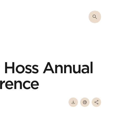
 Hoss Annual
rence