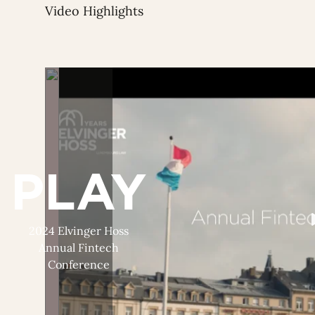
Video Highlights
PLAY
2024 Elvinger Hoss
Annual Fintech
Conference