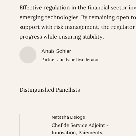
Effective regulation in the financial sector 
emerging technologies. By remaining open to
support with risk management, the regulator p
progress while ensuring stability.
Anaïs Sohler
Partner and Panel Moderator
Distinguished Panellists
Natasha Deloge
Chef de Service Adjoint -
Innovation, Paiements,