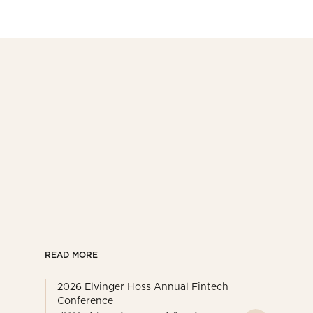
READ MORE
2026 Elvinger Hoss Annual Fintech
Conference