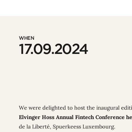
WHEN
17.09.2024
We were delighted to host the inaugural edit
Elvinger Hoss Annual Fintech Conference he
de la Liberté, Spuerkeess Luxembourg.