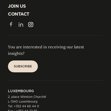
ABOUT US
JOIN US
JOIN US
CONTACT
CONTACT
Facebook
LinkedIn
Instagram
You are interested in receiving our latest
insights?
SUBSCRIBE
SUBSCRIBE
LUXEMBOURG
2, place Winston Churchill
L-1340 Luxembourg
Tel:
+352 44 66 44 0
Fax : +352 44 22 55