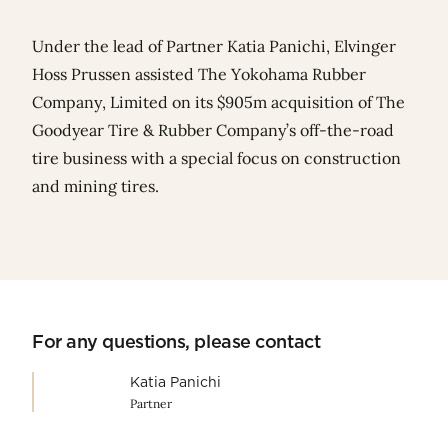
Under the lead of Partner
Katia Panich
i, Elvinger
Hoss Prussen assisted
The Yokohama Rubber
Company, Limited
on its $905m acquisition of The
Goodyear Tire & Rubber Company’s off-the-road
tire business with a special focus on construction
and mining tires.
For any questions, please contact
Katia Panichi
Partner