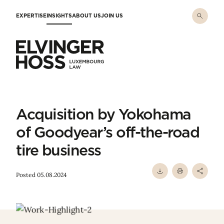
Skip to main content
EXPERTISE
INSIGHTS
ABOUT US
JOIN US
Elvinger Hoss - Luxembourg Law
Acquisition by Yokohama
of Goodyear’s off-the-road
tire business
Posted 05.08.2024