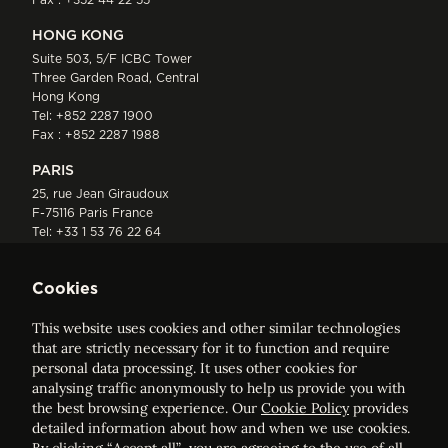
HONG KONG
Suite 503, 5/F ICBC Tower
Three Garden Road, Central
Hong Kong
Tel:
+852 2287 1900
Fax : +852 2287 1988
PARIS
25, rue Jean Giraudoux
F-75116 Paris France
Tel:
+33 1 53 76 22 64
Fax : +352 44 22 55
Cookies
This website uses cookies and other similar technologies
that are strictly necessary for it to function and require
personal data processing. It uses other cookies for
analysing traffic anonymously to help us provide you with
ELVINGER HOSS PRUSSEN
the best browsing experience. Our
Cookie Policy
provides
Société anonyme, Registered with the Luxembourg Bar, RCS
detailed information about how and when we use cookies.
Luxembourg B 209469, VAT LU28861577