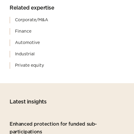
Related expertise
Corporate/M&A
Finance
Automotive
Industrial
Private equity
Latest insights
Enhanced protection for funded sub-
participations