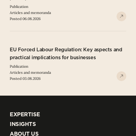
Publication
Articles and memoranda
Posted 06.08.2026
EU Forced Labour Regulation: Key aspects and
practical implications for businesses
Publication
Articles and memoranda
Posted 03.08.2026
EXPERTISE
EXPERTISE
INSIGHTS
INSIGHTS
ABOUT US