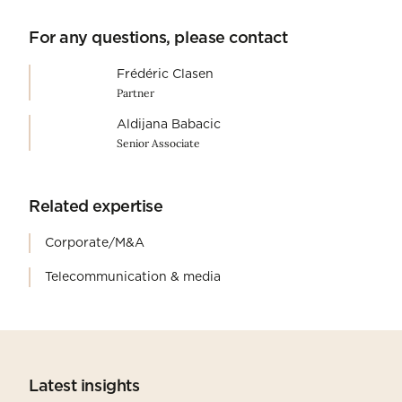
For any questions, please contact
Frédéric Clasen
Partner
Aldijana Babacic
Senior Associate
Related expertise
Corporate/M&A
Telecommunication & media
Latest insights