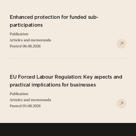
Enhanced protection for funded sub-
participations
Publication
Articles and memoranda
Posted 06.08.2026
EU Forced Labour Regulation: Key aspects and
practical implications for businesses
Publication
Articles and memoranda
Posted 03.08.2026