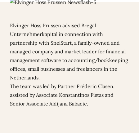
Elvinger Hoss Prussen advised Bregal
Unternehmerkapital in connection with
partnership with SnelStart, a family-owned and
managed company and market leader for financial
management software to accounting/bookkeeping
offices, small businesses and freelancers in the
Netherlands.
The team was led by Partner
Frédéric Clasen
,
assisted by Associate
Konstantinos Fistas
and
Senior Associate
Aldijana Babacic
.