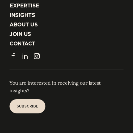
EXPERTISE
EXPERTISE
INSIGHTS
INSIGHTS
ABOUT US
ABOUT US
JOIN US
JOIN US
CONTACT
CONTACT
Facebook
LinkedIn
Instagram
You are interested in receiving our latest
insights?
SUBSCRIBE
SUBSCRIBE