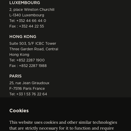
LUXEMBOURG
2, place Winston Churchill
L-1340 Luxembourg
Tel:
+352 44 66 44 0
Fax : +352 44 22 55
HONG KONG
Suite 503, 5/F ICBC Tower
Three Garden Road, Central
Hong Kong
Tel:
+852 2287 1900
Fax : +852 2287 1988
PARIS
25, rue Jean Giraudoux
F-75116 Paris France
Tel:
+33 1 53 76 22 64
Fax : +352 44 22 55
Cookies
This website uses cookies and other similar technologies
that are strictly necessary for it to function and require