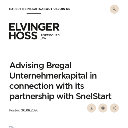
Skip to main content
EXPERTISE
INSIGHTS
ABOUT US
JOIN US
Elvinger Hoss - Luxembourg Law
Advising Bregal
Unternehmerkapital in
connection with its
partnership with SnelStart
Posted 30.06.2026