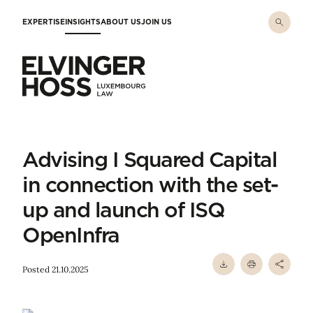
Skip to main content
EXPERTISE
INSIGHTS
ABOUT US
JOIN US
Elvinger Hoss - Luxembourg Law
Advising I Squared Capital
in connection with the set-
up and launch of ISQ
OpenInfra
Posted 21.10.2025