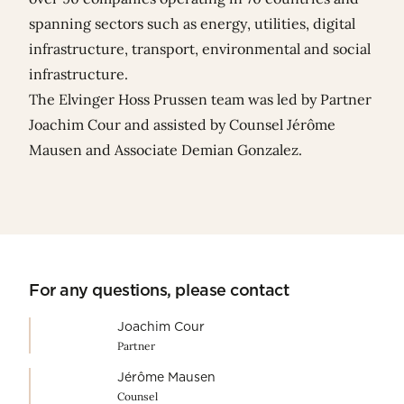
spanning sectors such as energy, utilities, digital
infrastructure, transport, environmental and social
infrastructure.
The Elvinger Hoss Prussen team was led by Partner
Joachim Cour
and assisted by Counsel
Jérôme
Mausen
and Associate
Demian Gonzalez
.
For any questions, please contact
Joachim Cour
Partner
Jérôme Mausen
Counsel