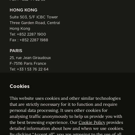
HONG KONG
Suite 503, 5/F ICBC Tower
Three Garden Road, Central
Hong Kong
Tel:
+852 2287 1900
Fax : +852 2287 1988
PARIS
25, rue Jean Giraudoux
F-75116 Paris France
Tel:
+33 1 53 76 22 64
Fax : +352 44 22 55
Cookies
This website uses cookies and other similar technologies
that are strictly necessary for it to function and require
personal data processing. It uses other cookies for
analysing traffic anonymously to help us provide you with
ELVINGER HOSS PRUSSEN
the best browsing experience. Our
Cookie Policy
provides
Société anonyme, Registered with the Luxembourg Bar, RCS
detailed information about how and when we use cookies.
Luxembourg B 209469, VAT LU28861577
By clicking “Accept all”, you are agreeing to the use of all