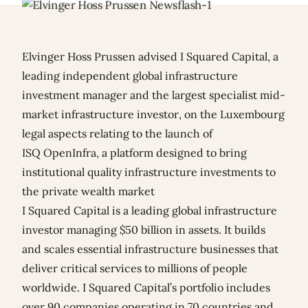
Elvinger Hoss Prussen advised I Squared Capital, a
leading independent global infrastructure
investment manager and the largest specialist mid-
market infrastructure investor, on the Luxembourg
legal aspects relating to the launch of
ISQ OpenInfra, a platform designed to bring
institutional quality infrastructure investments to
the private wealth market
I Squared Capital is a leading global infrastructure
investor managing $50 billion in assets. It builds
and scales essential infrastructure businesses that
deliver critical services to millions of people
worldwide. I Squared Capital’s portfolio includes
over 90 companies operating in 70 countries and