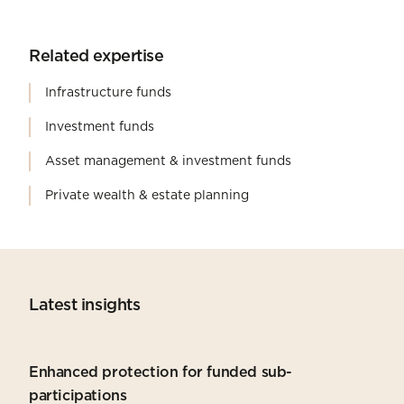
Related expertise
Infrastructure funds
Investment funds
Asset management & investment funds
Private wealth & estate planning
Latest insights
Enhanced protection for funded sub-
participations