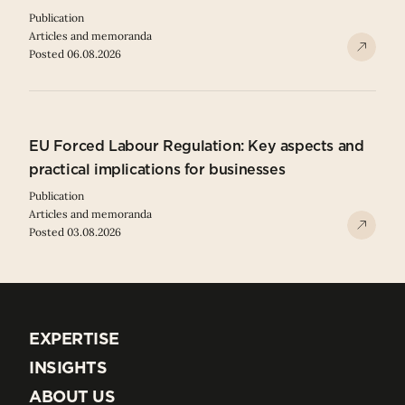
Publication
Articles and memoranda
Posted 06.08.2026
EU Forced Labour Regulation: Key aspects and
practical implications for businesses
Publication
Articles and memoranda
Posted 03.08.2026
EXPERTISE
EXPERTISE
INSIGHTS
INSIGHTS
ABOUT US