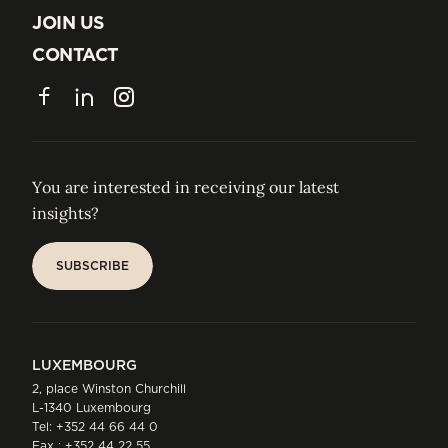
ABOUT US
JOIN US
JOIN US
CONTACT
CONTACT
Facebook
LinkedIn
Instagram
You are interested in receiving our latest
insights?
SUBSCRIBE
SUBSCRIBE
LUXEMBOURG
2, place Winston Churchill
L-1340 Luxembourg
Tel:
+352 44 66 44 0
Fax : +352 44 22 55