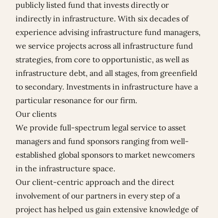
publicly listed fund that invests directly or
indirectly in infrastructure. With six decades of
experience advising infrastructure fund managers,
we service projects across all infrastructure fund
strategies, from core to opportunistic, as well as
infrastructure debt, and all stages, from greenfield
to secondary. Investments in infrastructure have a
particular resonance for our firm.
Our clients
We provide full-spectrum legal service to asset
managers and fund sponsors ranging from well-
established global sponsors to market newcomers
in the infrastructure space.
Our client-centric approach and the direct
involvement of our partners in every step of a
project has helped us gain extensive knowledge of