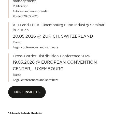
management
Publication
Articles and memoranda
Posted 20.05.2026
ALFI and LPEA Luxembourg Fund Industry Seminar
in Zurich
20.05.2026 @ ZURICH, SWITZERLAND
Event
Legal conferences and seminars
Cross-Border Distribution Conference 2026
19.05.2026 @ EUROPEAN CONVENTION
CENTER, LUXEMBOURG
Event
Legal conferences and seminars
MORE INSIGHTS
MORE INSIGHTS
Work highlights