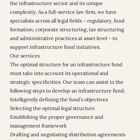
the infrastructure sector and its unique
complexity. As a full-service law firm, we have
specialists across all legal fields – regulatory, fund
formation, corporate structuring, tax structuring
and administrative practices at asset level – to
support infrastructure fund initiatives.
Our services
The optimal structure for an infrastructure fund
must take into account its operational and
strategic specificities. Our team can assist in the
following steps to develop an infrastructure fund:
Intelligently defining the fund’s objectives
Selecting the optimal legal structure
Establishing the proper governance and
management framework
Drafting and negotiating distribution agreements