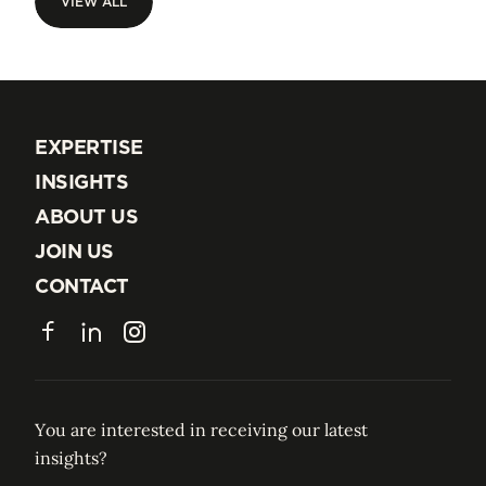
VIEW ALL
VIEW ALL
EXPERTISE
EXPERTISE
INSIGHTS
INSIGHTS
ABOUT US
ABOUT US
JOIN US
JOIN US
CONTACT
CONTACT
Facebook
LinkedIn
Instagram
You are interested in receiving our latest
insights?