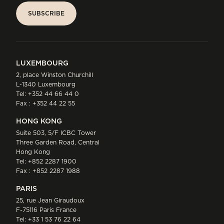
SUBSCRIBE
SUBSCRIBE
LUXEMBOURG
2, place Winston Churchill
L-1340 Luxembourg
Tel:
+352 44 66 44 0
Fax : +352 44 22 55
HONG KONG
Suite 503, 5/F ICBC Tower
Three Garden Road, Central
Hong Kong
Tel:
+852 2287 1900
Fax : +852 2287 1988
PARIS
25, rue Jean Giraudoux
F-75116 Paris France
Tel:
+33 1 53 76 22 64