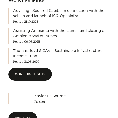
Advising I Squared Capital in connection with the
set-up and launch of ISQ OpenInfra
Posted 21.10.2025
Assisting Ambienta with the launch and closing of
Ambienta Water Pumps
Posted 06.03.2025
ThomasLloyd SICAV – Sustainable Infrastructure
Income Fund
Posted 31.08.2020
MORE HIGHLIGHTS
MORE HIGHLIGHTS
Xavier Le Sourne
Partner