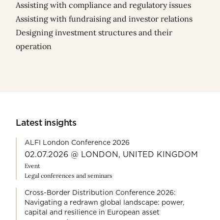
Assisting with compliance and regulatory issues
Assisting with fundraising and investor relations
Designing investment structures and their
operation
Latest insights
ALFI London Conference 2026
02.07.2026 @ LONDON, UNITED KINGDOM
Event
Legal conferences and seminars
Cross-Border Distribution Conference 2026:
Navigating a redrawn global landscape: power,
capital and resilience in European asset