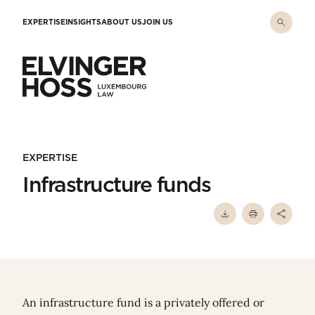
Skip to main content
EXPERTISE
INSIGHTS
ABOUT US
JOIN US
Elvinger Hoss - Luxembourg Law
EXPERTISE
Infrastructure funds
An infrastructure fund is a privately offered or