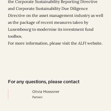
the Corporate Sustainability Reporting Directive
and Corporate Sustainability Due Diligence
Directive on the asset management industry as well
as the package of recent measures taken by
Luxembourg to modernise its investment fund
toolbox.
For more information, please visit
the ALFI website
.
For any questions, please contact
Olivia Moessner
Partner