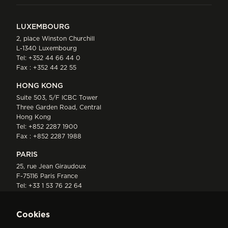
LUXEMBOURG
2, place Winston Churchill
L-1340 Luxembourg
Tel:
+352 44 66 44 0
Fax : +352 44 22 55
HONG KONG
Suite 503, 5/F ICBC Tower
Three Garden Road, Central
Hong Kong
Tel:
+852 2287 1900
Fax : +852 2287 1988
PARIS
25, rue Jean Giraudoux
F-75116 Paris France
Tel:
+33 1 53 76 22 64
Fax : +352 44 22 55
Cookies