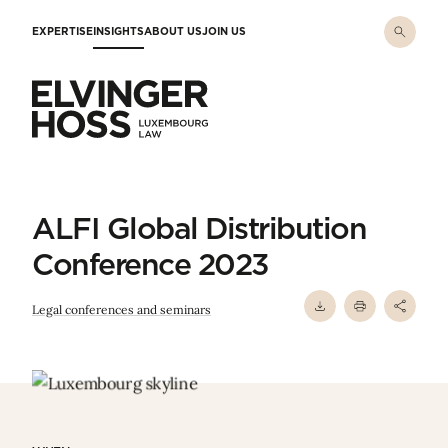
Skip to main content
EXPERTISE
INSIGHTS
ABOUT US
JOIN US
Elvinger Hoss - Luxembourg Law
ALFI Global Distribution
Conference 2023
Legal conferences and seminars