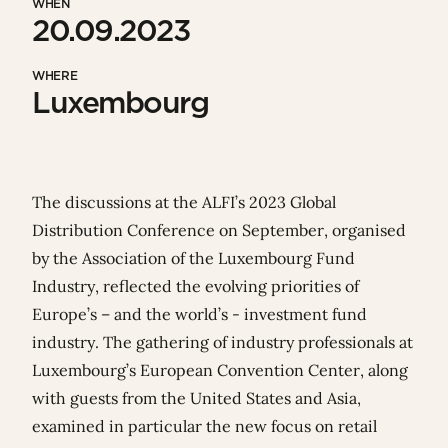
WHEN
20.09.2023
WHERE
Luxembourg
The discussions at the ALFI’s 2023 Global
Distribution Conference on September, organised
by
the Association of the Luxembourg Fund
Industry
, reflected the evolving priorities of
Europe’s – and the world’s - investment fund
industry. The gathering of industry professionals at
Luxembourg’s European Convention Center, along
with guests from the United States and Asia,
examined in particular the new focus on retail