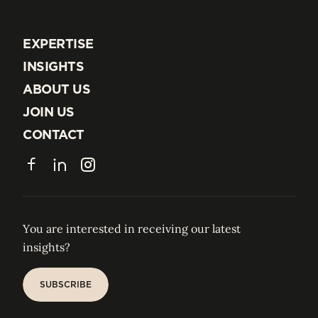
EXPERTISE
EXPERTISE
INSIGHTS
INSIGHTS
ABOUT US
ABOUT US
JOIN US
JOIN US
CONTACT
CONTACT
Facebook
LinkedIn
Instagram
You are interested in receiving our latest
insights?
SUBSCRIBE
SUBSCRIBE