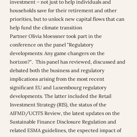
investment – not just to help individuals and
households save for their retirement and other
priorities, but to unlock new capital flows that can
help fund the climate transition
Partner
Olivia Moessner
took part in the
conference on the panel "Regulatory
developments: Any game changers on the
horizon?". This panel has reviewed, discussed and
debated both the business and regulatory
implications arising from the most recent
significant EU and Luxembourg regulatory
developments. The latter included the Retail
Investment Strategy (RIS), the status of the
AIFMD/UCITS Review, the latest updates on the
Sustainable Finance Disclosure Regulation and
related ESMA guidelines, the expected impact of