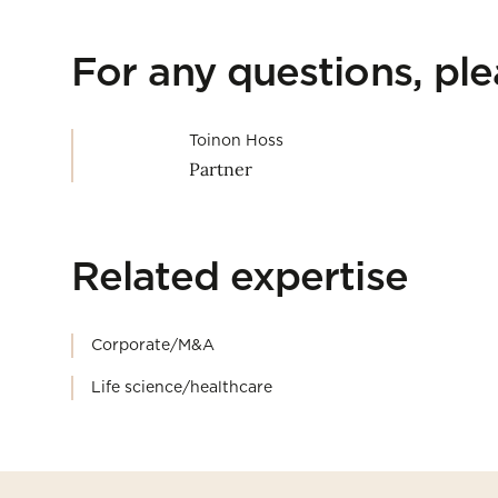
For any questions, pl
Toinon Hoss
Partner
Related expertise
Corporate/M&A
Life science/healthcare