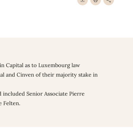
in Capital as to Luxembourg law
al and Cinven of their majority stake in
 included Senior Associate
Pierre
e Felten
.