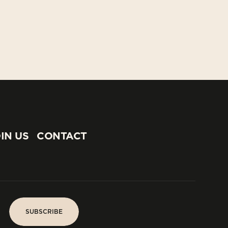
IN US
CONTACT
IN US
CONTACT
SUBSCRIBE
SUBSCRIBE