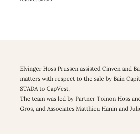
Elvinger Hoss Prussen assisted Cinven and Ba
matters with respect to the sale by Bain Capit
STADA to CapVest.
The team was led by Partner
Toinon Hoss
and
Gros
, and Associates
Matthieu Hanin
and
Juli