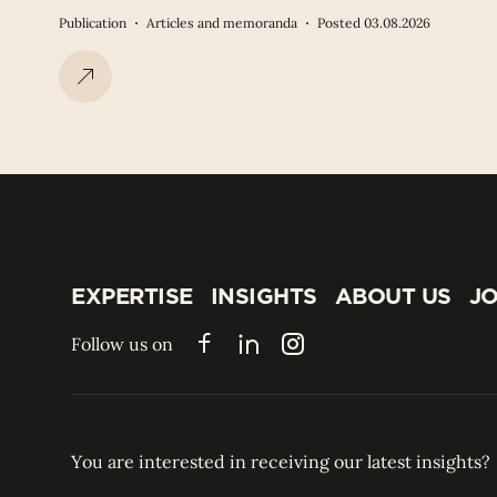
Publication
Articles and memoranda
Posted 03.08.2026
EXPERTISE
INSIGHTS
ABOUT US
JO
EXPERTISE
INSIGHTS
ABOUT US
JO
Follow us on
Facebook
LinkedIn
Instagram
You are interested in receiving our latest insights?