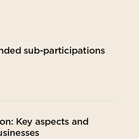
nded sub-participations
on: Key aspects and
usinesses