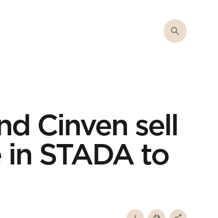
nd Cinven sell
e in STADA to