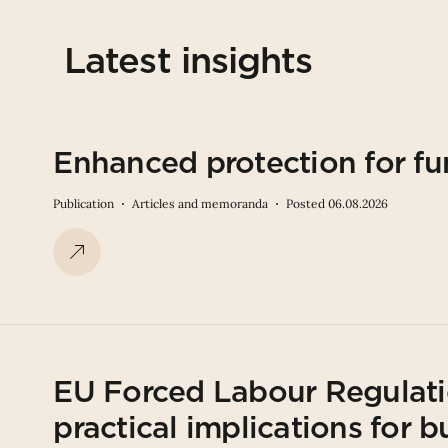
Latest insights
Enhanced protection for fu
Publication
Articles and memoranda
Posted 06.08.2026
EU Forced Labour Regulati
practical implications for b