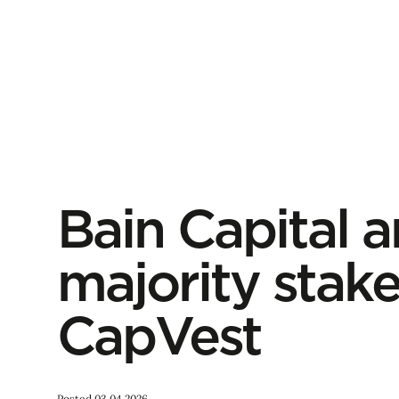
Bain Capital a
majority stak
CapVest
Posted 03.04.2026