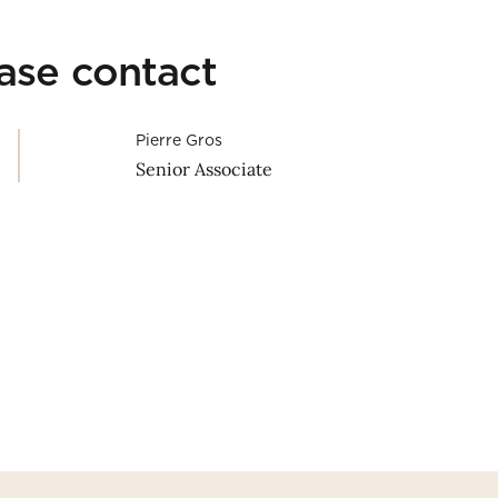
ease contact
Pierre Gros
Senior Associate