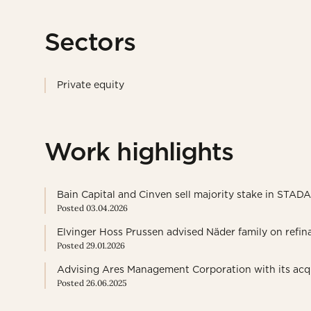
Sectors
Private equity
Work highlights
Bain Capital and Cinven sell majority stake in STAD
Posted 03.04.2026
Elvinger Hoss Prussen advised Näder family on refin
Posted 29.01.2026
Advising Ares Management Corporation with its acqui
Posted 26.06.2025