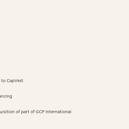
A to CapVest
ancing
sition of part of GCP International