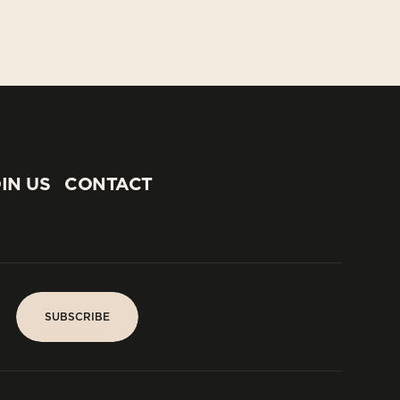
IN US
CONTACT
IN US
CONTACT
SUBSCRIBE
SUBSCRIBE