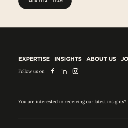
BACK TO ALL TEAM
BACK TO ALL TEAM
EXPERTISE
INSIGHTS
ABOUT US
JO
EXPERTISE
INSIGHTS
ABOUT US
JO
Follow us on
Facebook
LinkedIn
Instagram
You are interested in receiving our latest insights?