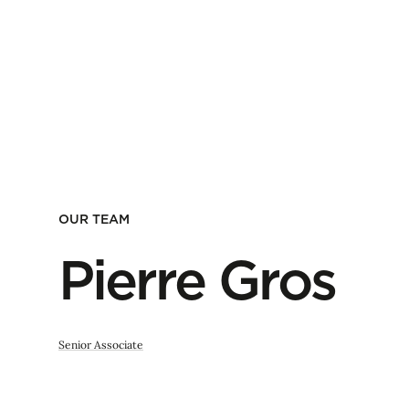
OUR TEAM
Pierre Gros
Senior Associate