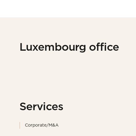
Luxembourg office
Services
Corporate/M&A