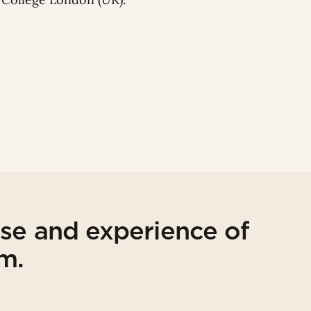
ise and experience of
am.