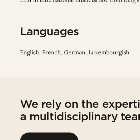
Languages
English, French, German, Luxembourgish.
We rely on the expert
a multidisciplinary te