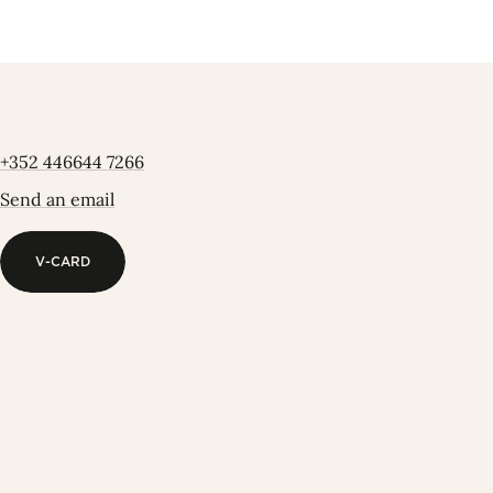
+352 446644 7266
Send an email
V-CARD
V-CARD