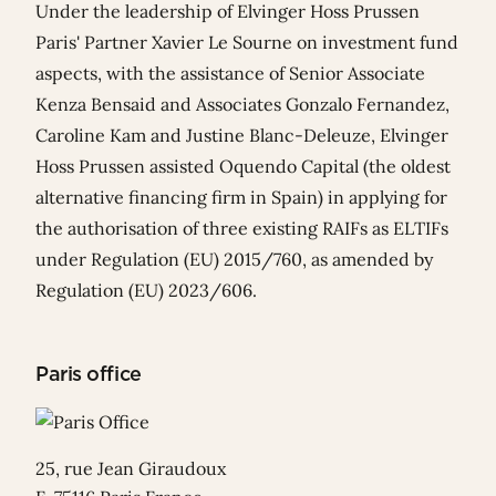
Under the leadership of Elvinger Hoss Prussen
Paris' Partner
Xavier Le Sourne
on investment fund
aspects, with the assistance of Senior Associate
Kenza Bensaid
and Associates
Gonzalo Fernandez
,
Caroline Kam
and
Justine Blanc-Deleuze
, Elvinger
Hoss Prussen assisted
Oquendo Capital
(the oldest
alternative financing firm in Spain) in applying for
the authorisation of three existing RAIFs as ELTIFs
under Regulation (EU) 2015/760, as amended by
Regulation (EU) 2023/606.
Paris office
25, rue Jean Giraudoux