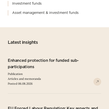
Investment funds
Asset management & investment funds
Latest insights
Enhanced protection for funded sub-
participations
Publication
Articles and memoranda
Posted 06.08.2026
EU Forced Labour Regulation: Key aspects and