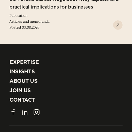
practical implications for businesses
Publication
Articles and memoranda
Posted 03.08.2026
EXPERTISE
EXPERTISE
INSIGHTS
INSIGHTS
ABOUT US
ABOUT US
JOIN US
JOIN US
CONTACT
CONTACT
Facebook
LinkedIn
Instagram