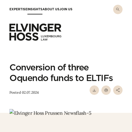
Skip to main content
EXPERTISE
INSIGHTS
ABOUT US
JOIN US
Elvinger Hoss - Luxembourg Law
Conversion of three
Oquendo funds to ELTIFs
Posted 02.07.2024