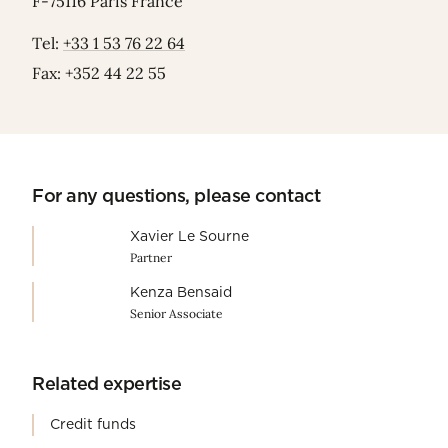
F-75116 Paris France
Tel:
+33 1 53 76 22 64
Fax: +352 44 22 55
For any questions, please contact
Xavier Le Sourne
Partner
Kenza Bensaid
Senior Associate
Related expertise
Credit funds