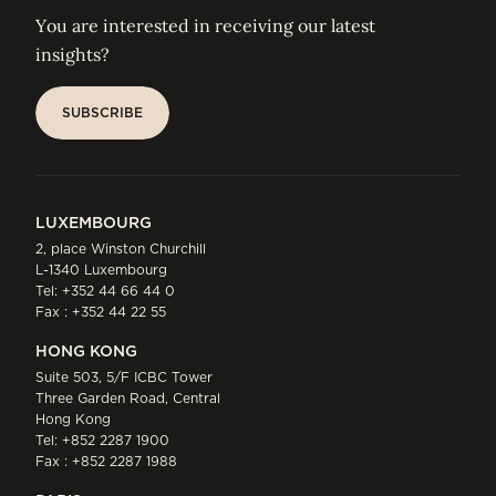
You are interested in receiving our latest
insights?
SUBSCRIBE
SUBSCRIBE
LUXEMBOURG
2, place Winston Churchill
L-1340 Luxembourg
Tel:
+352 44 66 44 0
Fax : +352 44 22 55
HONG KONG
Suite 503, 5/F ICBC Tower
Three Garden Road, Central
Hong Kong
Tel:
+852 2287 1900
Fax : +852 2287 1988