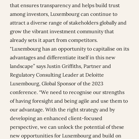
that ensures transparency and helps build trust
among investors, Luxembourg can continue to
attract a diverse range of stakeholders globally and
grow the vibrant investment community that
already sets it apart from competitors.
"Luxembourg has an opportunity to capitalise on its
advantages and differentiate itself in this new
landscape” says Justin Griffiths, Partner and
Regulatory Consulting Leader at Deloitte
Luxembourg, Global Sponsor of the 2023
conference. “We need to recognise our strengths
of having foresight and being agile and use them to
our advantage. With the right strategy and by
developing an enhanced client-focused
perspective, we can unlock the potential of these
new opportunities for Luxembourg and build on