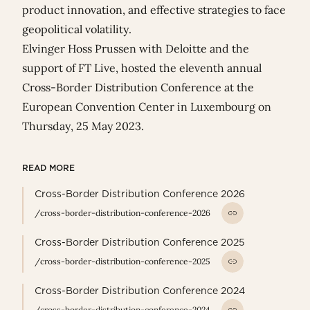
product innovation, and effective strategies to face
geopolitical volatility.
Elvinger Hoss Prussen with
Deloitte
and
the
support of
FT Live
, hosted the eleventh annual
Cross-Border Distribution Conference at the
European Convention Center in Luxembourg on
Thursday, 25 May 2023.
READ MORE
Cross-Border Distribution Conference 2026
/cross-border-distribution-conference-2026
Cross-Border Distribution Conference 2025
/cross-border-distribution-conference-2025
Cross-Border Distribution Conference 2024
/cross-border-distribution-conference-2024