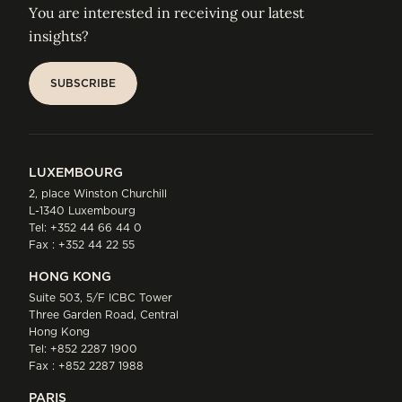
You are interested in receiving our latest
insights?
SUBSCRIBE
SUBSCRIBE
LUXEMBOURG
2, place Winston Churchill
L-1340 Luxembourg
Tel:
+352 44 66 44 0
Fax : +352 44 22 55
HONG KONG
Suite 503, 5/F ICBC Tower
Three Garden Road, Central
Hong Kong
Tel:
+852 2287 1900
Fax : +852 2287 1988
PARIS