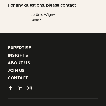
For any questions, please contact
Jérôme Wigny
Partner
EXPERTISE
EXPERTISE
INSIGHTS
INSIGHTS
ABOUT US
ABOUT US
JOIN US
JOIN US
CONTACT
CONTACT
Facebook
LinkedIn
Instagram