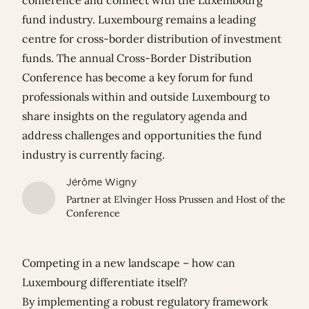
conference and connect with the Luxembourg
fund industry. Luxembourg remains a leading
centre for cross-border distribution of investment
funds. The annual Cross-Border Distribution
Conference has become a key forum for fund
professionals within and outside Luxembourg to
share insights on the regulatory agenda and
address challenges and opportunities the fund
industry is currently facing.
Jérôme Wigny
Partner at Elvinger Hoss Prussen and Host of the
Conference
Competing in a new landscape – how can
Luxembourg differentiate itself?
By implementing a robust regulatory framework