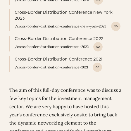
Cross-Border Distribution Conference New York
2023
/cross-border-distribution-conference-new-york-2023
Cross-Border Distribution Conference 2022
/cross-border-distribution-conference-2022
Cross-Border Distribution Conference 2021
/cross-border-distribution-conference-2021
The aim of this full-day conference was to discuss a
few key topics for the investment management
sector. We are very happy to have hosted this
year’s conference exclusively onsite to bring back
the dynamic networking element to the