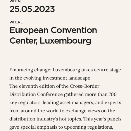
WHEN
25.05.2023
WHERE
European Convention
Center, Luxembourg
Embracing change: Luxembourg takes centre stage
in the evolving investment landscape
The eleventh edition of the Cross-Border
Distribution Conference gathered more than 700
key regulators, leading asset managers, and experts
from around the world to exchange views on the
distribution industry’s hot topics. This year’s panels
gave special emphasis to upcoming regulations,