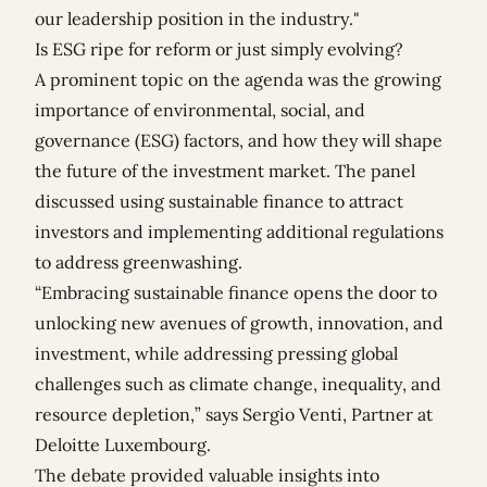
our leadership position in the industry."
Is ESG ripe for reform or just simply evolving?
A prominent topic on the agenda was the growing
importance of environmental, social, and
governance (ESG) factors, and how they will shape
the future of the investment market. The panel
discussed using sustainable finance to attract
investors and implementing additional regulations
to address greenwashing.
“Embracing sustainable finance opens the door to
unlocking new avenues of growth, innovation, and
investment, while addressing pressing global
challenges such as climate change, inequality, and
resource depletion,” says Sergio Venti, Partner at
Deloitte Luxembourg.
The debate provided valuable insights into