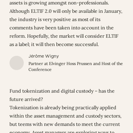
assets is growing amongst non-professionals.
Although ELTIF 2.0 will only be available in January,
the industry is very positive as most of its
comments have been taken into account in the
reform. Hopefully, the market will consider ELTIF
as a label; it will then become successful.
Jérôme Wigny
Partner at Elvinger Hoss Prussen and Host of the
Conference
Fund tokenization and digital custody – has the
future arrived?
Tokenization is already being practically applied
within the asset management and custody sectors,
but teems with new demands to meet the current
economy. Asset managers are exploring ways to