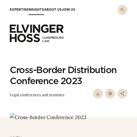
Skip to main content
EXPERTISE
INSIGHTS
ABOUT US
JOIN US
Elvinger Hoss - Luxembourg Law
Cross-Border Distribution
Conference 2023
Legal conferences and seminars