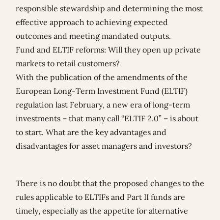
responsible stewardship and determining the most
effective approach to achieving expected
outcomes and meeting mandated outputs.
Fund and ELTIF reforms: Will they open up private
markets to retail customers?
With the publication of the amendments of the
European Long-Term Investment Fund (ELTIF)
regulation last February, a new era of long-term
investments – that many call “ELTIF 2.0” – is about
to start. What are the key advantages and
disadvantages for asset managers and investors?
There is no doubt that the proposed changes to the
rules applicable to ELTIFs and Part II funds are
timely, especially as the appetite for alternative