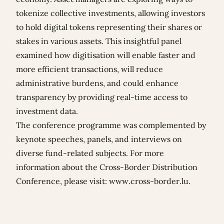
tokenize collective investments, allowing investors
to hold digital tokens representing their shares or
stakes in various assets. This insightful panel
examined how digitisation will enable faster and
more efficient transactions, will reduce
administrative burdens, and could enhance
transparency by providing real-time access to
investment data.
The conference programme was complemented by
keynote speeches, panels, and interviews on
diverse fund-related subjects. For more
information about the Cross-Border Distribution
Conference, please visit:
www.cross-border.lu
.