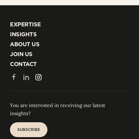
EXPERTISE
EXPERTISE
INSIGHTS
INSIGHTS
ABOUT US
ABOUT US
JOIN US
JOIN US
CONTACT
CONTACT
Facebook
LinkedIn
Instagram
You are interested in receiving our latest
insights?
SUBSCRIBE
SUBSCRIBE