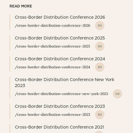
READ MORE
Cross-Border Distribution Conference 2026
/cross-border-distribution-conference-2026
Cross-Border Distribution Conference 2025
/cross-border-distribution-conference-2025
Cross-Border Distribution Conference 2024
/cross-border-distribution-conference-2024
Cross-Border Distribution Conference New York
2023
/cross-border-distribution-conference-new-york-2023
Cross-Border Distribution Conference 2023
/cross-border-distribution-conference-2023
Cross-Border Distribution Conference 2021