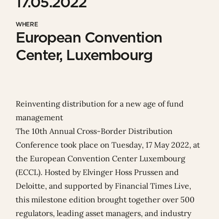
17.05.2022
WHERE
European Convention
Center, Luxembourg
Reinventing distribution for a new age of fund
management
The 10th Annual Cross-Border Distribution
Conference took place on Tuesday, 17 May 2022, at
the European Convention Center Luxembourg
(ECCL). Hosted by Elvinger Hoss Prussen and
Deloitte
, and supported by
Financial Times Live
,
this milestone edition brought together over 500
regulators, leading asset managers, and industry