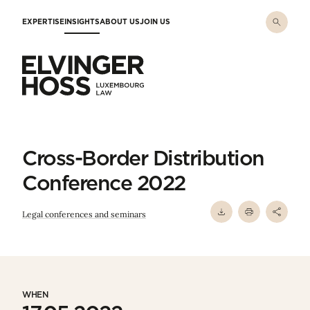
Skip to main content
EXPERTISE
INSIGHTS
ABOUT US
JOIN US
Elvinger Hoss - Luxembourg Law
Cross-Border Distribution
Conference 2022
Legal conferences and seminars
WHEN