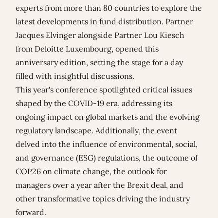
experts from more than 80 countries to explore the
latest developments in fund distribution. Partner
Jacques Elvinger
alongside Partner Lou Kiesch
from Deloitte Luxembourg, opened this
anniversary edition, setting the stage for a day
filled with insightful discussions.
This year's conference spotlighted critical issues
shaped by the COVID-19 era, addressing its
ongoing impact on global markets and the evolving
regulatory landscape. Additionally, the event
delved into the influence of environmental, social,
and governance (ESG) regulations, the outcome of
COP26 on climate change, the outlook for
managers over a year after the Brexit deal, and
other transformative topics driving the industry
forward.