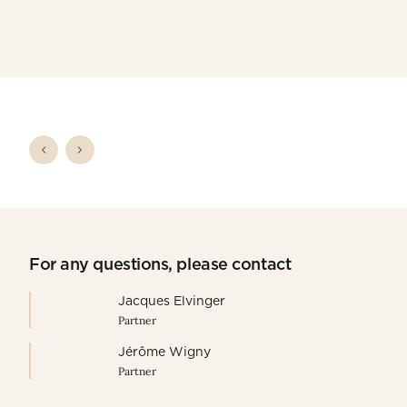
For any questions, please contact
Jacques Elvinger
Partner
Jérôme Wigny
Partner