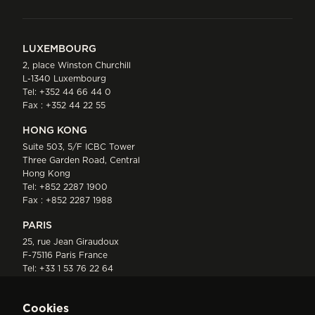
LUXEMBOURG
2, place Winston Churchill
L-1340 Luxembourg
Tel:
+352 44 66 44 0
Fax : +352 44 22 55
HONG KONG
Suite 503, 5/F ICBC Tower
Three Garden Road, Central
Hong Kong
Tel:
+852 2287 1900
Fax : +852 2287 1988
PARIS
25, rue Jean Giraudoux
F-75116 Paris France
Tel:
+33 1 53 76 22 64
Fax : +352 44 22 55
Cookies