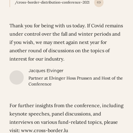
/cross-border-distribution-conference-2021
Thank you for being with us today. If Covid remains
under control over the fall and winter periods and
if you wish, we may meet again next year for
another round of discussions on the topics of
interest for our industry.
Jacques Elvinger
Partner at Elvinger Hoss Prussen and Host of the
Conference
For further insights from the conference, including
keynote speeches, panel discussions, and
interviews on various fund-related topics, please
visit:
www.cross-border.lu