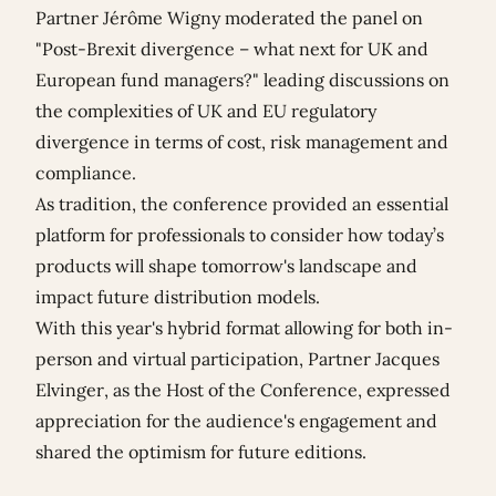
Partner
Jérôme Wigny
moderated the panel on
"
Post-Brexit divergence – what next for UK and
European fund managers?" leading discussions
on
the complexities of UK and EU regulatory
divergence in terms of cost, risk management and
compliance.
As tradition, the conference provided an essential
platform for professionals to consider how today’s
products will shape tomorrow's landscape and
impact future distribution models.
With this year's hybrid format allowing for both in-
person and virtual participation, Partner Jacques
Elvinger, as the Host of the Conference, expressed
appreciation for the audience's engagement and
shared the optimism for future editions.