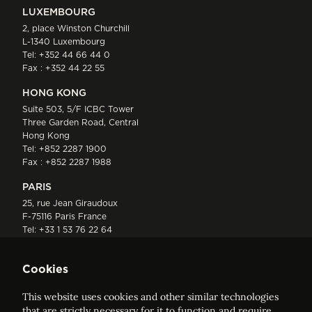
LUXEMBOURG
2, place Winston Churchill
L-1340 Luxembourg
Tel:
+352 44 66 44 0
Fax : +352 44 22 55
HONG KONG
Suite 503, 5/F ICBC Tower
Three Garden Road, Central
Hong Kong
Tel:
+852 2287 1900
Fax : +852 2287 1988
PARIS
25, rue Jean Giraudoux
F-75116 Paris France
Tel:
+33 1 53 76 22 64
Fax : +352 44 22 55
Cookies
This website uses cookies and other similar technologies
that are strictly necessary for it to function and require