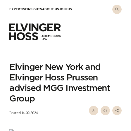
Skip to main content
EXPERTISE
INSIGHTS
ABOUT US
JOIN US
Elvinger Hoss - Luxembourg Law
Elvinger New York and
Elvinger Hoss Prussen
advised MGG Investment
Group
Posted 14.02.2024