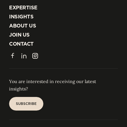
EXPERTISE
EXPERTISE
INSIGHTS
INSIGHTS
ABOUT US
ABOUT US
JOIN US
JOIN US
CONTACT
CONTACT
Facebook
LinkedIn
Instagram
You are interested in receiving our latest
insights?
SUBSCRIBE
SUBSCRIBE