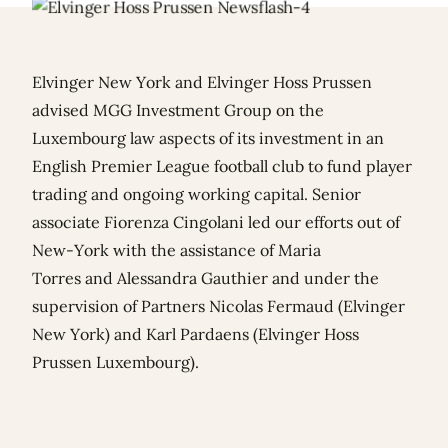
Elvinger New York and Elvinger Hoss Prussen
advised MGG Investment Group on the
Luxembourg law aspects of its investment in an
English Premier League football club to fund player
trading and ongoing working capital. Senior
associate Fiorenza Cingolani led our efforts out of
New-York with the assistance of
Maria
Torres
and
Alessandra Gauthier
and under the
supervision of Partners
Nicolas Fermaud
(Elvinger
New York) and
Karl Pardaens
(Elvinger Hoss
Prussen Luxembourg).