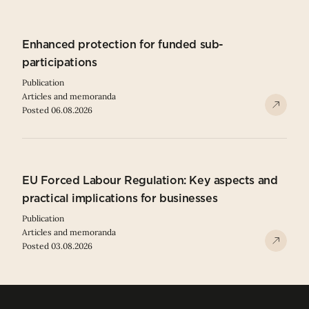
Enhanced protection for funded sub-
participations
Publication
Articles and memoranda
Posted 06.08.2026
EU Forced Labour Regulation: Key aspects and
practical implications for businesses
Publication
Articles and memoranda
Posted 03.08.2026