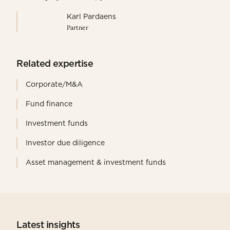
Karl Pardaens
Partner
Related expertise
Corporate/M&A
Fund finance
Investment funds
Investor due diligence
Asset management & investment funds
Latest insights