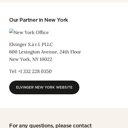
Our Partner in New York
Elvinger S.à r.l. PLLC
600 Lexington Avenue, 24th Floor
New York, NY 10022
Tel:
+1 332 228 0350
ELVINGER NEW YORK WEBSITE
ELVINGER NEW YORK WEBSITE
For any questions, please contact