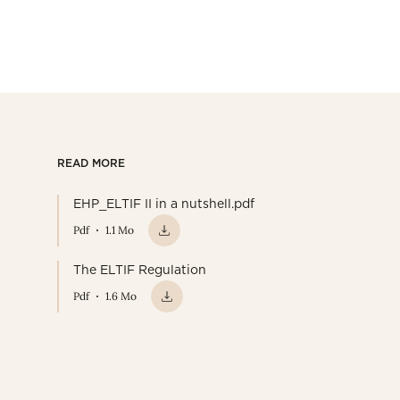
READ MORE
EHP_ELTIF II in a nutshell.pdf
Pdf
1.1 Mo
The ELTIF Regulation
Pdf
1.6 Mo