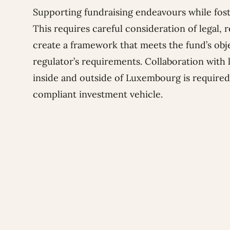
Supporting fundraising endeavours while foste
This requires careful consideration of legal,
create a framework that meets the fund’s obje
regulator’s requirements. Collaboration with 
inside and outside of Luxembourg is required 
compliant investment vehicle.