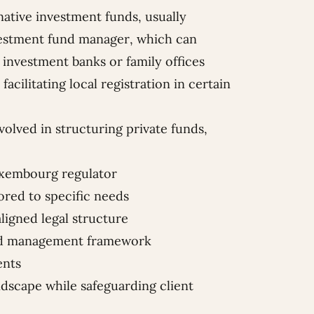
ative investment funds, usually
nvestment fund manager, which can
 investment banks or family offices
facilitating local registration in certain
volved in structuring private funds,
Luxembourg regulator
lored to specific needs
aligned legal structure
and management framework
ents
dscape while safeguarding client