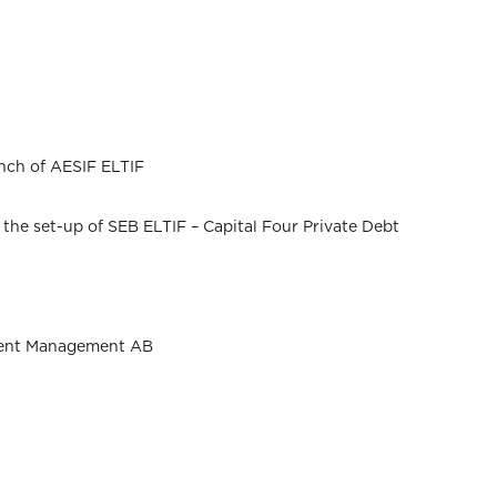
unch of AESIF ELTIF
he set-up of SEB ELTIF – Capital Four Private Debt
stment Management AB