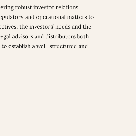
ring robust investor relations.
 regulatory and operational matters to
ctives, the investors’ needs and the
legal advisors and distributors both
to establish a well-structured and