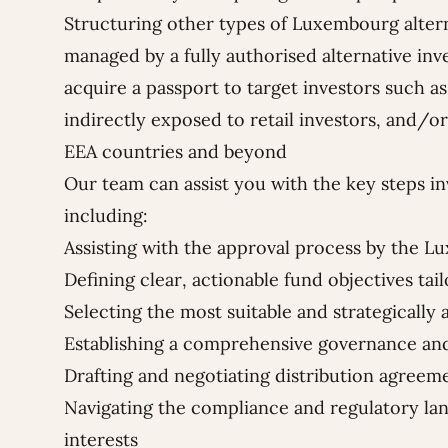
Structuring other types of Luxembourg altern
managed by a fully authorised alternative i
acquire a passport to target investors such as
indirectly exposed to retail investors, and/or 
EEA countries and beyond
Our team can assist you with the key steps in
including:
Assisting with the approval process by the 
Defining clear, actionable fund objectives tai
Selecting the most suitable and strategically 
Establishing a comprehensive governance 
Drafting and negotiating distribution agreem
Navigating the compliance and regulatory lan
interests