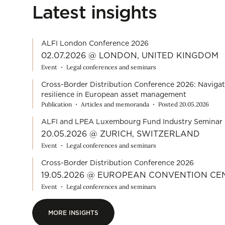
Latest insights
ALFI London Conference 2026
02.07.2026 @ LONDON, UNITED KINGDOM
Event
Legal conferences and seminars
Cross-Border Distribution Conference 2026: Navigat
resilience in European asset management
Publication
Articles and memoranda
Posted 20.05.2026
ALFI and LPEA Luxembourg Fund Industry Seminar 
20.05.2026 @ ZURICH, SWITZERLAND
Event
Legal conferences and seminars
Cross-Border Distribution Conference 2026
19.05.2026 @ EUROPEAN CONVENTION C
Event
Legal conferences and seminars
MORE INSIGHTS
MORE INSIGHTS