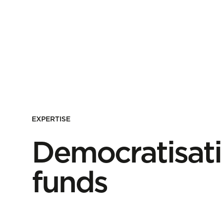
EXPERTISE
Democratisati
funds