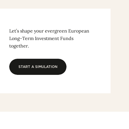
Let’s shape your evergreen European
Long-Term Investment Funds
together.
START A SIMULATION
START A SIMULATION