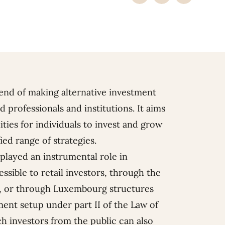
rend of making alternative investment
 professionals and institutions. It aims
ies for individuals to invest and grow
ied range of strategies.
layed an instrumental role in
ssible to retail investors, through the
F, or through Luxembourg structures
ment setup under part II of the Law of
h investors from the public can also