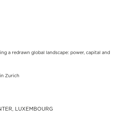
ing a redrawn global landscape: power, capital and
in Zurich
ENTER, LUXEMBOURG