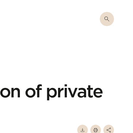
on of private