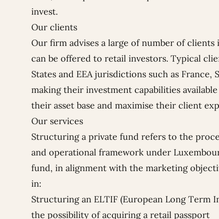
invest.
Our clients
Our firm advises a large of number of clients 
can be offered to retail investors. Typical cl
States and EEA jurisdictions such as France, S
making their investment capabilities available 
their asset base and maximise their client ex
Our services
Structuring a private fund refers to the proce
and operational framework under Luxembourg
fund, in alignment with the marketing objecti
in:
Structuring an ELTIF (European Long Term I
the possibility of acquiring a retail passport