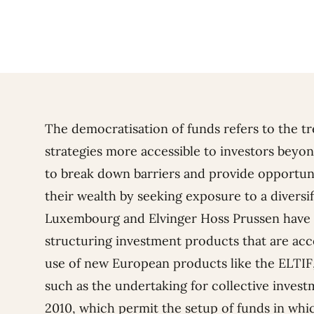
The democratisation of funds refers to the t
strategies more accessible to investors beyond
to break down barriers and provide opportunit
their wealth by seeking exposure to a diversif
Luxembourg and Elvinger Hoss Prussen have p
structuring investment products that are acce
use of new European products like the ELTI
such as the undertaking for collective invest
2010, which permit the setup of funds in whic