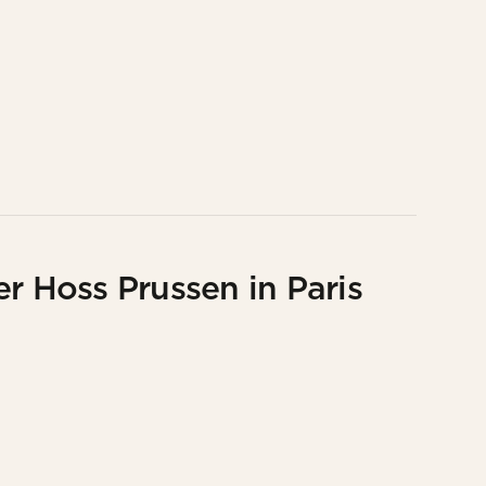
r Hoss Prussen in Paris