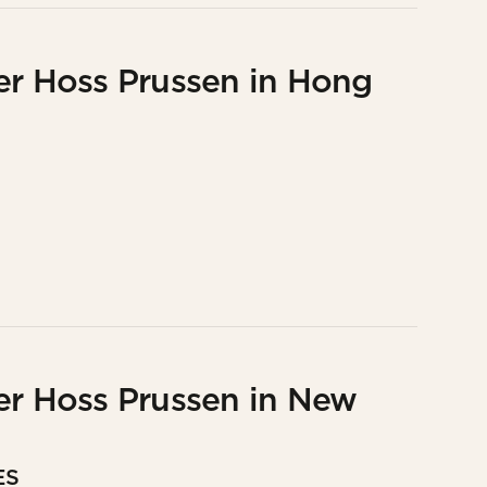
er Hoss Prussen in Hong
er Hoss Prussen in New
ES