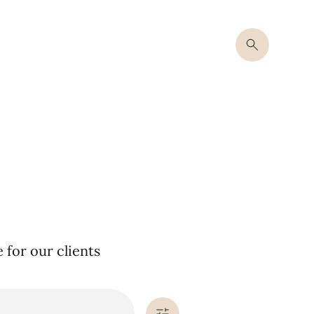
for our clients