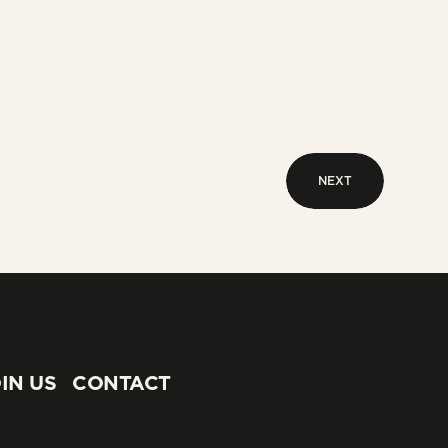
NEXT
NEXT
IN US
CONTACT
IN US
CONTACT