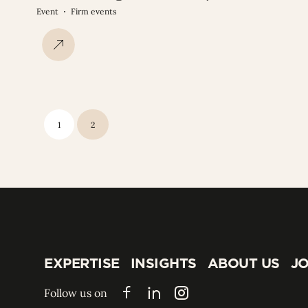
Event
Firm events
1
2
EXPERTISE
INSIGHTS
ABOUT US
JO
EXPERTISE
INSIGHTS
ABOUT US
JO
Follow us on
Facebook
LinkedIn
Instagram