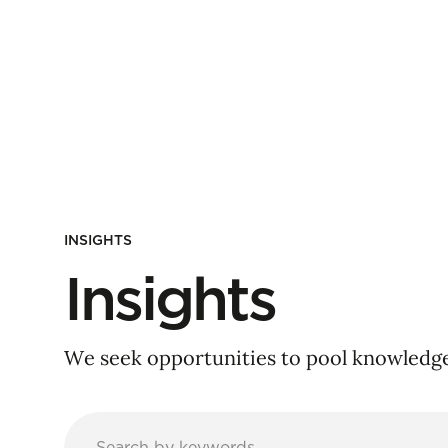
INSIGHTS
Insights
We seek opportunities to pool knowledge 