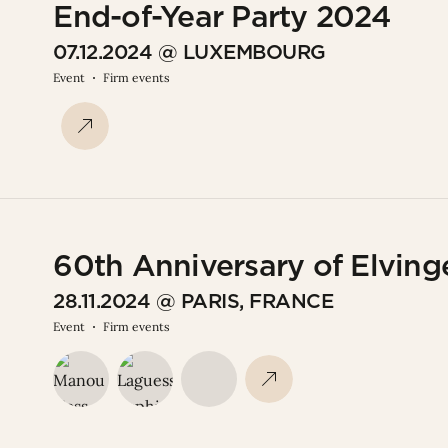
End-of-Year Party 2024
07.12.2024 @ LUXEMBOURG
Event
Firm events
60th Anniversary of Elvinge
28.11.2024 @ PARIS, FRANCE
Event
Firm events