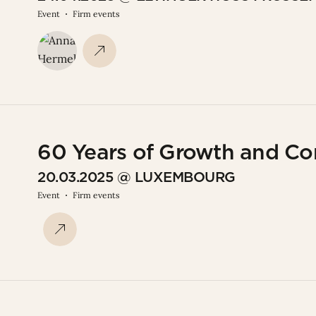
Event
Firm events
60 Years of Growth and C
20.03.2025 @ LUXEMBOURG
Event
Firm events