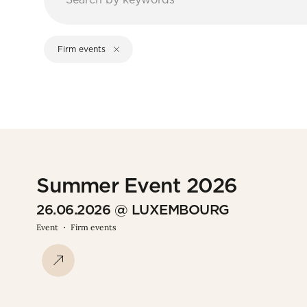
Firm events
Summer Event 2026
26.06.2026 @ LUXEMBOURG
Event
Firm events