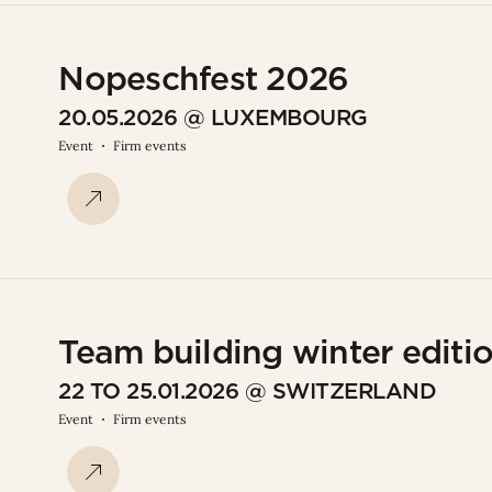
Nopeschfest 2026
20.05.2026 @ LUXEMBOURG
Event
Firm events
Team building winter editi
22 TO 25.01.2026 @ SWITZERLAND
Event
Firm events