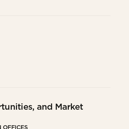
tunities, and Market
N OFFICES