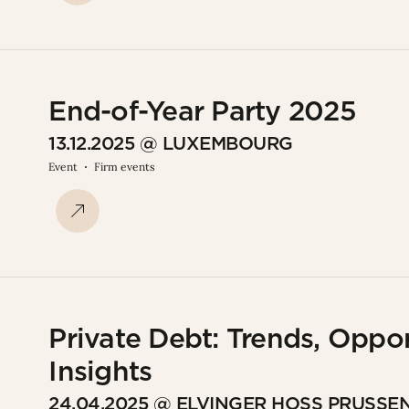
End-of-Year Party 2025
13.12.2025 @ LUXEMBOURG
Event
Firm events
Private Debt: Trends, Oppor
Insights
24.04.2025 @ ELVINGER HOSS PRUSSE