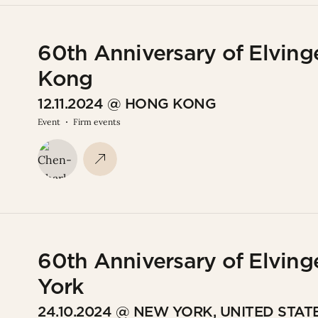
60th Anniversary of Elving
Kong
12.11.2024 @ HONG KONG
Event
Firm events
60th Anniversary of Elving
York
24.10.2024 @ NEW YORK, UNITED STAT