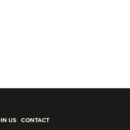
IN US
CONTACT
IN US
CONTACT