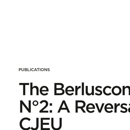
PUBLICATIONS
The Berlusco
N°2: A Revers
CJEU