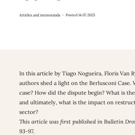
Articles and memoranda
Posted 14.07.2025
In this article by
Tiago Nogueira
,
Floris Van 
authors shed a light on the Berlusconi Case.
case? How did the dispute begin? What is the
and ultimately, what is the impact on restruct
sector?
This article was first published in Bulletin Dro
93-97.