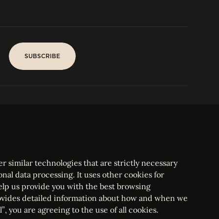
SUBSCRIBE
SUBSCRIBE
PARIS
Tower
25, rue Jean Giraudoux
Central
F-75116 Paris France
Tel:
+33 1 53 76 22 64
Fax : +352 44 22 55
r similar technologies that are strictly necessary
onal data processing. It uses other cookies for
elp us provide you with the best browsing
vides detailed information about how and when we
mbourg Bar, RCS Luxembourg B 209469, VAT LU28861577
”, you are agreeing to the use of all cookies.