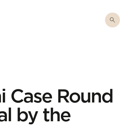
ni Case Round
al by the