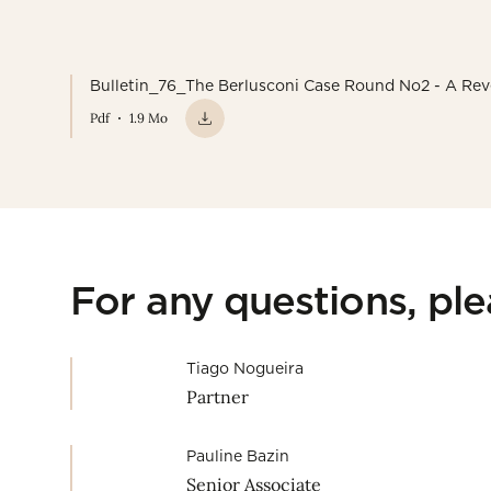
Bulletin_76_The Berlusconi Case Round No2 - A Rev
Pdf
1.9 Mo
For any questions, pl
Tiago Nogueira
Partner
Pauline Bazin
Senior Associate