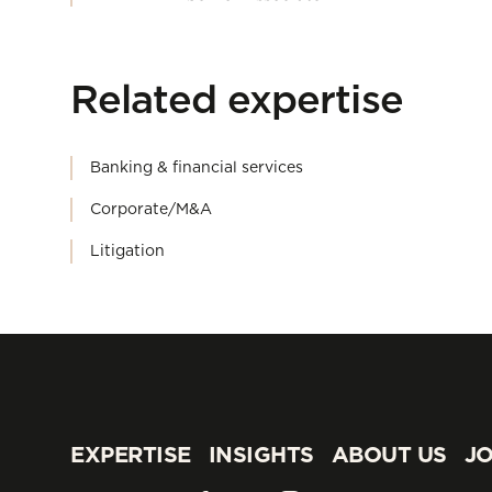
Related expertise
Banking & financial services
Corporate/M&A
Litigation
EXPERTISE
INSIGHTS
ABOUT US
JO
EXPERTISE
INSIGHTS
ABOUT US
JO