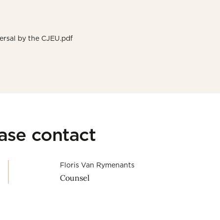
ersal by the CJEU.pdf
ease contact
Floris Van Rymenants
Counsel