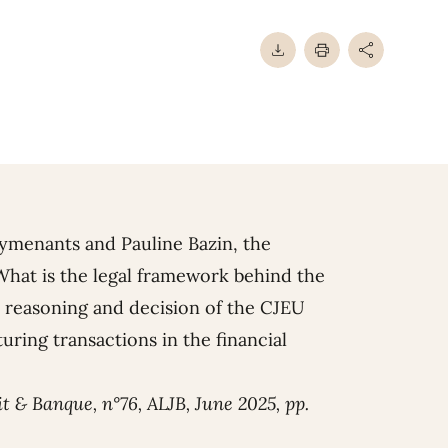
Rymenants
and
Pauline Bazin
, the
 What is the legal framework behind the
 reasoning and decision of the CJEU
uring transactions in the financial
it & Banque, n°76, ALJB, June 2025, pp.