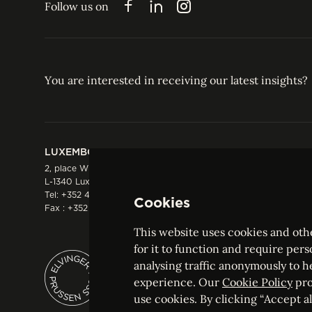
Follow us on
Facebook
LinkedIn
Instagram
You are interested in receiving our latest insights?
LUXEMBOURG
HONG KONG
2, place Winston Churchill
Suite 503, 5/F ICBC 
L-1340 Luxembourg
Three Garden Road, 
Tel:
+352 44 66 44 0
Hong Kong
Cookies
Fax : +352 44 22 55
Tel:
+852 2287 1900
Fax : +852 2287 1988
This website uses cookies and othe
for it to function and require pers
analysing traffic anonymously to h
ELVINGER HOSS PRUSSEN
experience. Our
Cookie Policy
pro
Société anonyme, Registered with the Luxe
use cookies. By clicking “Accept all