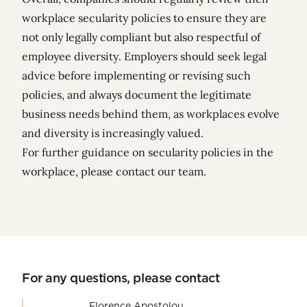
workplace secularity policies to ensure they are
not only legally compliant but also respectful of
employee diversity. Employers should seek legal
advice before implementing or revising such
policies, and always document the legitimate
business needs behind them, as workplaces evolve
and diversity is increasingly valued.
For further guidance on secularity policies in the
workplace, please contact our team.
For any questions, please contact
Florence Apostolou