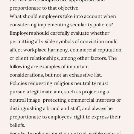
proportionate to that objective.
What should employers take into account when
considering implementing secularity policies?
Employers should carefully evaluate whether
permitting all visible symbols of conviction could
affect workplace harmony, commercial reputation,
or client relationships, among other factors. The
following are examples of important
considerations, but not an exhaustive list.
Policies requesting religious neutrality must
pursue a legitimate aim, such as projecting a
neutral image, protecting commercial interests or
distinguishing a brand and staff, and always be
proportionate to employees’ right to express their
beliefs.
Secularity policies must apply to all visible signs of