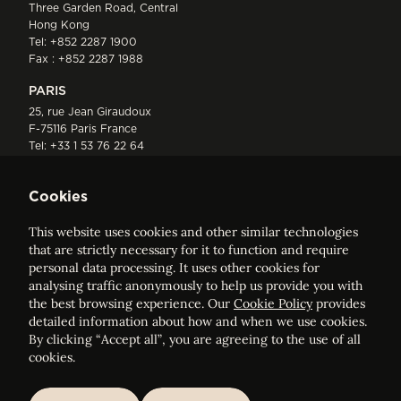
Three Garden Road, Central
Hong Kong
Tel:
+852 2287 1900
Fax : +852 2287 1988
PARIS
25, rue Jean Giraudoux
F-75116 Paris France
Tel:
+33 1 53 76 22 64
Fax : +352 44 22 55
Cookies
This website uses cookies and other similar technologies
that are strictly necessary for it to function and require
personal data processing. It uses other cookies for
analysing traffic anonymously to help us provide you with
ELVINGER HOSS PRUSSEN
the best browsing experience. Our
Cookie Policy
provides
Société anonyme, Registered with the Luxembourg Bar, RCS
detailed information about how and when we use cookies.
Luxembourg B 209469, VAT LU28861577
By clicking “Accept all”, you are agreeing to the use of all
cookies.
Legal Notice
Sitemap