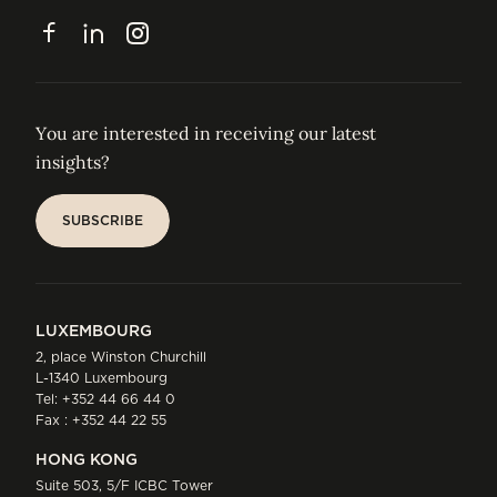
CONTACT
Facebook
LinkedIn
Instagram
You are interested in receiving our latest
insights?
SUBSCRIBE
SUBSCRIBE
LUXEMBOURG
2, place Winston Churchill
L-1340 Luxembourg
Tel:
+352 44 66 44 0
Fax : +352 44 22 55
HONG KONG
Suite 503, 5/F ICBC Tower