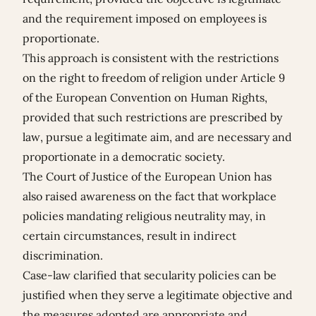
and the requirement imposed on employees is
proportionate.
This approach is consistent with the restrictions
on the right to freedom of religion under Article 9
of the European Convention on Human Rights,
provided that such restrictions are prescribed by
law, pursue a legitimate aim, and are necessary and
proportionate in a democratic society.
The Court of Justice of the European Union has
also raised awareness on the fact that workplace
policies mandating religious neutrality may, in
certain circumstances, result in indirect
discrimination.
Case-law clarified that secularity policies can be
justified when they serve a legitimate objective and
the measures adopted are appropriate and