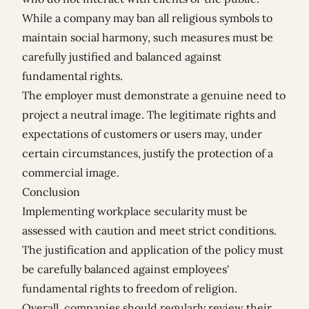
While a company may ban all religious symbols to
maintain social harmony, such measures must be
carefully justified and balanced against
fundamental rights.
The employer must demonstrate a genuine need to
project a neutral image. The legitimate rights and
expectations of customers or users may, under
certain circumstances, justify the protection of a
commercial image.
Conclusion
Implementing workplace secularity must be
assessed with caution and meet strict conditions.
The justification and application of the policy must
be carefully balanced against employees'
fundamental rights to freedom of religion.
Overall, companies should regularly review their