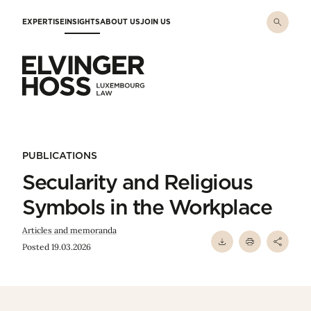
Skip to main content
EXPERTISE
INSIGHTS
ABOUT US
JOIN US
Elvinger Hoss - Luxembourg Law
PUBLICATIONS
Secularity and Religious
Symbols in the Workplace
Articles and memoranda
Posted 19.03.2026