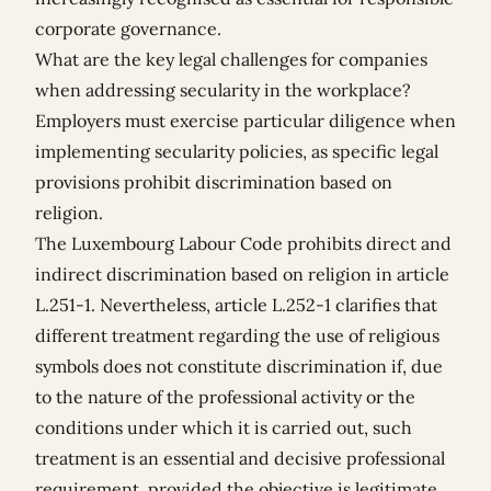
corporate governance.
What are the key legal challenges for companies
when addressing secularity in the workplace?
Employers must exercise particular diligence when
implementing secularity policies, as specific legal
provisions prohibit discrimination based on
religion.
The Luxembourg Labour Code prohibits direct and
indirect discrimination based on religion in article
L.251-1. Nevertheless, article L.252-1 clarifies that
different treatment regarding the use of religious
symbols does not constitute discrimination if, due
to the nature of the professional activity or the
conditions under which it is carried out, such
treatment is an essential and decisive professional
requirement, provided the objective is legitimate