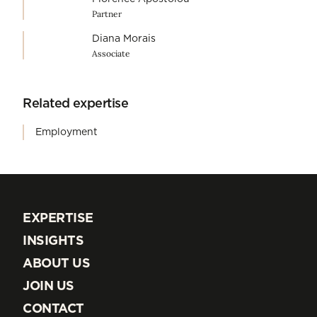
Partner
Diana Morais
Associate
Related expertise
Employment
EXPERTISE
EXPERTISE
INSIGHTS
INSIGHTS
ABOUT US
ABOUT US
JOIN US
JOIN US
CONTACT