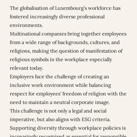
The globalisation of Luxembourg’s workforce has
fostered increasingly diverse professional
environments.
Multinational companies bring together employees
from a wide range of backgrounds, cultures, and
religions, making the question of manifestation of
religious symbols in the workplace especially
relevant today.
Employers face the challenge of creating an
inclusive work environment while balancing
respect for employees' freedom of religion with the
need to maintain a neutral corporate image.
This challenge is not only a legal and social
imperative, but also aligns with ESG criteria.
Supporting diversity through workplace policies is
increasingly recognised as essential for responsible