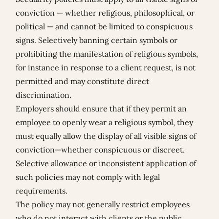
conviction — whether religious, philosophical, or
political — and cannot be limited to conspicuous
signs. Selectively banning certain symbols or
prohibiting the manifestation of religious symbols,
for instance in response to a client request, is not
permitted and may constitute direct
discrimination.
Employers should ensure that if they permit an
employee to openly wear a religious symbol, they
must equally allow the display of all visible signs of
conviction—whether conspicuous or discreet.
Selective allowance or inconsistent application of
such policies may not comply with legal
requirements.
The policy may not generally restrict employees
who do not interact with clients or the public.