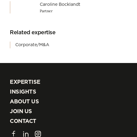
Caroline Bocklandt
Partner
Related expertise
Corporate/M&A
EXPERTISE
EXPERTISE
INSIGHTS
INSIGHTS
ABOUT US
ABOUT US
JOIN US
JOIN US
CONTACT
CONTACT
Facebook
LinkedIn
Instagram