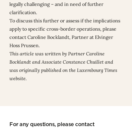
legally challenging – and in need of further
clarification.
To discuss this further or assess if the implications
apply to specific cross-border operations, please
contact Caroline Bocklandt, Partner at Elvinger
Hoss Prussen.
This article was written by Partner
Caroline
Bocklandt
and Associate
Constance Chuillet
and
was originally published on the
Luxembourg Times
website
.
For any questions, please contact