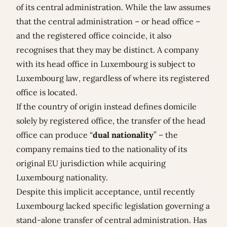
of its central administration. While the law assumes
that the central administration – or head office –
and the registered office coincide, it also
recognises that they may be distinct. A company
with its head office in Luxembourg is subject to
Luxembourg law, regardless of where its registered
office is located.
If the country of origin instead defines domicile
solely by registered office, the transfer of the head
office can produce “
dual nationality
” – the
company remains tied to the nationality of its
original EU jurisdiction while acquiring
Luxembourg nationality.
Despite this implicit acceptance, until recently
Luxembourg lacked specific legislation governing a
stand-alone transfer of central administration. Has