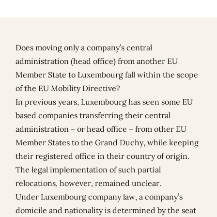
Does moving only a company’s central
administration (head office) from another EU
Member State to Luxembourg fall within the scope
of the EU Mobility Directive?
In previous years, Luxembourg has seen some EU
based companies transferring their central
administration – or head office – from other EU
Member States to the Grand Duchy, while keeping
their registered office in their country of origin.
The legal implementation of such partial
relocations, however, remained unclear.
Under Luxembourg company law, a company’s
domicile and nationality is determined by the seat