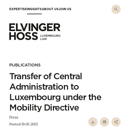
Skip to main content
EXPERTISE
INSIGHTS
ABOUT US
JOIN US
Elvinger Hoss - Luxembourg Law
PUBLICATIONS
Transfer of Central
Administration to
Luxembourg under the
Mobility Directive
Press
Posted 19.05.2025