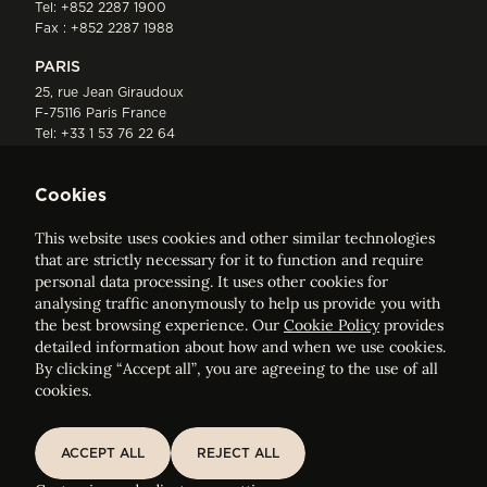
Tel:
+852 2287 1900
Fax : +852 2287 1988
PARIS
25, rue Jean Giraudoux
F-75116 Paris France
Tel:
+33 1 53 76 22 64
Fax : +352 44 22 55
Cookies
This website uses cookies and other similar technologies
that are strictly necessary for it to function and require
personal data processing. It uses other cookies for
analysing traffic anonymously to help us provide you with
ELVINGER HOSS PRUSSEN
the best browsing experience. Our
Cookie Policy
provides
Société anonyme, Registered with the Luxembourg Bar, RCS
detailed information about how and when we use cookies.
Luxembourg B 209469, VAT LU28861577
By clicking “Accept all”, you are agreeing to the use of all
cookies.
Legal Notice
Sitemap
ACCEPT ALL
REJECT ALL
ACCEPT ALL
REJECT ALL
Customise and adjust your cookie settings