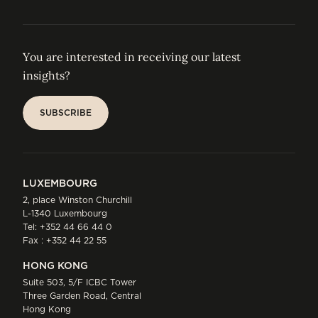
You are interested in receiving our latest
insights?
SUBSCRIBE
SUBSCRIBE
LUXEMBOURG
2, place Winston Churchill
L-1340 Luxembourg
Tel:
+352 44 66 44 0
Fax : +352 44 22 55
HONG KONG
Suite 503, 5/F ICBC Tower
Three Garden Road, Central
Hong Kong