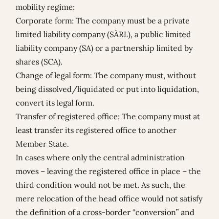
mobility regime:
Corporate form: The company must be a private
limited liability company (SÀRL), a public limited
liability company (SA) or a partnership limited by
shares (SCA).
Change of legal form: The company must, without
being dissolved/liquidated or put into liquidation,
convert its legal form.
Transfer of registered office: The company must at
least transfer its registered office to another
Member State.
In cases where only the central administration
moves – leaving the registered office in place – the
third condition would not be met. As such, the
mere relocation of the head office would not satisfy
the definition of a cross-border “conversion” and