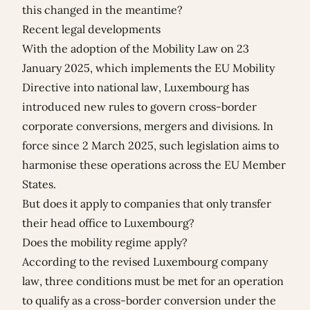
this changed in the meantime?
Recent legal developments
With the adoption of the Mobility Law on 23
January 2025, which implements the EU Mobility
Directive into national law, Luxembourg has
introduced new rules to govern cross-border
corporate conversions, mergers and divisions. In
force since 2 March 2025, such legislation aims to
harmonise these operations across the EU Member
States.
But does it apply to companies that only transfer
their head office to Luxembourg?
Does the mobility regime apply?
According to the revised Luxembourg company
law, three conditions must be met for an operation
to qualify as a cross-border conversion under the