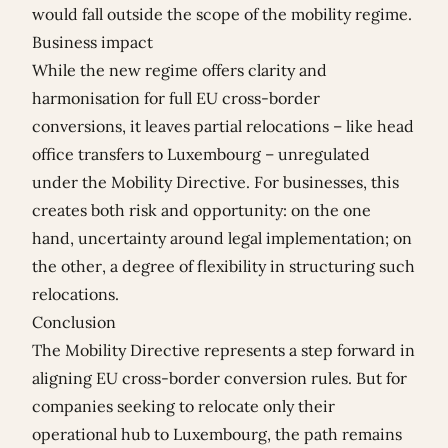
would fall outside the scope of the mobility regime.
Business impact
While the new regime offers clarity and
harmonisation for full EU cross-border
conversions, it leaves partial relocations – like head
office transfers to Luxembourg – unregulated
under the Mobility Directive. For businesses, this
creates both risk and opportunity: on the one
hand, uncertainty around legal implementation; on
the other, a degree of flexibility in structuring such
relocations.
Conclusion
The Mobility Directive represents a step forward in
aligning EU cross-border conversion rules. But for
companies seeking to relocate only their
operational hub to Luxembourg, the path remains