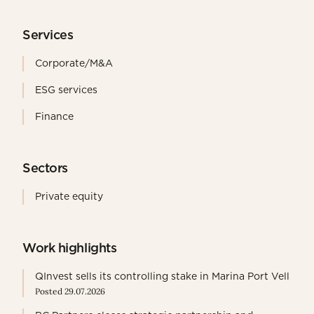
Services
Corporate/M&A
ESG services
Finance
Sectors
Private equity
Work highlights
QInvest sells its controlling stake in Marina Port Vell
Posted 29.07.2026