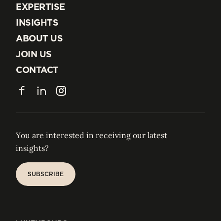
EXPERTISE
EXPERTISE
INSIGHTS
INSIGHTS
ABOUT US
ABOUT US
JOIN US
JOIN US
CONTACT
CONTACT
Facebook
LinkedIn
Instagram
You are interested in receiving our latest
insights?
SUBSCRIBE
SUBSCRIBE