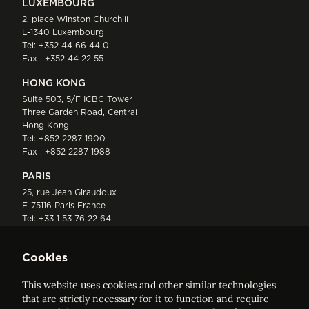
LUXEMBOURG
2, place Winston Churchill
L-1340 Luxembourg
Tel:
+352 44 66 44 0
Fax : +352 44 22 55
HONG KONG
Suite 503, 5/F ICBC Tower
Three Garden Road, Central
Hong Kong
Tel:
+852 2287 1900
Fax : +852 2287 1988
PARIS
25, rue Jean Giraudoux
F-75116 Paris France
Tel:
+33 1 53 76 22 64
Fax : +352 44 22 55
Cookies
This website uses cookies and other similar technologies
that are strictly necessary for it to function and require