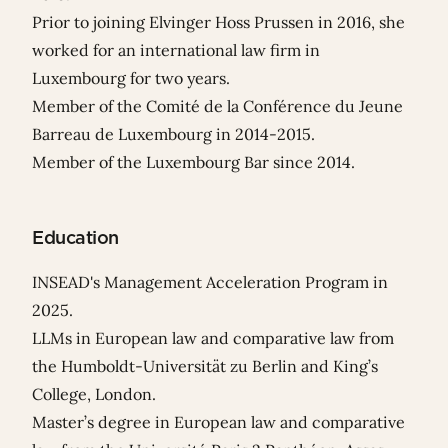
Prior to joining Elvinger Hoss Prussen in 2016, she
worked for an international law firm in
Luxembourg for two years.
Member of the Comité de la Conférence du Jeune
Barreau de Luxembourg in 2014-2015.
Member of the Luxembourg Bar since 2014.
Education
INSEAD's Management Acceleration Program in
2025.
LLMs in European law and comparative law from
the Humboldt-Universität zu Berlin and King’s
College, London.
Master’s degree in European law and comparative