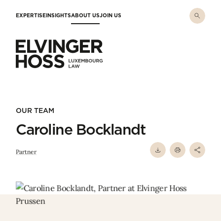
Skip to main content
EXPERTISE
INSIGHTS
ABOUT US
JOIN US
Elvinger Hoss - Luxembourg Law
OUR TEAM
Caroline Bocklandt
Partner