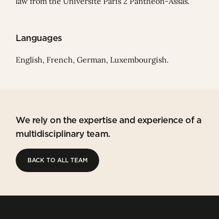
law from the Université Paris 2 Panthéon-Assas.
Languages
English, French, German, Luxembourgish.
We rely on the expertise and experience of a
multidisciplinary team.
BACK TO ALL TEAM
BACK TO ALL TEAM