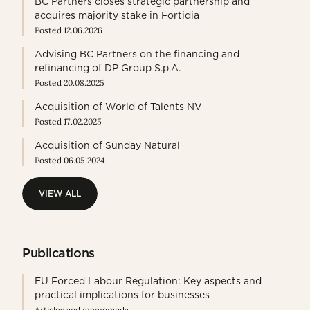
BC Partners closes strategic partnership and
acquires majority stake in Fortidia
Posted 12.06.2026
Advising BC Partners on the financing and
refinancing of DP Group S.p.A.
Posted 20.08.2025
Acquisition of World of Talents NV
Posted 17.02.2025
Acquisition of Sunday Natural
Posted 06.05.2024
VIEW ALL
VIEW ALL
Publications
EU Forced Labour Regulation: Key aspects and
practical implications for businesses
Articles and memoranda