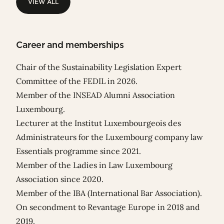
VIEW ALL
VIEW ALL
Career and memberships
Chair of the Sustainability Legislation Expert
Committee of the FEDIL in 2026.
Member of the INSEAD Alumni Association
Luxembourg.
Lecturer at the Institut Luxembourgeois des
Administrateurs for the Luxembourg company law
Essentials programme since 2021.
Member of the Ladies in Law Luxembourg
Association since 2020.
Member of the IBA (International Bar Association).
On secondment to Revantage Europe in 2018 and
2019.