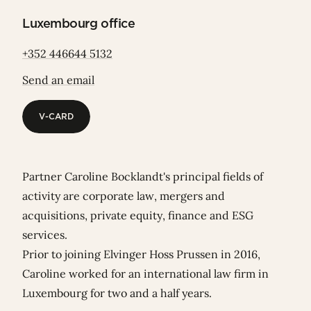
Luxembourg office
+352 446644 5132
Send an email
V-CARD
V-CARD
Partner Caroline Bocklandt's principal fields of
activity are corporate law, mergers and
acquisitions, private equity, finance and ESG
services.
Prior to joining Elvinger Hoss Prussen in 2016,
Caroline worked for an international law firm in
Luxembourg for two and a half years.