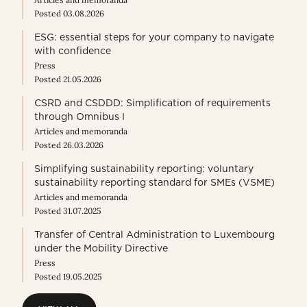
Posted 03.08.2026
ESG: essential steps for your company to navigate
with confidence
Press
Posted 21.05.2026
CSRD and CSDDD: Simplification of requirements
through Omnibus I
Articles and memoranda
Posted 26.03.2026
Simplifying sustainability reporting: voluntary
sustainability reporting standard for SMEs (VSME)
Articles and memoranda
Posted 31.07.2025
Transfer of Central Administration to Luxembourg
under the Mobility Directive
Press
Posted 19.05.2025