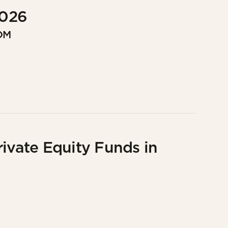
2026
OM
rivate Equity Funds in