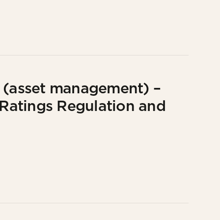
e (asset management) –
G Ratings Regulation and