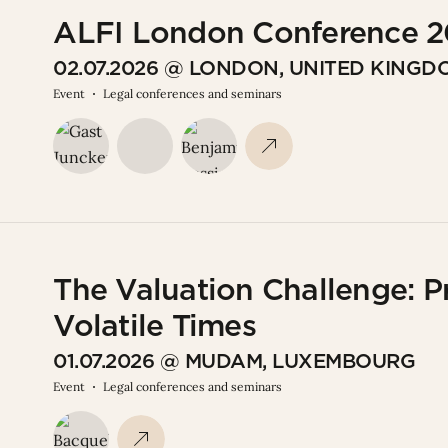
ALFI London Conference 
02.07.2026 @ LONDON, UNITED KINGD
Event
Legal conferences and seminars
The Valuation Challenge: P
Volatile Times
01.07.2026 @ MUDAM, LUXEMBOURG
Event
Legal conferences and seminars