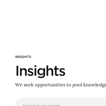
INSIGHTS
Insights
We seek opportunities to pool knowledge 