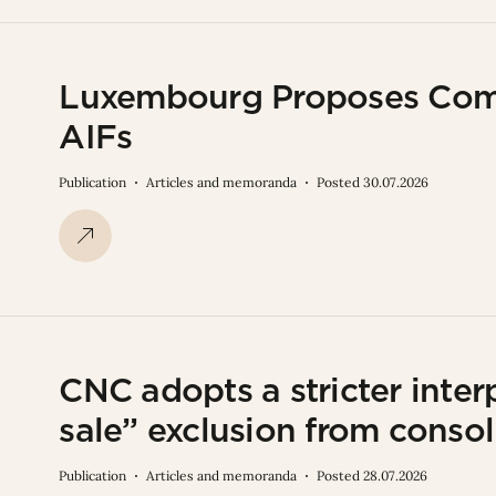
Luxembourg Proposes Com
AIFs
Publication
Articles and memoranda
Posted 30.07.2026
CNC adopts a stricter interp
sale” exclusion from consol
Publication
Articles and memoranda
Posted 28.07.2026