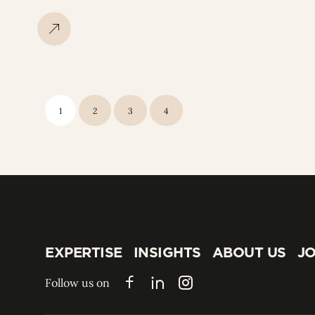
1
2
3
4
EXPERTISE
INSIGHTS
ABOUT US
JO
EXPERTISE
INSIGHTS
ABOUT US
JO
Follow us on
Facebook
LinkedIn
Instagram