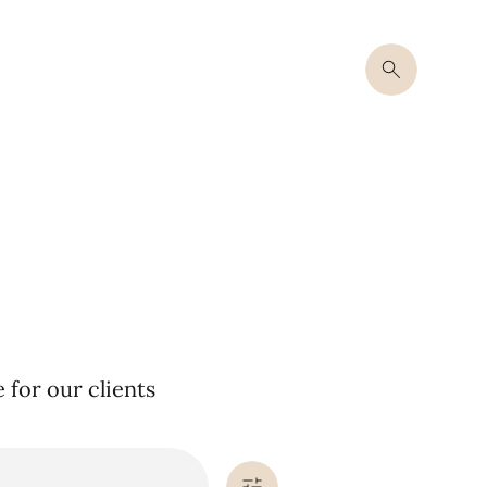
for our clients