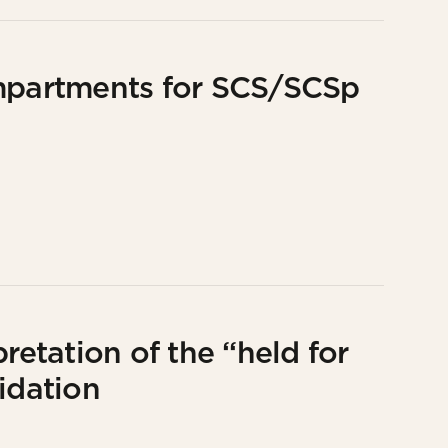
partments for SCS/SCSp
retation of the “held for
idation