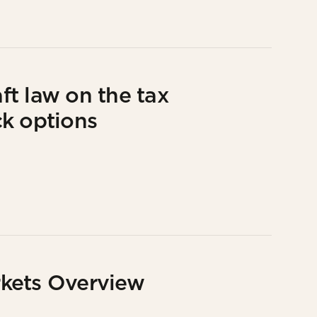
t law on the tax
ck options
kets Overview