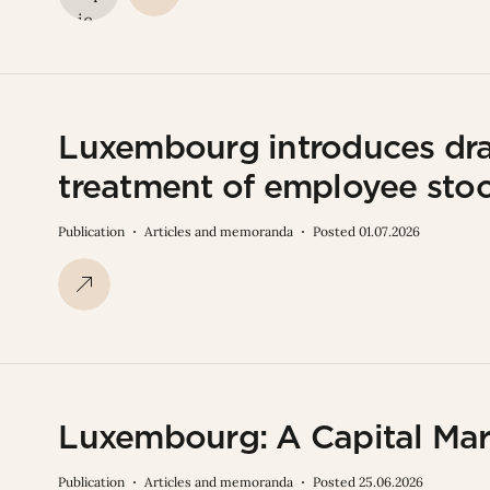
Luxembourg introduces draf
treatment of employee sto
Publication
Articles and memoranda
Posted 01.07.2026
Luxembourg: A Capital Mar
Publication
Articles and memoranda
Posted 25.06.2026