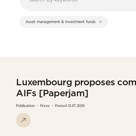
Asset management & investment funds
Luxembourg proposes com
AIFs [Paperjam]
Publication
Press
Posted 31.07.2026