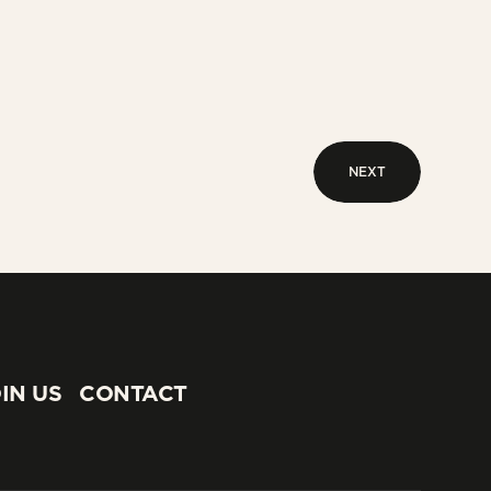
NEXT
NEXT
IN US
CONTACT
IN US
CONTACT