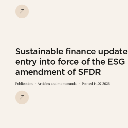
Sustainable finance updat
entry into force of the ES
amendment of SFDR
Publication
Articles and memoranda
Posted 14.07.2026