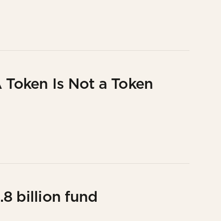
A Token Is Not a Token
8 billion fund