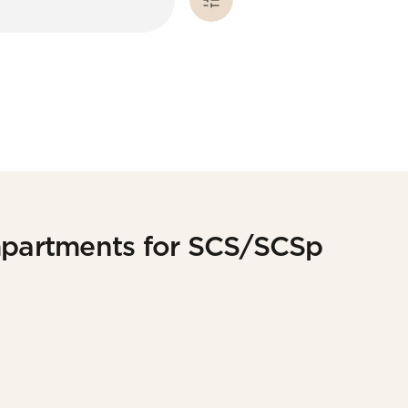
partments for SCS/SCSp