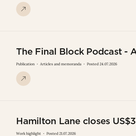
The Final Block Podcast - 
Publication
Articles and memoranda
Posted 24.07.2026
Hamilton Lane closes US$3.
Work highlight
Posted 21.07.2026