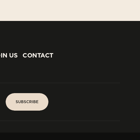
IN US
CONTACT
IN US
CONTACT
SUBSCRIBE
SUBSCRIBE
PARIS