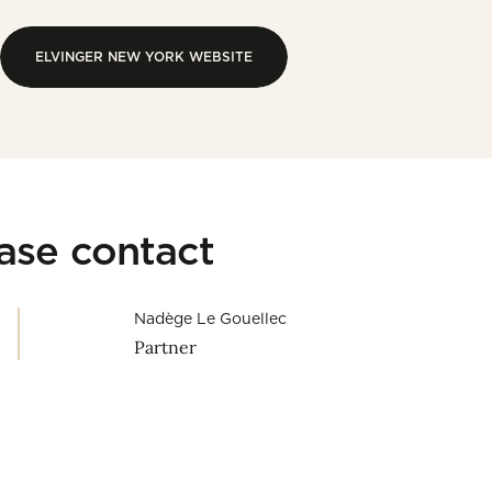
ELVINGER NEW YORK WEBSITE
ELVINGER NEW YORK WEBSITE
ease contact
Nadège Le Gouellec
Partner