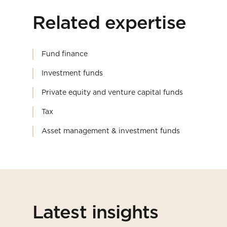
Related expertise
Fund finance
Investment funds
Private equity and venture capital funds
Tax
Asset management & investment funds
Latest insights