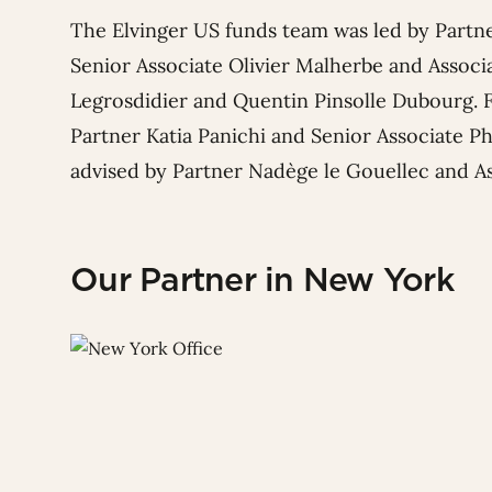
The Elvinger US funds team was led by Partn
Senior Associate
Olivier Malherbe
and Associ
Legrosdidier
and
Quentin Pinsolle Dubourg
.
Partner
Katia Panichi
and Senior Associate
Ph
advised by Partner
Nadège le Gouellec
and A
Our Partner in New York