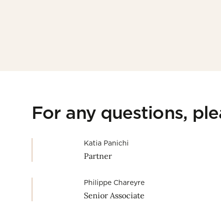
For any questions, pl
Katia Panichi
Partner
Philippe Chareyre
Senior Associate