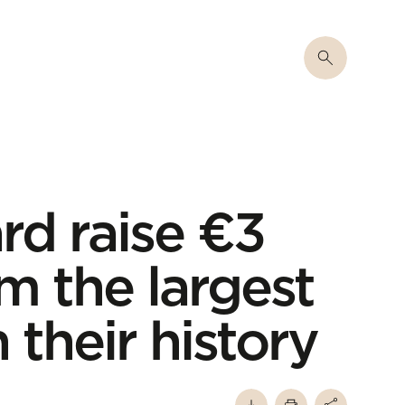
rd raise €3
rm the largest
 their history