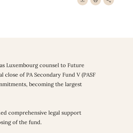
 as Luxembourg counsel to Future
al close of PA Secondary Fund V (PASF
commitments, becoming the largest
ded comprehensive legal support
sing of the fund.