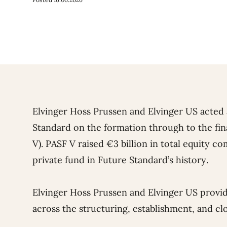
Elvinger Hoss Prussen and Elvinger US acted
Standard on the formation through to the fin
V). PASF V raised €3 billion in total equity 
private fund in Future Standard’s history.
Elvinger Hoss Prussen and Elvinger US provi
across the structuring, establishment, and clo