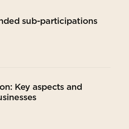
nded sub-participations
on: Key aspects and
usinesses