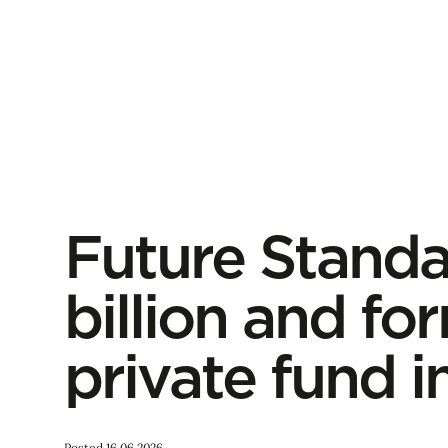
Future Standa
billion and fo
private fund in
Posted 16.06.2026