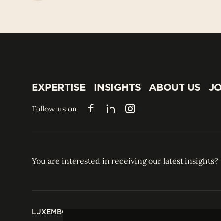
EXPERTISE
INSIGHTS
ABOUT US
JO
EXPERTISE
INSIGHTS
ABOUT US
JO
Follow us on
Facebook
LinkedIn
Instagram
You are interested in receiving our latest insights?
LUXEMBOURG
HONG KONG