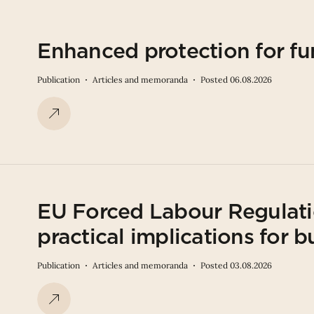
Enhanced protection for fu
Publication
Articles and memoranda
Posted 06.08.2026
EU Forced Labour Regulati
practical implications for b
Publication
Articles and memoranda
Posted 03.08.2026