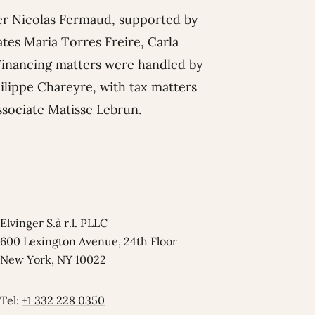
er
Nicolas Fermaud
, supported by
ates
Maria Torres Freire
,
Carla
 Financing matters were handled by
ilippe Chareyre
, with tax matters
ssociate
Matisse Lebrun
.
Elvinger S.à r.l. PLLC
600 Lexington Avenue, 24th Floor
New York, NY 10022
Tel:
+1 332 228 0350