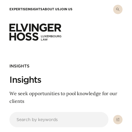
Skip to main content
EXPERTISE
INSIGHTS
ABOUT US
JOIN US
Elvinger Hoss - Luxembourg Law
INSIGHTS
Insights
We seek opportunities to pool knowledge for our
clients