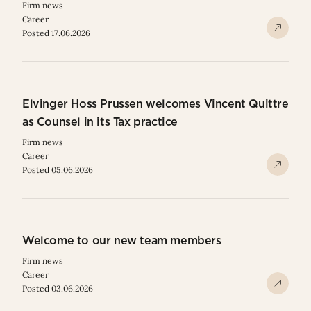
Firm news
Career
Posted 17.06.2026
Elvinger Hoss Prussen welcomes Vincent Quittre
as Counsel in its Tax practice
Firm news
Career
Posted 05.06.2026
Welcome to our new team members
Firm news
Career
Posted 03.06.2026