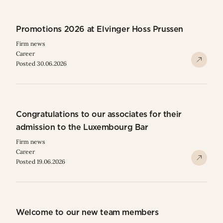
Promotions 2026 at Elvinger Hoss Prussen
Firm news
Career
Posted 30.06.2026
Congratulations to our associates for their
admission to the Luxembourg Bar
Firm news
Career
Posted 19.06.2026
Welcome to our new team members