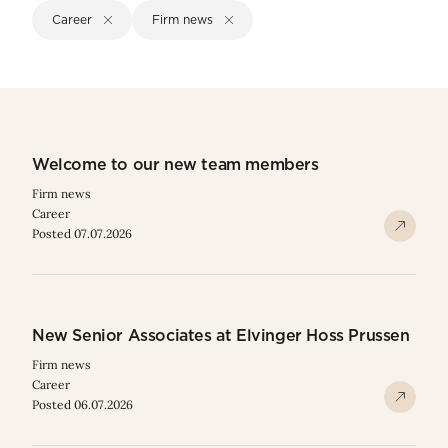
Career
Firm news
Welcome to our new team members
Firm news
Career
Posted 07.07.2026
New Senior Associates at Elvinger Hoss Prussen
Firm news
Career
Posted 06.07.2026