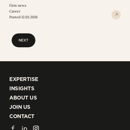
Firm news
Career
Posted 12.03.2026
NEXT
NEXT
EXPERTISE
EXPERTISE
INSIGHTS
INSIGHTS
ABOUT US
ABOUT US
JOIN US
JOIN US
CONTACT
CONTACT
Facebook
LinkedIn
Instagram