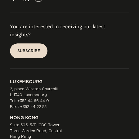
You are interested in receiving our latest
insights?
SUBSCRIBE
SUBSCRIBE
LUXEMBOURG
2, place Winston Churchill
L-1340 Luxembourg
Tel:
+352 44 66 44 0
Fax : +352 44 22 55
HONG KONG
Suite 503, 5/F ICBC Tower
Three Garden Road, Central
Hong Kong