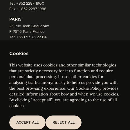
Tel:
+852 2287 1900
Fax : +852 2287 1988
PARIS
25, rue Jean Giraudoux
F-75116 Paris France
Tel:
+33 1 53 76 22 64
Fax : +352 44 22 55
Cookies
This website uses cookies and other similar technologies
that are strictly necessary for it to function and require
personal data processing. It uses other cookies for
analysing traffic anonymously to help us provide you with
ELVINGER HOSS PRUSSEN
the best browsing experience. Our
Cookie Policy
provides
Société anonyme, Registered with the Luxembourg Bar, RCS
detailed information about how and when we use cookies.
Luxembourg B 209469, VAT LU28861577
By clicking “Accept all”, you are agreeing to the use of all
cookies.
Legal Notice
Sitemap
ACCEPT ALL
REJECT ALL
ACCEPT ALL
REJECT ALL
Customise and adjust your cookie settings