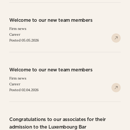
Welcome to our new team members
Firm news
Career
Posted 05.05.2026
Welcome to our new team members
Firm news
Career
Posted 02.04.2026
Congratulations to our associates for their
admission to the Luxembourg Bar