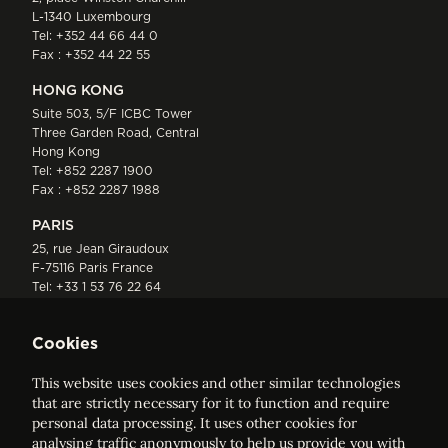
L-1340 Luxembourg
Tel:
+352 44 66 44 0
Fax : +352 44 22 55
HONG KONG
Suite 503, 5/F ICBC Tower
Three Garden Road, Central
Hong Kong
Tel:
+852 2287 1900
Fax : +852 2287 1988
PARIS
25, rue Jean Giraudoux
F-75116 Paris France
Tel:
+33 1 53 76 22 64
Fax : +352 44 22 55
Cookies
This website uses cookies and other similar technologies
that are strictly necessary for it to function and require
personal data processing. It uses other cookies for
analysing traffic anonymously to help us provide you with