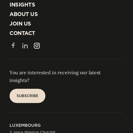
EXPERTISE
INSIGHTS
INSIGHTS
ABOUT US
ABOUT US
JOIN US
JOIN US
CONTACT
CONTACT
Facebook
LinkedIn
Instagram
You are interested in receiving our latest
insights?
SUBSCRIBE
SUBSCRIBE
LUXEMBOURG
2, place Winston Churchill