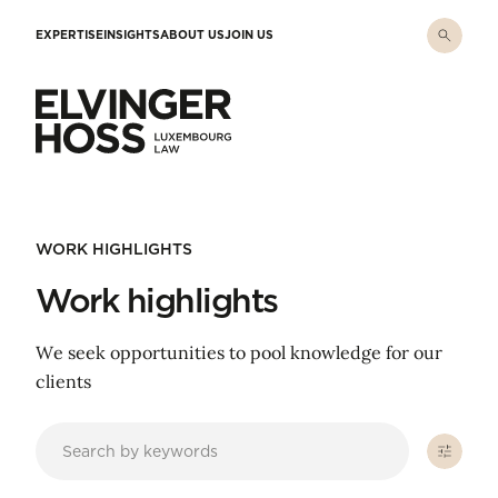
Skip to main content
EXPERTISE
INSIGHTS
ABOUT US
JOIN US
Elvinger Hoss - Luxembourg Law
WORK HIGHLIGHTS
Work highlights
We seek opportunities to pool knowledge for our
clients