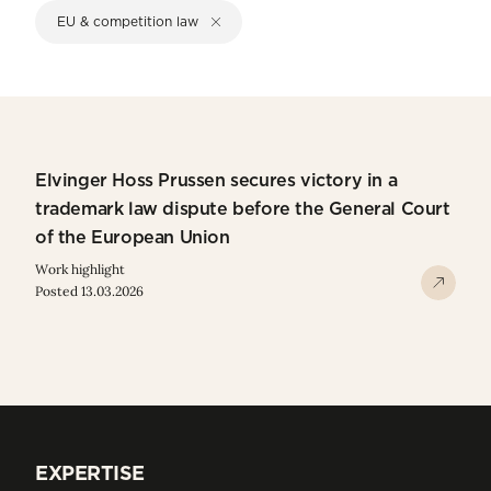
EU & competition law
Elvinger Hoss Prussen secures victory in a
trademark law dispute before the General Court
of the European Union
Work highlight
Posted 13.03.2026
EXPERTISE