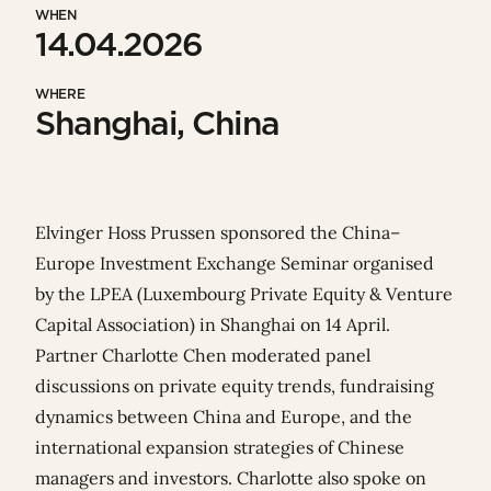
WHEN
14.04.2026
WHERE
Shanghai, China
Elvinger Hoss Prussen
sponsored the
China–
Europe Investment Exchange Seminar
organised
by the
LPEA
(
Luxembourg Private Equity & Venture
Capital Association)
in Shanghai on 14 April.
Partner
Charlotte Chen
moderated panel
discussions on private equity trends, fundraising
dynamics between China and Europe, and the
international expansion strategies of Chinese
managers and investors. Charlotte also spoke on