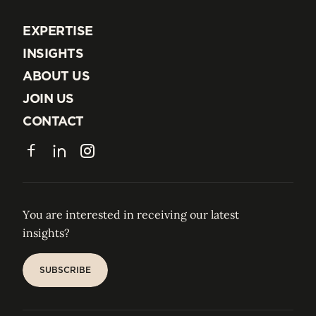
EXPERTISE
EXPERTISE
INSIGHTS
INSIGHTS
ABOUT US
ABOUT US
JOIN US
JOIN US
CONTACT
CONTACT
Facebook
LinkedIn
Instagram
You are interested in receiving our latest
insights?
SUBSCRIBE
SUBSCRIBE