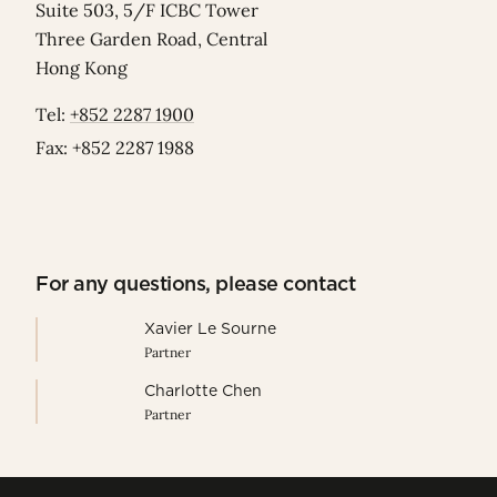
Suite 503, 5/F ICBC Tower
Three Garden Road, Central
Hong Kong
Tel:
+852 2287 1900
Fax: +852 2287 1988
For any questions, please contact
Xavier Le Sourne
Partner
Charlotte Chen
Partner