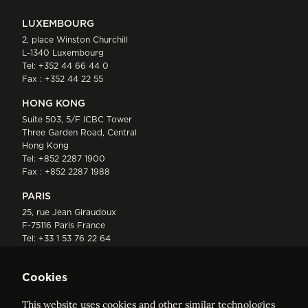
LUXEMBOURG
2, place Winston Churchill
L-1340 Luxembourg
Tel:
+352 44 66 44 0
Fax : +352 44 22 55
HONG KONG
Suite 503, 5/F ICBC Tower
Three Garden Road, Central
Hong Kong
Tel:
+852 2287 1900
Fax : +852 2287 1988
PARIS
25, rue Jean Giraudoux
F-75116 Paris France
Tel:
+33 1 53 76 22 64
Fax : +352 44 22 55
Cookies
This website uses cookies and other similar technologies