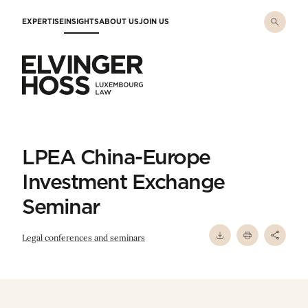
Skip to main content
EXPERTISE
INSIGHTS
ABOUT US
JOIN US
Elvinger Hoss - Luxembourg Law
LPEA China-Europe
Investment Exchange
Seminar
Legal conferences and seminars