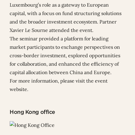
Luxembourg’s role as a gateway to European
capital, with a focus on fund structuring solutions
and the broader investment ecosystem. Partner
Xavier Le Sourne
attended the event.
The seminar provided a platform for leading
market participants to exchange perspectives on
cross-border investment, explored opportunities
for collaboration, and enhanced the efficiency of
capital allocation between China and Europe.
For more information, please visit
the event
website
.
Hong Kong office