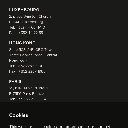
LUXEMBOURG
2, place Winston Churchill
L-1340 Luxembourg
Tel:
+352 44 66 44 0
Fax : +352 44 22 55
HONG KONG
Suite 503, 5/F ICBC Tower
Three Garden Road, Central
Hong Kong
Tel:
+852 2287 1900
Fax : +852 2287 1988
PARIS
25, rue Jean Giraudoux
F-75116 Paris France
Tel:
+33 1 53 76 22 64
Fax : +352 44 22 55
Cookies
This website uses cookies and other similar technologies