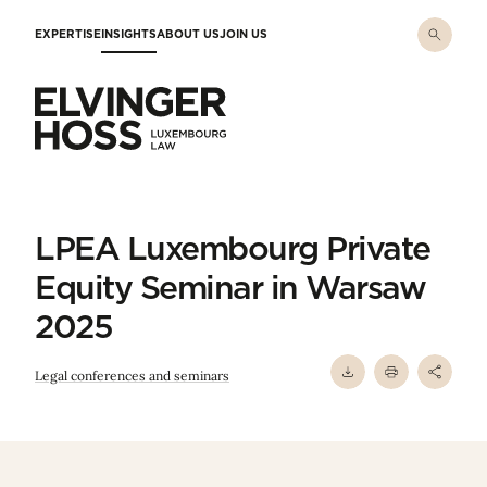
Skip to main content
EXPERTISE
INSIGHTS
ABOUT US
JOIN US
Elvinger Hoss - Luxembourg Law
LPEA Luxembourg Private
Equity Seminar in Warsaw
2025
Legal conferences and seminars