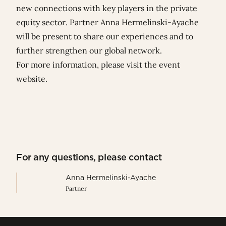
new connections with key players in the private
equity sector. Partner
Anna Hermelinski-Ayache
will be present to share our experiences and to
further strengthen our global network.
For more information, please visit the
event
website
.
For any questions, please contact
Anna Hermelinski-Ayache
Partner