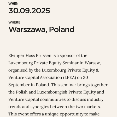
WHEN
30.09.2025
WHERE
Warszawa, Poland
Elvinger Hoss Prussen is a sponsor of the
Luxembourg Private Equity Seminar in Warsaw,
organised by the
Luxembourg Private Equity &
Venture Capital Association (LPEA)
on 30
September in Poland. This seminar brings together
the Polish and Luxembourgish Private Equity and
Venture Capital communities to discuss industry
trends and synergies between the two markets.
This event offers a unique opportunity to make