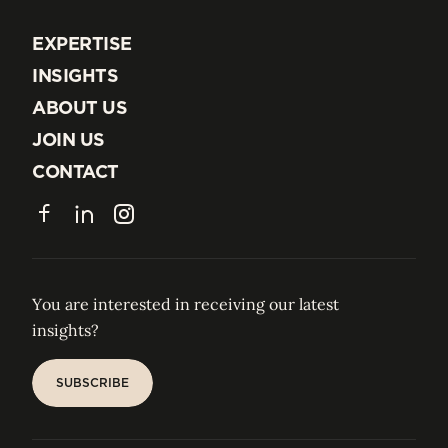
EXPERTISE
EXPERTISE
INSIGHTS
INSIGHTS
ABOUT US
ABOUT US
JOIN US
JOIN US
CONTACT
CONTACT
Facebook
LinkedIn
Instagram
You are interested in receiving our latest
insights?
SUBSCRIBE
SUBSCRIBE