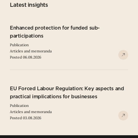
Latest insights
Enhanced protection for funded sub-
participations
Publication
Articles and memoranda
Posted 06.08.2026
EU Forced Labour Regulation: Key aspects and
practical implications for businesses
Publication
Articles and memoranda
Posted 03.08.2026