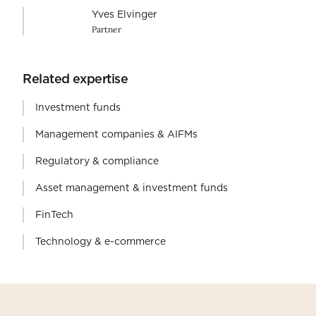
Yves Elvinger
Partner
Related expertise
Investment funds
Management companies & AIFMs
Regulatory & compliance
Asset management & investment funds
FinTech
Technology & e-commerce