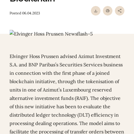
Posted 06.04.2023
Elvinger Hoss Prussen advised Azimut Investment
S.A. and BNP Paribas’s Securities Services business
in connection with the first phase of a joined
blockchain initiative, through the tokenisation of
units in one of Azimut’s Luxembourg reserved
alternative investment funds (RAIF). The objective
of this new initiative has been to evaluate the
distributed ledger technology (DLT) efficiency in
processing dealing operations. The model aims to
facilitate the processing of transfer orders between