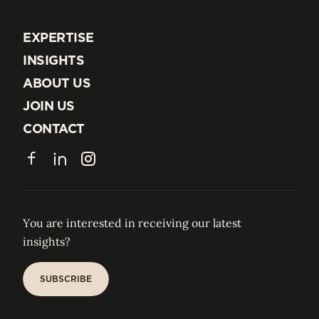
EXPERTISE
EXPERTISE
INSIGHTS
INSIGHTS
ABOUT US
ABOUT US
JOIN US
JOIN US
CONTACT
CONTACT
Facebook
LinkedIn
Instagram
You are interested in receiving our latest
insights?
SUBSCRIBE
SUBSCRIBE