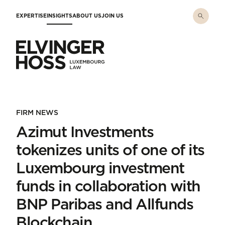
Skip to main content
EXPERTISE
INSIGHTS
ABOUT US
JOIN US
Elvinger Hoss - Luxembourg Law
FIRM NEWS
Azimut Investments
tokenizes units of one of its
Luxembourg investment
funds in collaboration with
BNP Paribas and Allfunds
Blockchain