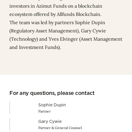
investors in Azimut Funds on a blockchain
ecosystem offered by Allfunds Blockchain.
The team was led by partners
Sophie Dupin
(Regulatory Asset Management),
Gary Cywie
(Technology) and
Yves Elvinger
(Asset Management
and Investment Funds).
For any questions, please contact
Sophie Dupin
Partner
Gary Cywie
Partner & General Counsel