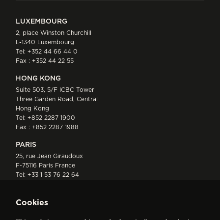
LUXEMBOURG
2, place Winston Churchill
L-1340 Luxembourg
Tel:
+352 44 66 44 0
Fax : +352 44 22 55
HONG KONG
Suite 503, 5/F ICBC Tower
Three Garden Road, Central
Hong Kong
Tel:
+852 2287 1900
Fax : +852 2287 1988
PARIS
25, rue Jean Giraudoux
F-75116 Paris France
Tel:
+33 1 53 76 22 64
Fax : +352 44 22 55
Cookies