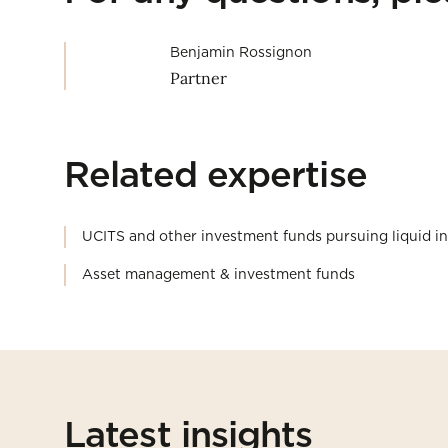
Benjamin Rossignon
Partner
Related expertise
UCITS and other investment funds pursuing liquid i
Asset management & investment funds
Latest insights