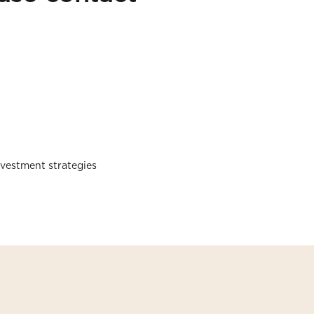
nvestment strategies