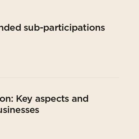
nded sub-participations
on: Key aspects and
usinesses