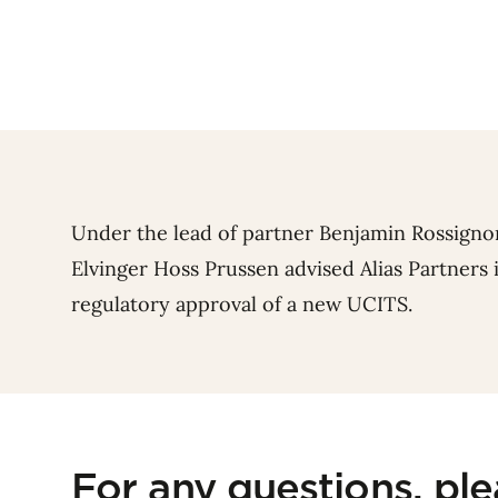
Under the lead of partner
Benjamin Rossigno
Elvinger Hoss Prussen advised Alias Partners
regulatory approval of a new UCITS.
For any questions, pl