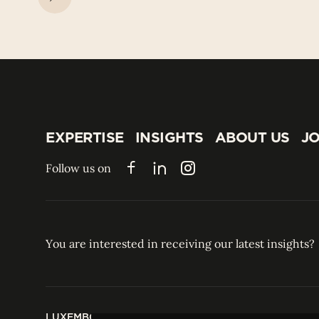
EXPERTISE
INSIGHTS
ABOUT US
JO
EXPERTISE
INSIGHTS
ABOUT US
JO
Follow us on
Facebook
LinkedIn
Instagram
You are interested in receiving our latest insights?
LUXEMBOURG
HONG KONG