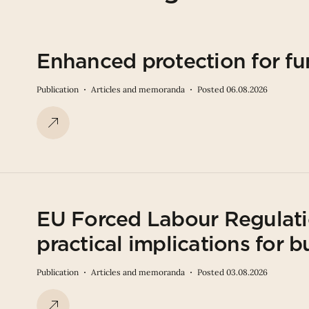
Enhanced protection for fu
Publication
Articles and memoranda
Posted 06.08.2026
EU Forced Labour Regulati
practical implications for b
Publication
Articles and memoranda
Posted 03.08.2026