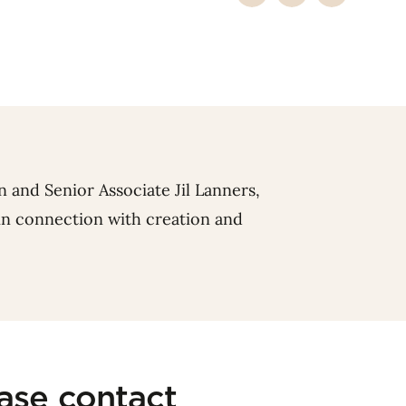
n
and Senior Associate
Jil Lanners
,
 in connection with creation and
ease contact