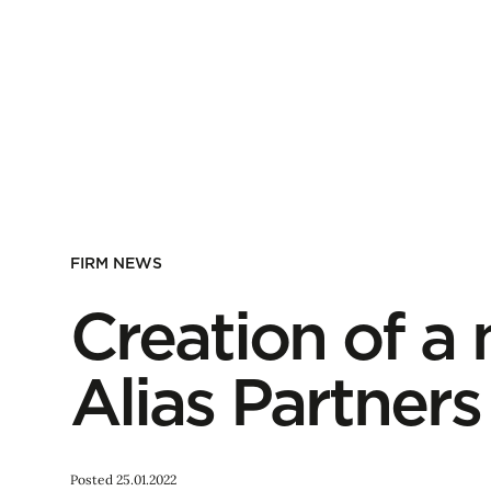
FIRM NEWS
Creation of a
Alias Partners
Posted 25.01.2022