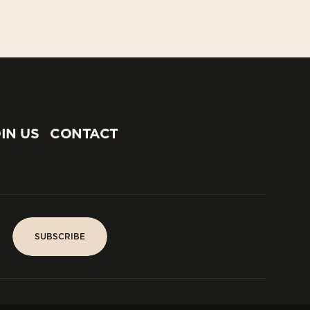
IN US
CONTACT
IN US
CONTACT
SUBSCRIBE
SUBSCRIBE
PARIS