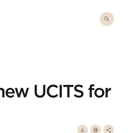
 new UCITS for