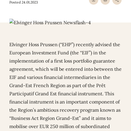
Posted 24.01.2023
Elvinger Hoss Prussen (“EHP”) recently advised the
European Investment Fund (the “EIF”) in the
implementation of a first loss portfolio guarantee
agreement, which will be entered into between the
EIF and various financial intermediaries in the
Grand-Est French Region as part of the Prêt
Participatif Grand Est financial instrument. This
financial instrument is an important component of
the Region’s ambitious recovery program known as
“Business Act Region Grand-Est” and it aims to
mobilise over EUR 250 million of subordinated