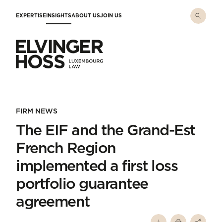
Skip to main content
EXPERTISE
INSIGHTS
ABOUT US
JOIN US
Elvinger Hoss - Luxembourg Law
FIRM NEWS
The EIF and the Grand-Est
French Region
implemented a first loss
portfolio guarantee
agreement