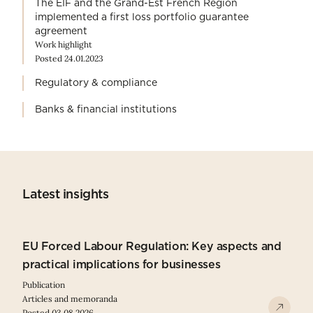
The EIF and the Grand-Est French Region
implemented a first loss portfolio guarantee
agreement
Work highlight
Posted 24.01.2023
Regulatory & compliance
Banks & financial institutions
Latest insights
EU Forced Labour Regulation: Key aspects and
practical implications for businesses
Publication
Articles and memoranda
Posted 03.08.2026