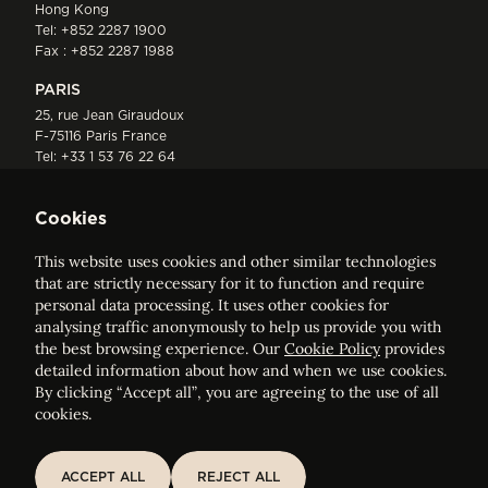
Hong Kong
Tel:
+852 2287 1900
Fax : +852 2287 1988
PARIS
25, rue Jean Giraudoux
F-75116 Paris France
Tel:
+33 1 53 76 22 64
Fax : +352 44 22 55
Cookies
This website uses cookies and other similar technologies
that are strictly necessary for it to function and require
personal data processing. It uses other cookies for
analysing traffic anonymously to help us provide you with
ELVINGER HOSS PRUSSEN
the best browsing experience. Our
Cookie Policy
provides
Société anonyme, Registered with the Luxembourg Bar, RCS
detailed information about how and when we use cookies.
Luxembourg B 209469, VAT LU28861577
By clicking “Accept all”, you are agreeing to the use of all
cookies.
Legal Notice
Sitemap
ACCEPT ALL
REJECT ALL