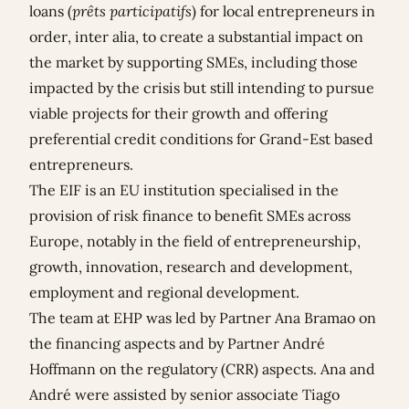
loans (
prêts participatifs
) for local entrepreneurs in
order, inter alia, to create a substantial impact on
the market by supporting SMEs, including those
impacted by the crisis but still intending to pursue
viable projects for their growth and offering
preferential credit conditions for Grand-Est based
entrepreneurs.
The EIF is an EU institution specialised in the
provision of risk finance to benefit SMEs across
Europe, notably in the field of entrepreneurship,
growth, innovation, research and development,
employment and regional development.
The team at EHP was led by Partner
Ana Bramao
on
the financing aspects and by Partner
André
Hoffmann
on the regulatory (CRR) aspects. Ana and
André were assisted by senior associate
Tiago