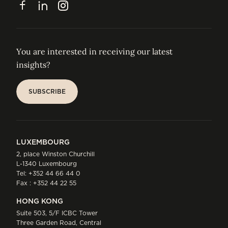
Facebook
LinkedIn
Instagram
You are interested in receiving our latest
insights?
SUBSCRIBE
SUBSCRIBE
LUXEMBOURG
2, place Winston Churchill
L-1340 Luxembourg
Tel:
+352 44 66 44 0
Fax : +352 44 22 55
HONG KONG
Suite 503, 5/F ICBC Tower
Three Garden Road, Central