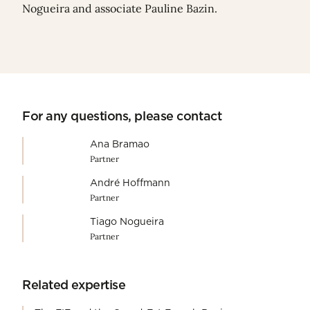
Nogueira
and associate
Pauline Bazin
.
For any questions, please contact
Ana Bramao
Partner
André Hoffmann
Partner
Tiago Nogueira
Partner
Related expertise