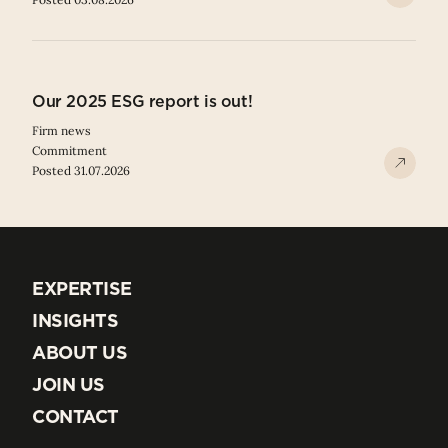
Our 2025 ESG report is out!
Firm news
Commitment
Posted 31.07.2026
EXPERTISE
EXPERTISE
INSIGHTS
INSIGHTS
ABOUT US
ABOUT US
JOIN US
JOIN US
CONTACT
CONTACT