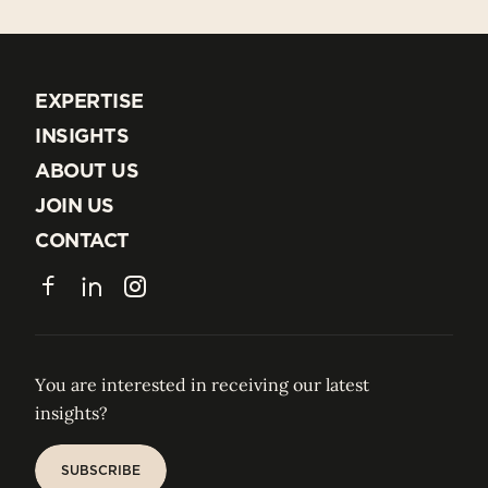
EXPERTISE
EXPERTISE
INSIGHTS
INSIGHTS
ABOUT US
ABOUT US
JOIN US
JOIN US
CONTACT
CONTACT
Facebook
LinkedIn
Instagram
You are interested in receiving our latest
insights?
SUBSCRIBE
SUBSCRIBE