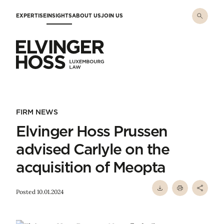
Skip to main content
EXPERTISE
INSIGHTS
ABOUT US
JOIN US
Elvinger Hoss - Luxembourg Law
FIRM NEWS
Elvinger Hoss Prussen
advised Carlyle on the
acquisition of Meopta
Posted 10.01.2024