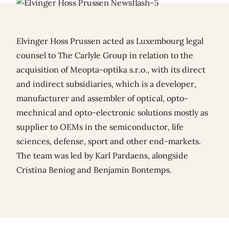
Elvinger Hoss Prussen acted as Luxembourg legal
counsel to The Carlyle Group in relation to the
acquisition of Meopta-optika s.r.o., with its direct
and indirect subsidiaries, which is a developer,
manufacturer and assembler of optical, opto-
mechnical and opto-electronic solutions mostly as
supplier to OEMs in the semiconductor, life
sciences, defense, sport and other end-markets.
The team was led by
Karl Pardaens
, alongside
Cristina Beniog
and
Benjamin Bontemps
.