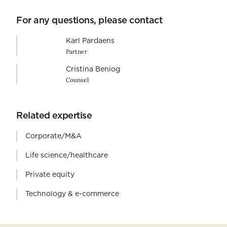
For any questions, please contact
Karl Pardaens
Partner
Cristina Beniog
Counsel
Related expertise
Corporate/M&A
Life science/healthcare
Private equity
Technology & e-commerce