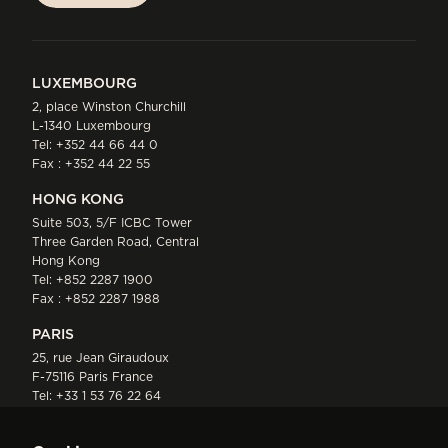
LUXEMBOURG
2, place Winston Churchill
L-1340 Luxembourg
Tel:
+352 44 66 44 0
Fax : +352 44 22 55
HONG KONG
Suite 503, 5/F ICBC Tower
Three Garden Road, Central
Hong Kong
Tel:
+852 2287 1900
Fax : +852 2287 1988
PARIS
25, rue Jean Giraudoux
F-75116 Paris France
Tel:
+33 1 53 76 22 64
Fax : +352 44 22 55