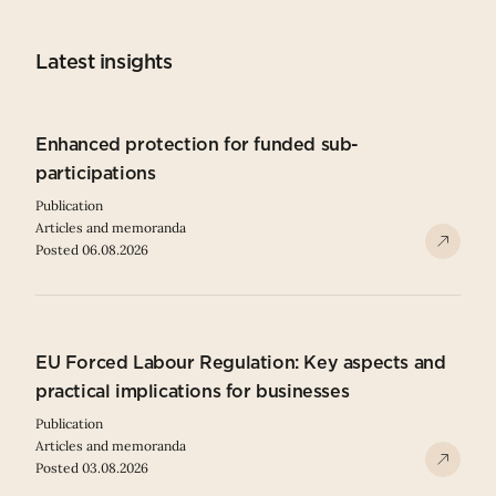
Latest insights
Enhanced protection for funded sub-
participations
Publication
Articles and memoranda
Posted 06.08.2026
EU Forced Labour Regulation: Key aspects and
practical implications for businesses
Publication
Articles and memoranda
Posted 03.08.2026