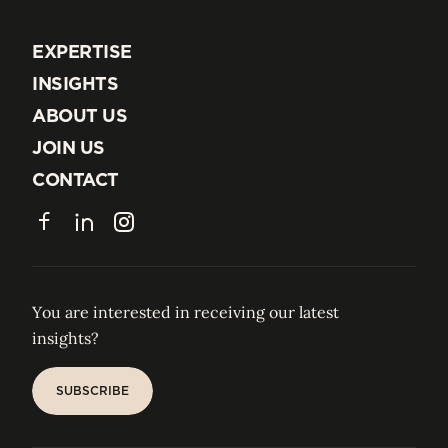
EXPERTISE
EXPERTISE
INSIGHTS
INSIGHTS
ABOUT US
ABOUT US
JOIN US
JOIN US
CONTACT
CONTACT
Facebook
LinkedIn
Instagram
You are interested in receiving our latest
insights?
SUBSCRIBE
SUBSCRIBE