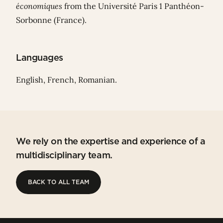
économiques
from the Université Paris 1 Panthéon-
Sorbonne (France).
Languages
English, French, Romanian.
We rely on the expertise and experience of a
multidisciplinary team.
BACK TO ALL TEAM
BACK TO ALL TEAM