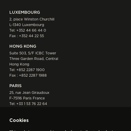
LUXEMBOURG
2, place Winston Churchill
L-1340 Luxembourg
Tel:
+352 44 66 44 0
Fax : +352 44 22 55
HONG KONG
Suite 503, 5/F ICBC Tower
Three Garden Road, Central
Hong Kong
Tel:
+852 2287 1900
Fax : +852 2287 1988
PARIS
25, rue Jean Giraudoux
F-75116 Paris France
Tel:
+33 1 53 76 22 64
Fax : +352 44 22 55
Cookies