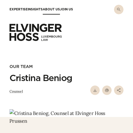
Skip to main content
EXPERTISE
INSIGHTS
ABOUT US
JOIN US
Elvinger Hoss - Luxembourg Law
OUR TEAM
Cristina Beniog
Counsel