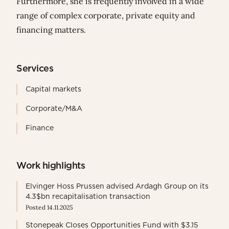
Furthermore, she is frequently involved in a wide
range of complex corporate, private equity and
financing matters.
Services
Capital markets
Corporate/M&A
Finance
Work highlights
Elvinger Hoss Prussen advised Ardagh Group on its
4.3$bn recapitalisation transaction
Posted 14.11.2025
Stonepeak Closes Opportunities Fund with $3.15