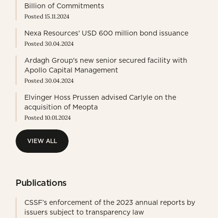
Billion of Commitments
Posted 15.11.2024
Nexa Resources' USD 600 million bond issuance
Posted 30.04.2024
Ardagh Group's new senior secured facility with
Apollo Capital Management
Posted 30.04.2024
Elvinger Hoss Prussen advised Carlyle on the
acquisition of Meopta
Posted 10.01.2024
VIEW ALL
VIEW ALL
Publications
CSSF’s enforcement of the 2023 annual reports by
issuers subject to transparency law