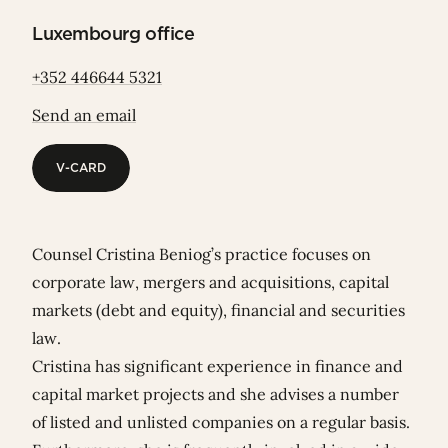
Luxembourg office
+352 446644 5321
Send an email
V-CARD
V-CARD
Counsel Cristina Beniog’s practice focuses on
corporate law, mergers and acquisitions, capital
markets (debt and equity), financial and securities
law.
Cristina has significant experience in finance and
capital market projects and she advises a number
of listed and unlisted companies on a regular basis.