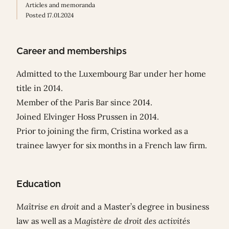
Articles and memoranda
Posted 17.01.2024
Career and memberships
Admitted to the Luxembourg Bar under her home
title in 2014.
Member of the Paris Bar since 2014.
Joined Elvinger Hoss Prussen in 2014.
Prior to joining the firm, Cristina worked as a
trainee lawyer for six months in a French law firm.
Education
Maîtrise en droit
and a Master’s degree in business
law as well as a
Magistère de droit des activités