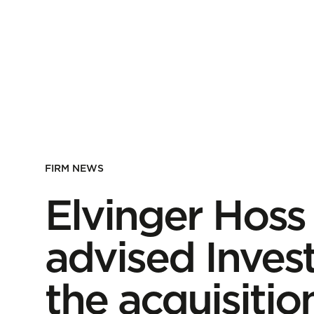
FIRM NEWS
Elvinger Hoss
advised Invest
the acquisitio