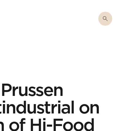
 Prussen
industrial on
n of Hi-Food