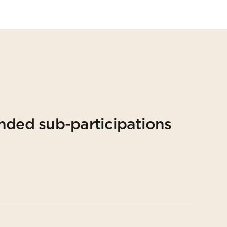
nded sub-participations