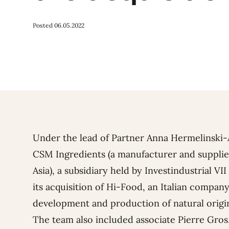
Posted 06.05.2022
Under the lead of Partner
Anna Hermelinski
CSM Ingredients (a manufacturer and supplie
Asia), a subsidiary held by Investindustrial V
its acquisition of Hi-Food, an Italian company
development and production of natural origi
The team also included associate
Pierre Gros