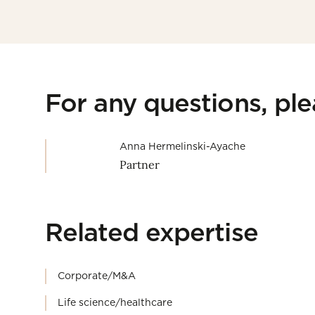
For any questions, pl
Anna Hermelinski-Ayache
Partner
Related expertise
Corporate/M&A
Life science/healthcare