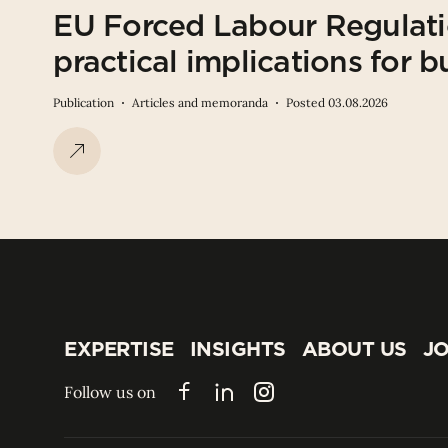
EU Forced Labour Regulati
practical implications for b
Publication
Articles and memoranda
Posted 03.08.2026
EXPERTISE
INSIGHTS
ABOUT US
JO
EXPERTISE
INSIGHTS
ABOUT US
JO
Follow us on
Facebook
LinkedIn
Instagram