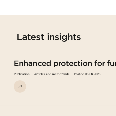
Latest insights
Enhanced protection for fu
Publication
Articles and memoranda
Posted 06.08.2026