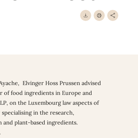
-Ayache
, Elvinger Hoss Prussen advised
r of food ingredients in Europe and
II LP, on the Luxembourg law aspects of
 specialising in the research,
n and plant-based ingredients.
.