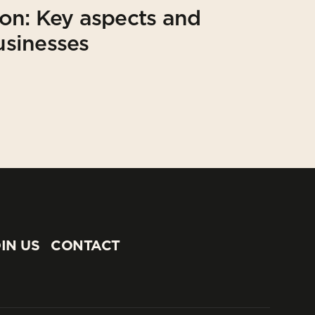
on: Key aspects and
usinesses
IN US
CONTACT
IN US
CONTACT