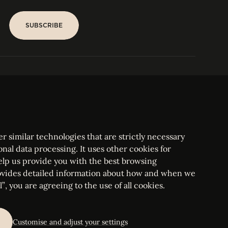
SUBSCRIBE
SUBSCRIBE
PARIS
Tower
25, rue Jean Giraudoux
Central
F-75116 Paris France
Tel:
+33 1 53 76 22 64
Fax : +352 44 22 55
r similar technologies that are strictly necessary
onal data processing. It uses other cookies for
elp us provide you with the best browsing
vides detailed information about how and when we
mbourg Bar, RCS Luxembourg B 209469, VAT LU28861577
”, you are agreeing to the use of all cookies.
ettings
Customise and adjust your settings