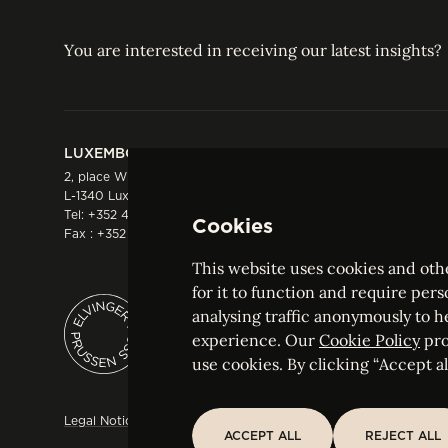
You are interested in receiving our latest insights?
LUXEMBOURG
HONG KONG
2, place Winston Churchill
Suite 503, 5/F ICBC 
L-1340 Luxembourg
Three Garden Road, 
Tel:
+352 44 66 44 0
Hong Kong
Cookies
Fax : +352 44 22 55
Tel:
+852 2287 1900
Fax : +852 2287 1988
This website uses cookies and othe
for it to function and require pers
analysing traffic anonymously to h
ELVINGER HOSS PRUSSEN
experience. Our
Cookie Policy
pro
Société anonyme, Registered with the Luxe
use cookies. By clicking “Accept all
Legal Notice
Sitemap
Customise and adjust your cookie s
ACCEPT ALL
REJECT ALL