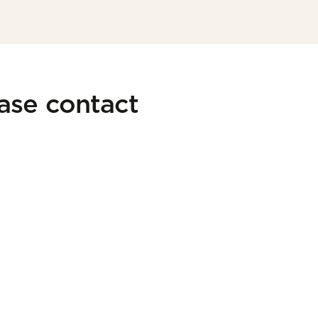
ease contact