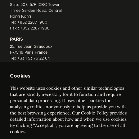
Suite 503, 5/F ICBC Tower
Three Garden Road, Central
Hong Kong
Tel:
+852 2287 1900
Fax : +852 2287 1988
PARIS
25, rue Jean Giraudoux
F-75116 Paris France
Tel:
+33 1 53 76 22 64
Fax : +352 44 22 55
Cookies
This website uses cookies and other similar technologies
that are strictly necessary for it to function and require
personal data processing. It uses other cookies for
analysing traffic anonymously to help us provide you with
ELVINGER HOSS PRUSSEN
the best browsing experience. Our
Cookie Policy
provides
Société anonyme, Registered with the Luxembourg Bar, RCS
detailed information about how and when we use cookies.
Luxembourg B 209469, VAT LU28861577
By clicking “Accept all”, you are agreeing to the use of all
cookies.
Legal Notice