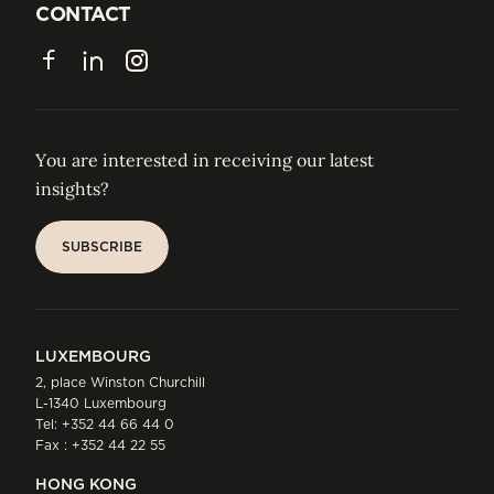
JOIN US
CONTACT
CONTACT
Facebook
LinkedIn
Instagram
You are interested in receiving our latest
insights?
SUBSCRIBE
SUBSCRIBE
LUXEMBOURG
2, place Winston Churchill
L-1340 Luxembourg
Tel:
+352 44 66 44 0
Fax : +352 44 22 55
HONG KONG