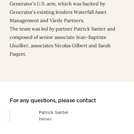
Generator’s U.S. arm, which was backed by
Generator’s existing lenders Waterfall Asset
Management and Värde Partners.
The team was led by partner
Patrick Santer
and
composed of senior associate
Jean-Baptiste
Lhuillier
, associates
Nicolas Gilbert
and
Sarah
Paquet
.
For any questions, please contact
Patrick Santer
Partner