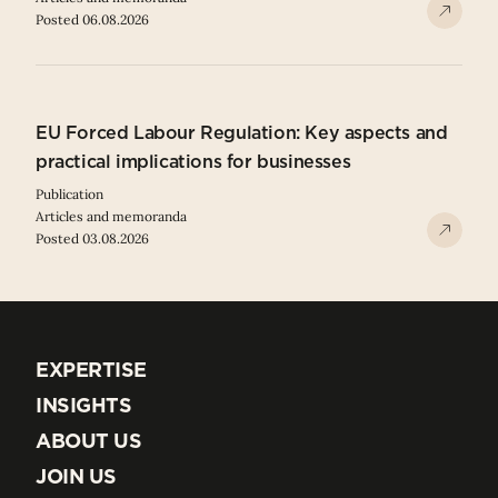
Posted 06.08.2026
EU Forced Labour Regulation: Key aspects and
practical implications for businesses
Publication
Articles and memoranda
Posted 03.08.2026
EXPERTISE
EXPERTISE
INSIGHTS
INSIGHTS
ABOUT US
ABOUT US
JOIN US