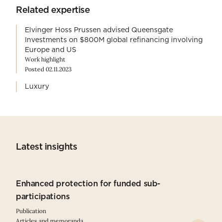
Related expertise
Elvinger Hoss Prussen advised Queensgate
Investments on $800M global refinancing involving
Europe and US
Work highlight
Posted 02.11.2023
Luxury
Latest insights
Enhanced protection for funded sub-
participations
Publication
Articles and memoranda