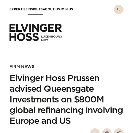
Skip to main content
EXPERTISE
INSIGHTS
ABOUT US
JOIN US
Elvinger Hoss - Luxembourg Law
FIRM NEWS
Elvinger Hoss Prussen
advised Queensgate
Investments on $800M
global refinancing involving
Europe and US