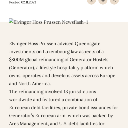
Posted 02.11.2023
Elvinger Hoss Prussen advised Queensgate
Investments on Luxembourg law aspects of a
$800M global refinancing of Generator Hostels
(Generator), a lifestyle hospitality platform which
owns, operates and develops assets across Europe
and North America.
The refinancing involved 13 jurisdictions
worldwide and featured a combination of
European debt facilities, private bond issuances for
Generator’s European arm, which was backed by
Ares Management, and U.S. debt facilities for