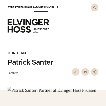
Skip to main content
EXPERTISE
INSIGHTS
ABOUT US
JOIN US
Elvinger Hoss - Luxembourg Law
OUR TEAM
Patrick Santer
Partner