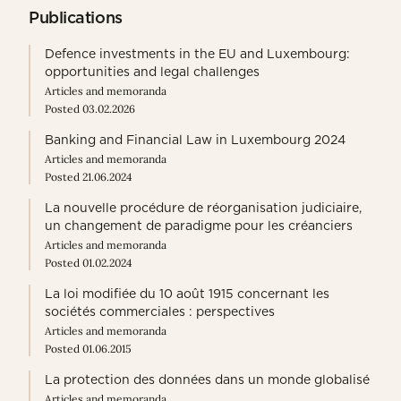
Publications
Defence investments in the EU and Luxembourg:
opportunities and legal challenges
Articles and memoranda
Posted 03.02.2026
Banking and Financial Law in Luxembourg 2024
Articles and memoranda
Posted 21.06.2024
La nouvelle procédure de réorganisation judiciaire,
un changement de paradigme pour les créanciers
Articles and memoranda
Posted 01.02.2024
La loi modifiée du 10 août 1915 concernant les
sociétés commerciales : perspectives
Articles and memoranda
Posted 01.06.2015
La protection des données dans un monde globalisé
Articles and memoranda