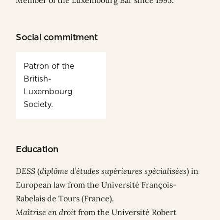
Member of the Luxembourg Bar since 1995.
Social commitment
Patron of the
British-
Luxembourg
Society.
Education
DESS
(
diplôme d’études supérieures spécialisées
) in
European law from the Université François-
Rabelais de Tours (France).
Maîtrise en droit
from the Université Robert