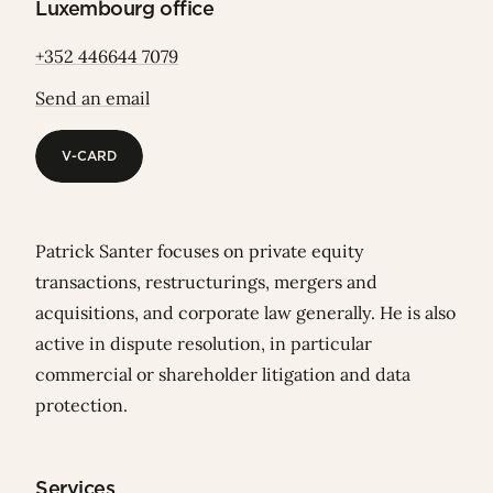
Luxembourg office
+352 446644 7079
Send an email
V-CARD
V-CARD
Patrick Santer focuses on private equity
transactions, restructurings, mergers and
acquisitions, and corporate law generally. He is also
active in dispute resolution, in particular
commercial or shareholder litigation and data
protection.
Services