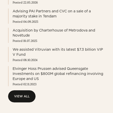
Posted 22.05.2026
Advising PAI Partners and CVC on a sale of a
majority stake in Tendam
Posted 04.09.2025
Acquisition by Charterhouse of Metrodova and
Novétude
Posted 18.07.2025
We assisted Vitruvian with its latest $7.3 billion VIP
V Fund
Posted 08.10.2024
Elvinger Hoss Prussen advised Queensgate
Investments on $800M global refinancing involving
Europe and US
Posted 02.11.2023
VIEW ALL
VIEW ALL