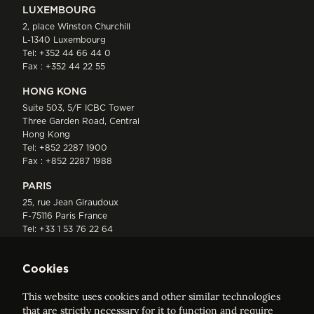
LUXEMBOURG
2, place Winston Churchill
L-1340 Luxembourg
Tel:
+352 44 66 44 0
Fax : +352 44 22 55
HONG KONG
Suite 503, 5/F ICBC Tower
Three Garden Road, Central
Hong Kong
Tel:
+852 2287 1900
Fax : +852 2287 1988
PARIS
25, rue Jean Giraudoux
F-75116 Paris France
Tel:
+33 1 53 76 22 64
Fax : +352 44 22 55
Cookies
This website uses cookies and other similar technologies
that are strictly necessary for it to function and require