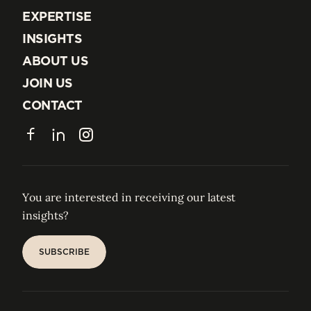
EXPERTISE
EXPERTISE
INSIGHTS
INSIGHTS
ABOUT US
ABOUT US
JOIN US
JOIN US
CONTACT
CONTACT
Facebook
LinkedIn
Instagram
You are interested in receiving our latest
insights?
SUBSCRIBE
SUBSCRIBE