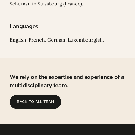
Schuman in Strasbourg (France).
Languages
English, French, German, Luxembourgish.
We rely on the expertise and experience of a
multidisciplinary team.
BACK TO ALL TEAM
BACK TO ALL TEAM