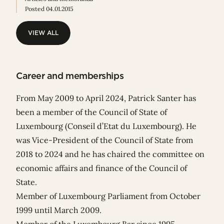
Posted 04.01.2015
VIEW ALL
VIEW ALL
Career and memberships
From May 2009 to April 2024, Patrick Santer has
been a member of the Council of State of
Luxembourg (Conseil d’Etat du Luxembourg). He
was Vice-President of the Council of State from
2018 to 2024 and he has chaired the committee on
economic affairs and finance of the Council of
State.
Member of Luxembourg Parliament from October
1999 until March 2009.