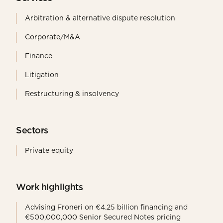
Arbitration & alternative dispute resolution
Corporate/M&A
Finance
Litigation
Restructuring & insolvency
Sectors
Private equity
Work highlights
Advising Froneri on €4.25 billion financing and
€500,000,000 Senior Secured Notes pricing