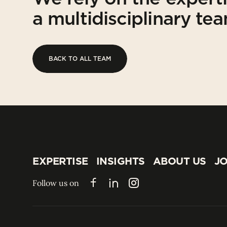
a multidisciplinary te
BACK TO ALL TEAM
BACK TO ALL TEAM
EXPERTISE
INSIGHTS
ABOUT US
JO
EXPERTISE
INSIGHTS
ABOUT US
JO
Follow us on
Facebook
LinkedIn
Instagram