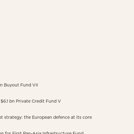
 bn Buyout Fund VII
$6.1 bn Private Credit Fund V
 strategy: the European defence at its core
on for First Pan-Asia Infrastructure Fund