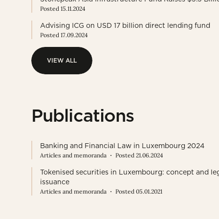
Posted 15.11.2024
Advising ICG on USD 17 billion direct lending fund
Posted 17.09.2024
VIEW ALL
VIEW ALL
Publications
Banking and Financial Law in Luxembourg 2024
Articles and memoranda
Posted 21.06.2024
Tokenised securities in Luxembourg: concept and le
issuance
Articles and memoranda
Posted 05.01.2021