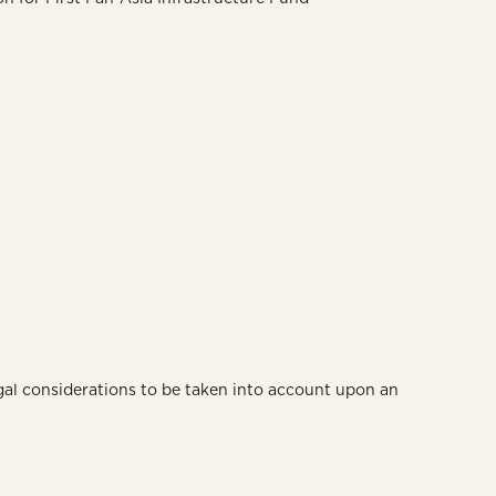
gal considerations to be taken into account upon an