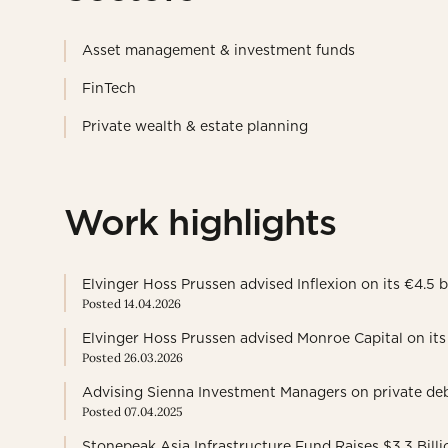
Asset management & investment funds
FinTech
Private wealth & estate planning
Work highlights
Elvinger Hoss Prussen advised Inflexion on its €4.5
Posted 14.04.2026
Elvinger Hoss Prussen advised Monroe Capital on its 
Posted 26.03.2026
Advising Sienna Investment Managers on private debt
Posted 07.04.2025
Stonepeak Asia Infrastructure Fund Raises $3.3 Billi