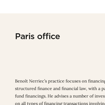
Paris office
Benoît Nerriec’s practice focuses on financing
structured finance and financial law, with a p
fund financings. He advises a number of inves
on all types of financing transactions involvin