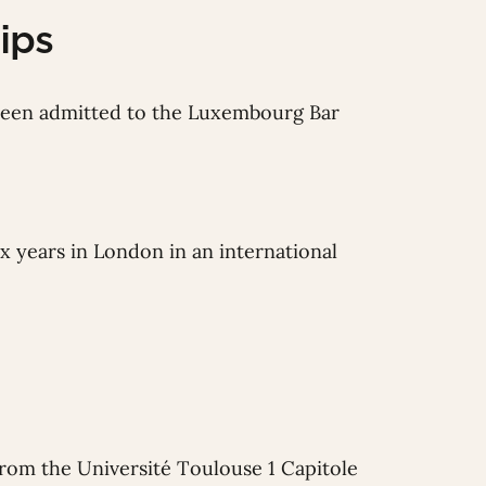
ips
 been admitted to the Luxembourg Bar
ix years in London in an international
from the Université Toulouse 1 Capitole