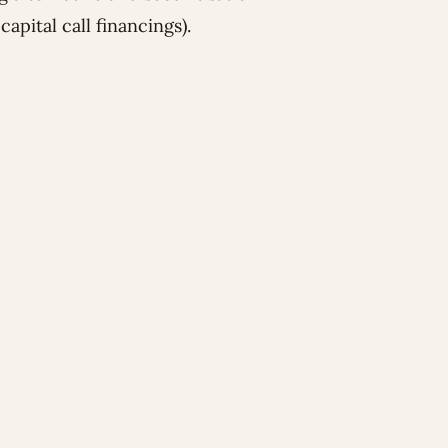
apital call financings).