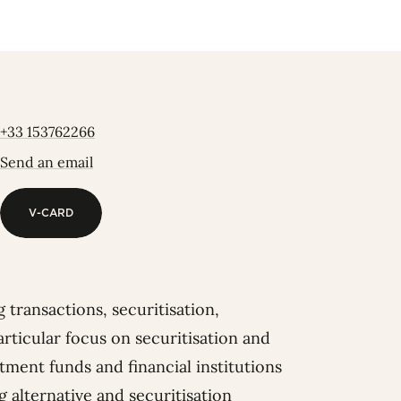
+33 153762266
Send an email
V-CARD
V-CARD
 transactions, securitisation,
articular focus on securitisation and
tment funds and financial institutions
g alternative and securitisation