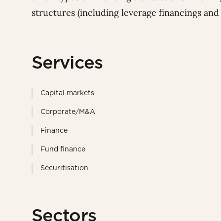
structures (including leverage financings and c
Services
Capital markets
Corporate/M&A
Finance
Fund finance
Securitisation
Sectors