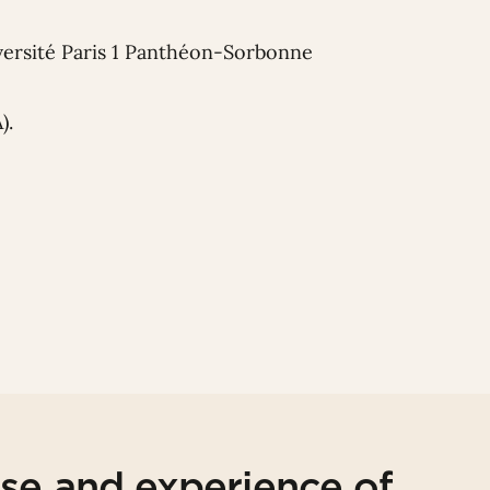
iversité Paris 1 Panthéon-Sorbonne
).
ise and experience of