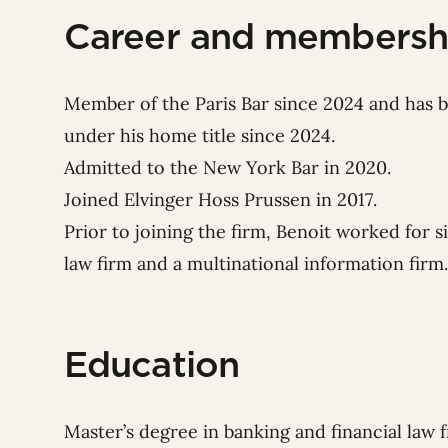
Career and membersh
Member of the Paris Bar since 2024 and has
under his home title since 2024.
Admitted to the New York Bar in 2020.
Joined Elvinger Hoss Prussen in 2017.
Prior to joining the firm, Benoit worked for s
law firm and a multinational information firm.
Education
Master’s degree in banking and financial law 