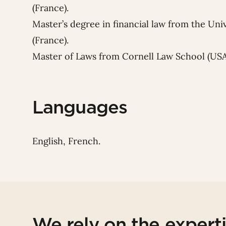
(France).
Master’s degree in financial law from the Un
(France).
Master of Laws from Cornell Law School (USA
Languages
English, French.
We rely on the expert