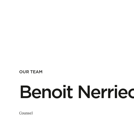
OUR TEAM
Benoit Nerrie
Counsel