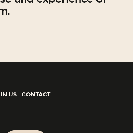
am.
IN US
CONTACT
IN US
CONTACT