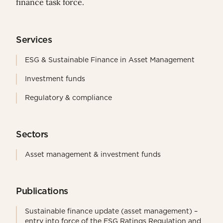
finance task force.
Services
ESG & Sustainable Finance in Asset Management
Investment funds
Regulatory & compliance
Sectors
Asset management & investment funds
Publications
Sustainable finance update (asset management) –
entry into force of the ESG Ratings Regulation and