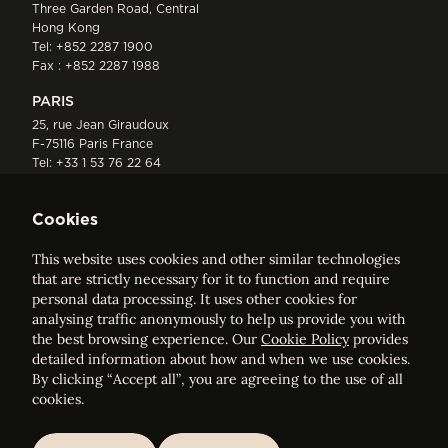
Three Garden Road, Central
Hong Kong
Tel:
+852 2287 1900
Fax : +852 2287 1988
PARIS
25, rue Jean Giraudoux
F-75116 Paris France
Tel:
+33 1 53 76 22 64
Fax : +352 44 22 55
Cookies
This website uses cookies and other similar technologies
that are strictly necessary for it to function and require
personal data processing. It uses other cookies for
analysing traffic anonymously to help us provide you with
ELVINGER HOSS PRUSSEN
the best browsing experience. Our
Cookie Policy
provides
Société anonyme, Registered with the Luxembourg Bar, RCS
detailed information about how and when we use cookies.
Luxembourg B 209469, VAT LU28861577
By clicking “Accept all”, you are agreeing to the use of all
cookies.
Legal Notice
Sitemap