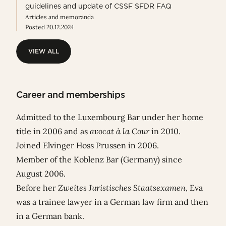
guidelines and update of CSSF SFDR FAQ
Articles and memoranda
Posted 20.12.2024
VIEW ALL
VIEW ALL
Career and memberships
Admitted to the Luxembourg Bar under her home
title in 2006 and as
avocat à la Cour
in 2010.
Joined Elvinger Hoss Prussen in 2006.
Member of the Koblenz Bar (Germany) since
August 2006.
Before her
Zweites Juristisches Staatsexamen
, Eva
was a trainee lawyer in a German law firm and then
in a German bank.