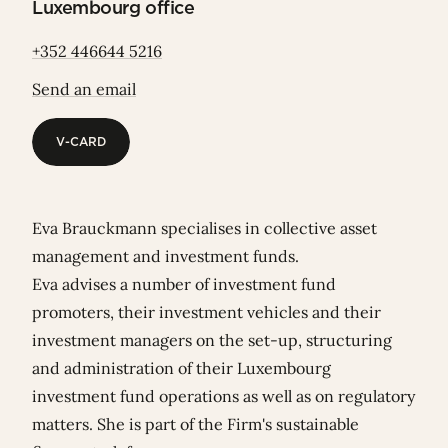
Luxembourg office
+352 446644 5216
Send an email
V-CARD
V-CARD
Eva Brauckmann specialises in collective asset
management and investment funds.
Eva advises a number of investment fund
promoters, their investment vehicles and their
investment managers on the set-up, structuring
and administration of their Luxembourg
investment fund operations as well as on regulatory
matters. She is part of the Firm's sustainable