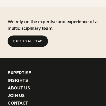
We rely on the expertise and experience of a
multidisciplinary team.
BACK TO ALL TEAM
BACK TO ALL TEAM
EXPERTISE
EXPERTISE
INSIGHTS
INSIGHTS
ABOUT US
ABOUT US
JOIN US
JOIN US
CONTACT