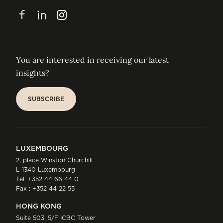
CONTACT
Facebook
LinkedIn
Instagram
You are interested in receiving our latest
insights?
SUBSCRIBE
SUBSCRIBE
LUXEMBOURG
2, place Winston Churchill
L-1340 Luxembourg
Tel:
+352 44 66 44 0
Fax : +352 44 22 55
HONG KONG
Suite 503, 5/F ICBC Tower