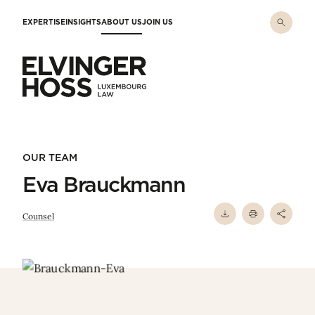
Skip to main content
EXPERTISE
INSIGHTS
ABOUT US
JOIN US
Elvinger Hoss - Luxembourg Law
OUR TEAM
Eva Brauckmann
Counsel