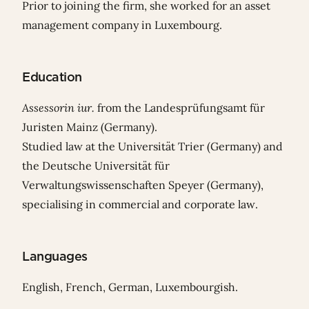
Prior to joining the firm, she worked for an asset
management company in Luxembourg.
Education
Assessorin iur.
from the Landesprüfungsamt für
Juristen Mainz (Germany).
Studied law at the Universität Trier (Germany) and
the Deutsche Universität für
Verwaltungswissenschaften Speyer (Germany),
specialising in commercial and corporate law.
Languages
English, French, German, Luxembourgish.