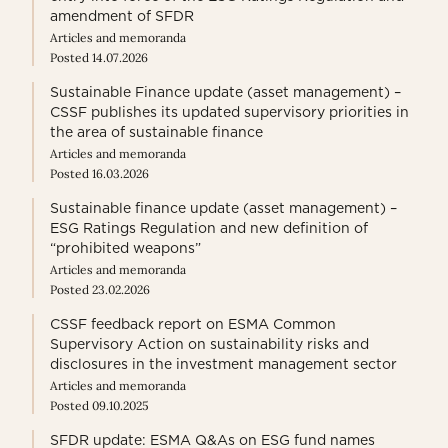
amendment of SFDR
Articles and memoranda
Posted 14.07.2026
Sustainable Finance update (asset management) –
CSSF publishes its updated supervisory priorities in
the area of sustainable finance
Articles and memoranda
Posted 16.03.2026
Sustainable finance update (asset management) –
ESG Ratings Regulation and new definition of
“prohibited weapons”
Articles and memoranda
Posted 23.02.2026
CSSF feedback report on ESMA Common
Supervisory Action on sustainability risks and
disclosures in the investment management sector
Articles and memoranda
Posted 09.10.2025
SFDR update: ESMA Q&As on ESG fund names