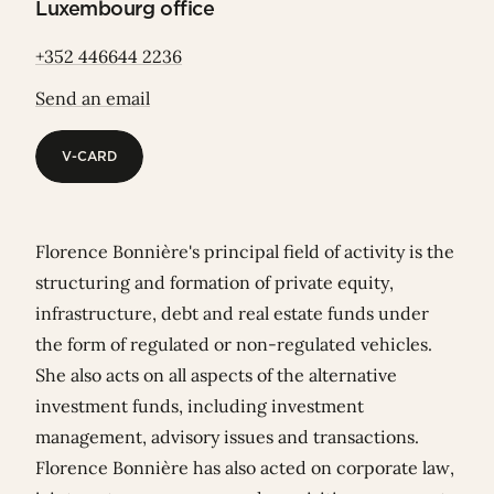
Luxembourg office
+352 446644 2236
Send an email
V-CARD
V-CARD
Florence Bonnière's principal field of activity is the
structuring and formation of private equity,
infrastructure, debt and real estate funds under
the form of regulated or non-regulated vehicles.
She also acts on all aspects of the alternative
investment funds, including investment
management, advisory issues and transactions.
Florence Bonnière has also acted on corporate law,