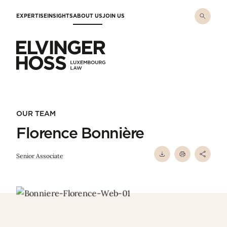
Skip to main content
EXPERTISE
INSIGHTS
ABOUT US
JOIN US
Elvinger Hoss - Luxembourg Law
OUR TEAM
Florence Bonnière
Senior Associate