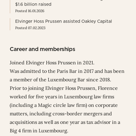
$1.6 billion raised
Posted 16.01.2026
Elvinger Hoss Prussen assisted Oakley Capital
Posted 07.02.2023
Career and memberships
Joined Elvinger Hoss Prussen in 2021.
Was admitted to the Paris Bar in 2017 and has been
a member of the Luxembourg Bar since 2018.
Prior to joining Elvinger Hoss Prussen, Florence
worked for five years in Luxembourg law firms
(including a Magic circle law firm) on corporate
matters, including cross-border mergers and
acquisitions as well as one year as tax advisor in a
Big 4 firm in Luxembourg.