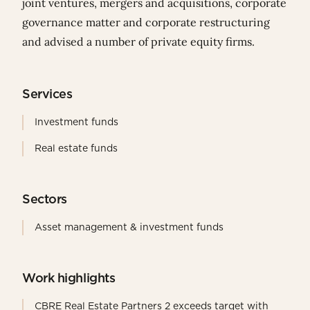
joint ventures, mergers and acquisitions, corporate
governance matter and corporate restructuring
and advised a number of private equity firms.
Services
Investment funds
Real estate funds
Sectors
Asset management & investment funds
Work highlights
CBRE Real Estate Partners 2 exceeds target with