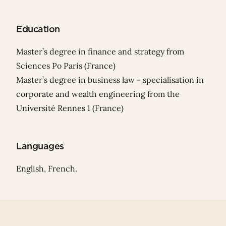
Education
Master’s degree in finance and strategy from
Sciences Po Paris (France)
Master’s degree in business law - specialisation in
corporate and wealth engineering from the
Université Rennes 1 (France)
Languages
English, French.