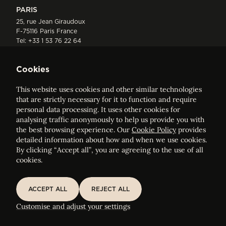
PARIS
25, rue Jean Giraudoux
F-75116 Paris France
Tel:
+33 1 53 76 22 64
Fax : +352 44 22 55
Cookies
This website uses cookies and other similar technologies
that are strictly necessary for it to function and require
personal data processing. It uses other cookies for
analysing traffic anonymously to help us provide you with
ELVINGER HOSS PRUSSEN
the best browsing experience. Our
Cookie Policy
provides
Société anonyme, Registered with the Luxembourg Bar, RCS
detailed information about how and when we use cookies.
Luxembourg B 209469, VAT LU28861577
By clicking “Accept all”, you are agreeing to the use of all
cookies.
Legal Notice
Sitemap
ACCEPT ALL
REJECT ALL
ACCEPT ALL
REJECT ALL
Customise and adjust your cookie settings
Customise and adjust your settings