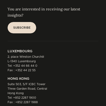
You are interested in receiving our latest
insights?
SUBSCRIBE
SUBSCRIBE
LUXEMBOURG
2, place Winston Churchill
L-1340 Luxembourg
Tel:
+352 44 66 44 0
Fax : +352 44 22 55
HONG KONG
Suite 503, 5/F ICBC Tower
Three Garden Road, Central
Hong Kong
Tel:
+852 2287 1900
Fax : +852 2287 1988