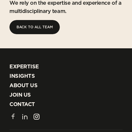
We rely on the expertise and experience of a
multidisciplinary team.
BACK TO ALL TEAM
BACK TO ALL TEAM
EXPERTISE
EXPERTISE
INSIGHTS
INSIGHTS
ABOUT US
ABOUT US
JOIN US
JOIN US
CONTACT
CONTACT
Facebook
LinkedIn
Instagram