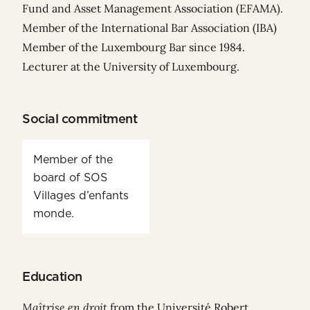
Fund and Asset Management Association (EFAMA).
Member of the International Bar Association (IBA)
Member of the Luxembourg Bar since 1984.
Lecturer at the University of Luxembourg.
Social commitment
Member of the
board of SOS
Villages d’enfants
monde.
Education
Maîtrise en droit
from the Université Robert