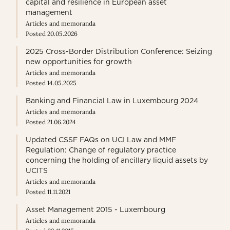
capital and resilience in European asset
management
Articles and memoranda
Posted 20.05.2026
2025 Cross-Border Distribution Conference: Seizing
new opportunities for growth
Articles and memoranda
Posted 14.05.2025
Banking and Financial Law in Luxembourg 2024
Articles and memoranda
Posted 21.06.2024
Updated CSSF FAQs on UCI Law and MMF
Regulation: Change of regulatory practice
concerning the holding of ancillary liquid assets by
UCITS
Articles and memoranda
Posted 11.11.2021
Asset Management 2015 - Luxembourg
Articles and memoranda