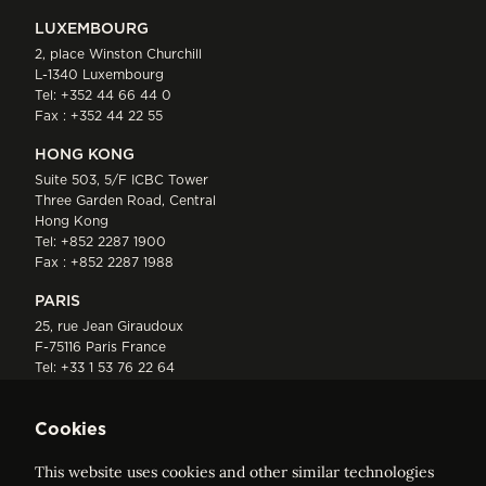
LUXEMBOURG
2, place Winston Churchill
L-1340 Luxembourg
Tel:
+352 44 66 44 0
Fax : +352 44 22 55
HONG KONG
Suite 503, 5/F ICBC Tower
Three Garden Road, Central
Hong Kong
Tel:
+852 2287 1900
Fax : +852 2287 1988
PARIS
25, rue Jean Giraudoux
F-75116 Paris France
Tel:
+33 1 53 76 22 64
Fax : +352 44 22 55
Cookies
This website uses cookies and other similar technologies