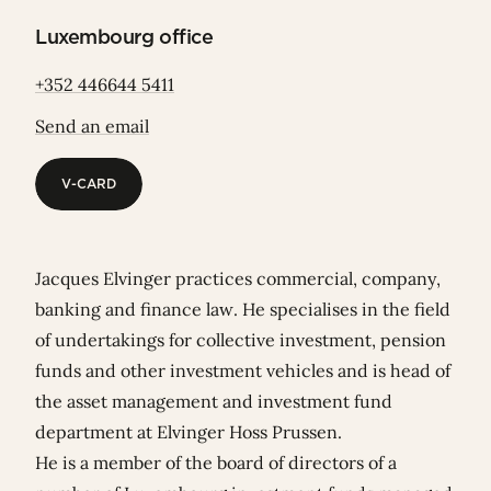
Luxembourg office
+352 446644 5411
Send an email
V-CARD
V-CARD
Jacques Elvinger practices commercial, company,
banking and finance law. He specialises in the field
of undertakings for collective investment, pension
funds and other investment vehicles and is head of
the asset management and investment fund
department at Elvinger Hoss Prussen.
He is a member of the board of directors of a