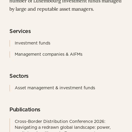
number of Luxembourg investment funds managed
by large and reputable asset managers.
Services
Investment funds
Management companies & AIFMs
Sectors
Asset management & investment funds
Publications
Cross-Border Distribution Conference 2026:
Navigating a redrawn global landscape: power,