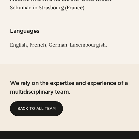
Schuman in Strasbourg (France).
Languages
English, French, German, Luxembourgish.
We rely on the expertise and experience of a
multidisciplinary team.
BACK TO ALL TEAM
BACK TO ALL TEAM