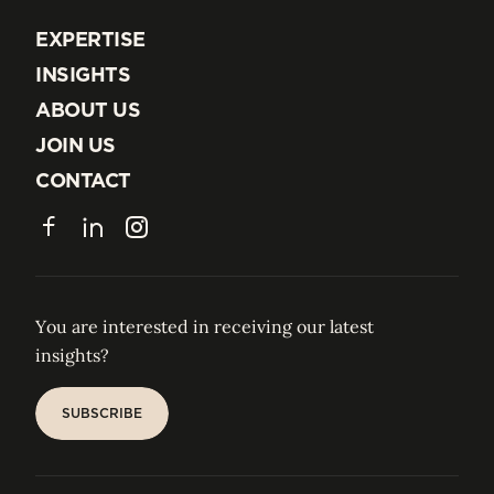
EXPERTISE
EXPERTISE
INSIGHTS
INSIGHTS
ABOUT US
ABOUT US
JOIN US
JOIN US
CONTACT
CONTACT
Facebook
LinkedIn
Instagram
You are interested in receiving our latest
insights?
SUBSCRIBE
SUBSCRIBE