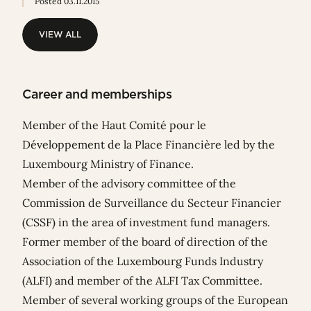
Posted 03.11.2015
VIEW ALL
VIEW ALL
Career and memberships
Member of the Haut Comité pour le
Développement de la Place Financière led by the
Luxembourg Ministry of Finance.
Member of the advisory committee of the
Commission de Surveillance du Secteur Financier
(CSSF) in the area of investment fund managers.
Former member of the board of direction of the
Association of the Luxembourg Funds Industry
(ALFI) and member of the ALFI Tax Committee.
Member of several working groups of the European