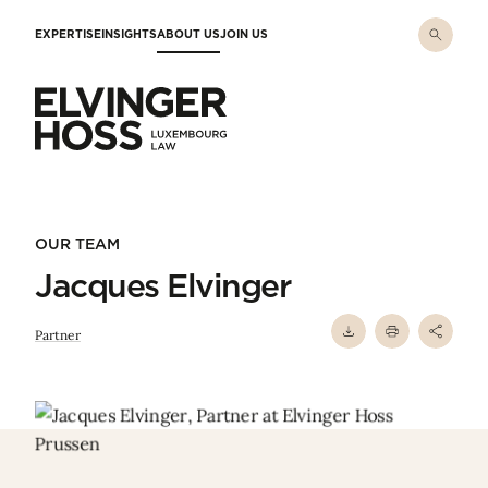
Skip to main content
EXPERTISE
INSIGHTS
ABOUT US
JOIN US
Elvinger Hoss - Luxembourg Law
OUR TEAM
Jacques Elvinger
Partner