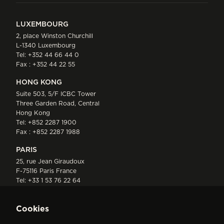
LUXEMBOURG
2, place Winston Churchill
L-1340 Luxembourg
Tel:
+352 44 66 44 0
Fax : +352 44 22 55
HONG KONG
Suite 503, 5/F ICBC Tower
Three Garden Road, Central
Hong Kong
Tel:
+852 2287 1900
Fax : +852 2287 1988
PARIS
25, rue Jean Giraudoux
F-75116 Paris France
Tel:
+33 1 53 76 22 64
Fax : +352 44 22 55
Cookies