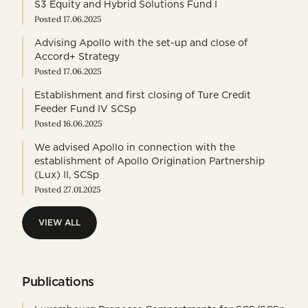
S3 Equity and Hybrid Solutions Fund I
Posted 17.06.2025
Advising Apollo with the set-up and close of
Accord+ Strategy
Posted 17.06.2025
Establishment and first closing of Ture Credit
Feeder Fund IV SCSp
Posted 16.06.2025
We advised Apollo in connection with the
establishment of Apollo Origination Partnership
(Lux) II, SCSp
Posted 27.01.2025
VIEW ALL
VIEW ALL
Publications