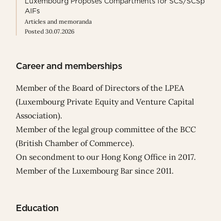
Luxembourg Proposes Compartments for SCS/SCSp
AIFs
Articles and memoranda
Posted 30.07.2026
Career and memberships
Member of the Board of Directors of the LPEA
(Luxembourg Private Equity and Venture Capital
Association).
Member of the legal group committee of the BCC
(British Chamber of Commerce).
On secondment to our Hong Kong Office in 2017.
Member of the Luxembourg Bar since 2011.
Education