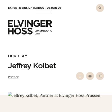
Skip to main content
EXPERTISE
INSIGHTS
ABOUT US
JOIN US
Elvinger Hoss - Luxembourg Law
OUR TEAM
Jeffrey Kolbet
Partner