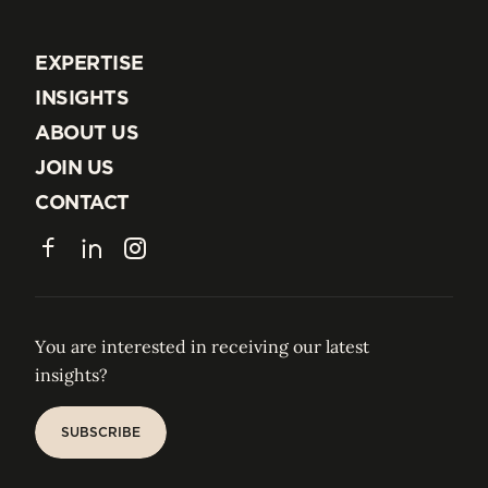
EXPERTISE
EXPERTISE
INSIGHTS
INSIGHTS
ABOUT US
ABOUT US
JOIN US
JOIN US
CONTACT
CONTACT
Facebook
LinkedIn
Instagram
You are interested in receiving our latest
insights?
SUBSCRIBE
SUBSCRIBE