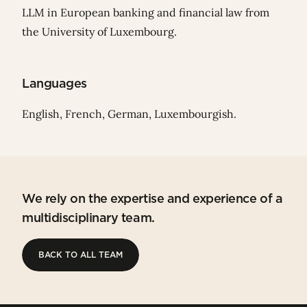
LLM in European banking and financial law from
the University of Luxembourg.
Languages
English, French, German, Luxembourgish.
We rely on the expertise and experience of a
multidisciplinary team.
BACK TO ALL TEAM
BACK TO ALL TEAM