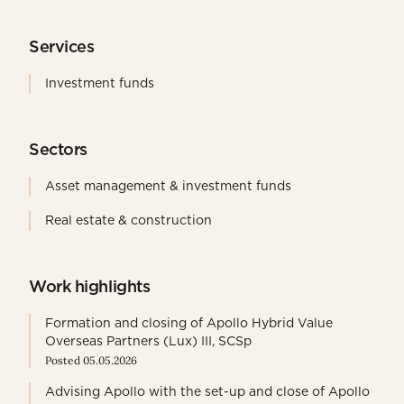
Services
Investment funds
Sectors
Asset management & investment funds
Real estate & construction
Work highlights
Formation and closing of Apollo Hybrid Value
Overseas Partners (Lux) III, SCSp
Posted 05.05.2026
Advising Apollo with the set-up and close of Apollo