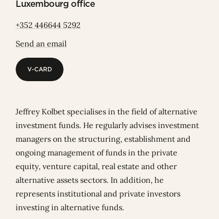
Luxembourg office
+352 446644 5292
Send an email
V-CARD
V-CARD
Jeffrey Kolbet specialises in the field of alternative
investment funds. He regularly advises investment
managers on the structuring, establishment and
ongoing management of funds in the private
equity, venture capital, real estate and other
alternative assets sectors. In addition, he
represents institutional and private investors
investing in alternative funds.