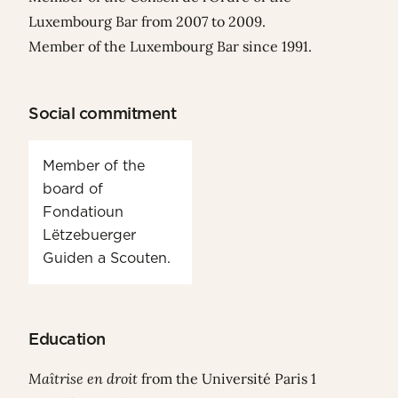
Luxembourg Bar from 2007 to 2009.
Member of the Luxembourg Bar since 1991.
Social commitment
Member of the
board of
Fondatioun
Lëtzebuerger
Guiden a Scouten.
Education
Maîtrise en droit
from the Université Paris 1