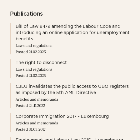
Publications
Bill of Law 8479 amending the Labour Code and
introducing an online application for unemployment
benefits
Laws and regulations
Posted 21.02.2025
The right to disconnect
Laws and regulations
Posted 21.02.2025
CJEU invalidates the public access to UBO registers
as imposed by the 5th AML Directive
Articles and memoranda
Posted 24.11.2022
Corporate Immigration 2017 - Luxembourg
Articles and memoranda
Posted 31.05.2017