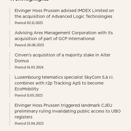
Elvinger Hoss Prussen advised IMDEX Limited on
the acquisition of Advanced Logic Technologies
Posted 02.12.2025
Advising Ares Management Corporation with its
acquisition of part of GCP International
Posted 26.06.2025
Cinven's acquisition of a majority stake in Alter
Domus
Posted 14.03.2024
Luxembourg telematics specialist SkyCom S.à r.l.
combines with r2p Tracking ApS to become
EcoMobility
Posted 11.05.2023
Elvinger Hoss Prussen triggered landmark CJEU
preliminary ruling invalidating public access to UBO
registers
Posted 13.04.2023