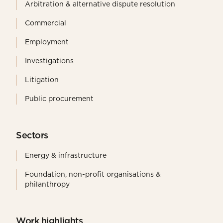
Arbitration & alternative dispute resolution
Commercial
Employment
Investigations
Litigation
Public procurement
Sectors
Energy & infrastructure
Foundation, non-profit organisations &
philanthropy
Work highlights