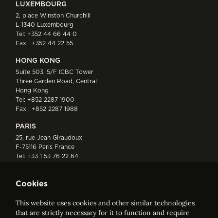
LUXEMBOURG
2, place Winston Churchill
L-1340 Luxembourg
Tel:
+352 44 66 44 0
Fax : +352 44 22 55
HONG KONG
Suite 503, 5/F ICBC Tower
Three Garden Road, Central
Hong Kong
Tel:
+852 2287 1900
Fax : +852 2287 1988
PARIS
25, rue Jean Giraudoux
F-75116 Paris France
Tel:
+33 1 53 76 22 64
Fax : +352 44 22 55
Cookies
This website uses cookies and other similar technologies
that are strictly necessary for it to function and require