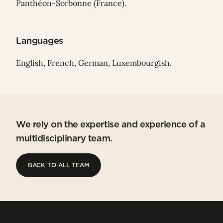
Panthéon-Sorbonne (France).
Languages
English, French, German, Luxembourgish.
We rely on the expertise and experience of a
multidisciplinary team.
BACK TO ALL TEAM
BACK TO ALL TEAM