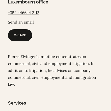
Luxembourg office
+352 446644 2112
Send an email
V-CARD
V-CARD
Pierre Elvinger’s practice concentrates on
commercial, civil and employment litigation. In
addition to litigation, he advises on company,
commercial, civil, employment and immigration
law.
Services