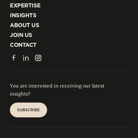
EXPERTISE
EXPERTISE
INSIGHTS
INSIGHTS
ABOUT US
ABOUT US
JOIN US
JOIN US
CONTACT
CONTACT
Facebook
LinkedIn
Instagram
You are interested in receiving our latest
insights?
SUBSCRIBE
SUBSCRIBE