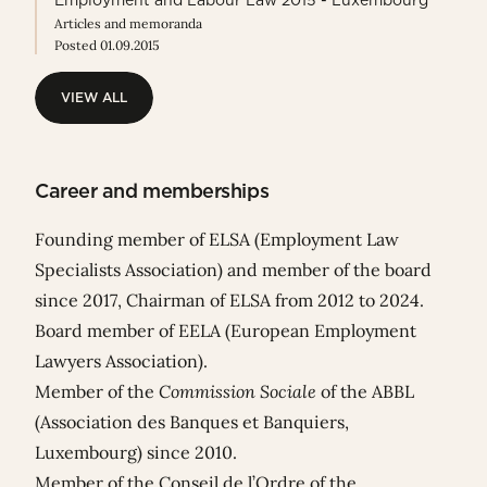
Employment and Labour Law 2015 - Luxembourg
Articles and memoranda
Posted 01.09.2015
VIEW ALL
VIEW ALL
Career and memberships
Founding member of ELSA (Employment Law
Specialists Association) and member of the board
since 2017, Chairman of ELSA from 2012 to 2024.
Board member of EELA (European Employment
Lawyers Association).
Member of the
Commission Sociale
of the ABBL
(Association des Banques et Banquiers,
Luxembourg) since 2010.
Member of the Conseil de l’Ordre of the