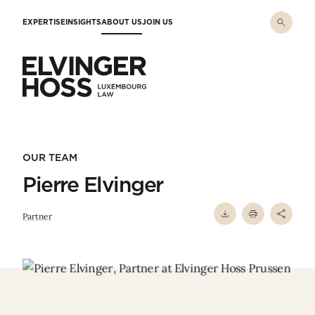
Skip to main content
EXPERTISE
INSIGHTS
ABOUT US
JOIN US
Elvinger Hoss - Luxembourg Law
OUR TEAM
Pierre Elvinger
Partner